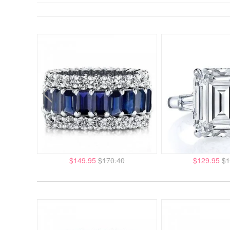
$149.95
$170.40
$129.95
$1