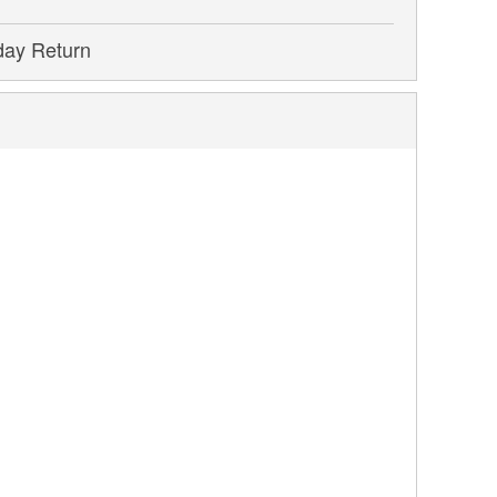
day Return