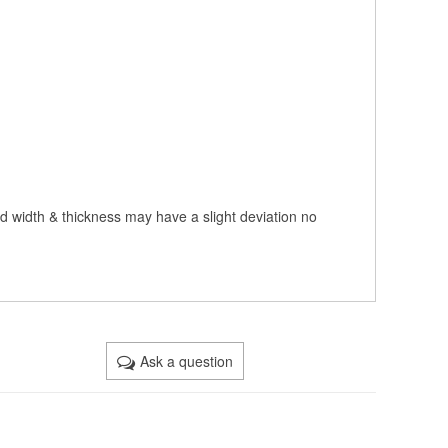
nd width & thickness may have a slight deviation no
Ask a question