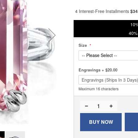
% of
4 Interest-Free Installments
$
34
10%
40% 
Size
Engravings
+
$20.00
Maximum 16 characters
BUY NOW