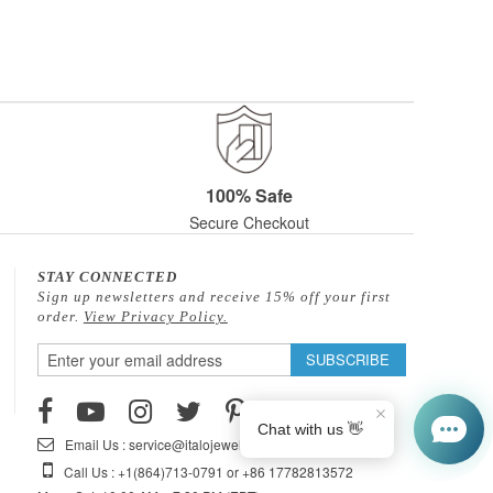
100% Safe
Secure Checkout
STAY CONNECTED
Sign up newsletters and receive 15% off your first
order.
View Privacy Policy.
Sign
SUBSCRIBE
Up
for
Our
Email Us : service@italojewelry.com
Newsletter:
Call Us : +1(864)713-0791 or +86 17782813572