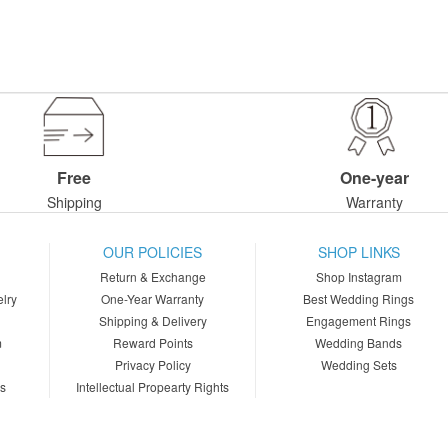
Free
One-year
Shipping
Warranty
OUR POLICIES
SHOP LINKS
Return & Exchange
Shop Instagram
lry
One-Year Warranty
Best Wedding Rings
Shipping & Delivery
Engagement Rings
m
Reward Points
Wedding Bands
Privacy Policy
Wedding Sets
ns
Intellectual Propearty Rights