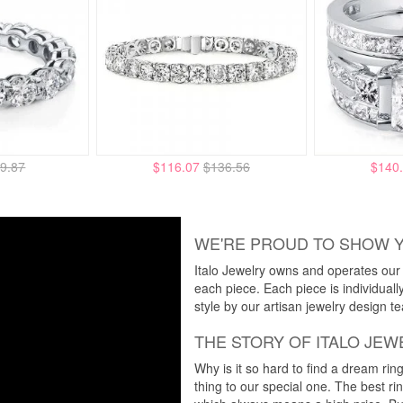
9.87
$116.07
$136.56
$140
WE'RE PROUD TO SHOW 
Italo Jewelry owns and operates our m
each piece. Each piece is individuall
style by our artisan jewelry design t
THE STORY OF ITALO JEW
Why is it so hard to find a dream rin
thing to our special one. The best ri