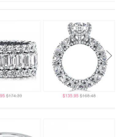
.95
$174.39
$135.95
$168.48