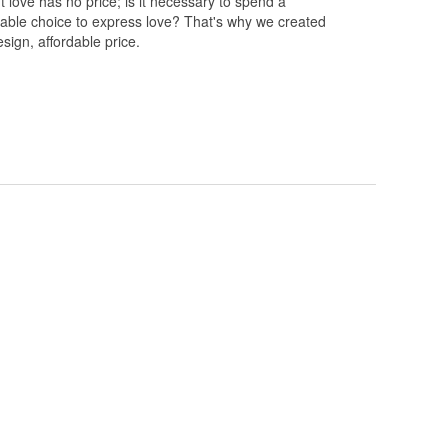
 love has no price; is it necessary to spend a
rdable choice to express love? That's why we created
esign, affordable price.