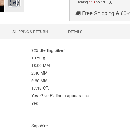
Earning
140
points
Free Shipping & 60-
SHIPPING & RETURN
DETAILS
925 Sterling Silver
10.50 g
18.00 MM
2.40 MM
9.60 MM
17.18 CT.
Yes. Give Platinum appearance
Yes
Sapphire