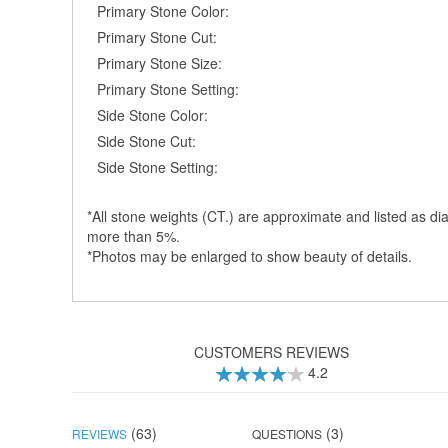
Primary Stone Color:
Primary Stone Cut:
Primary Stone Size:
Primary Stone Setting:
Side Stone Color:
Side Stone Cut:
Side Stone Setting:
*All stone weights (CT.) are approximate and listed as dia
more than 5%.
*Photos may be enlarged to show beauty of details.
CUSTOMERS REVIEWS
4.2
83
100
% of
(63)
(3)
REVIEWS
QUESTIONS