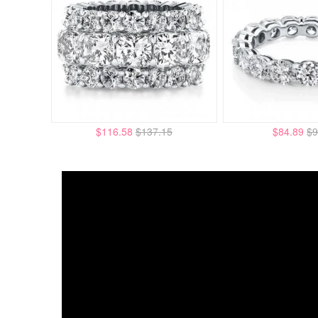
$116.58
$137.15
$84.89
$9