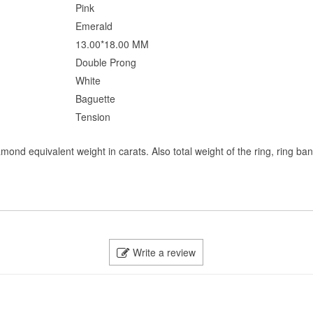
Pink
Emerald
13.00*18.00 MM
Double Prong
White
Baguette
Tension
mond equivalent weight in carats. Also total weight of the ring, ring ba
Write a review