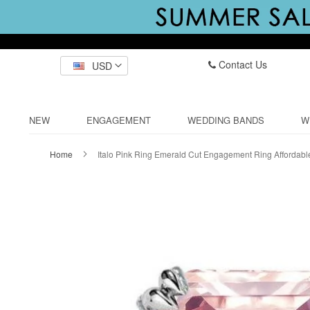
Contact Us
USD
NEW
ENGAGEMENT
WEDDING BANDS
W
Home
Italo Pink Ring Emerald Cut Engagement Ring Affordabl
Skip
to
the
end
of
the
images
gallery