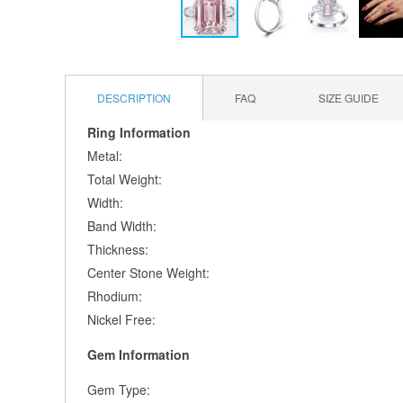
Skip
to
the
DESCRIPTION
FAQ
SIZE GUIDE
beginning
of
Ring Information
the
Metal:
images
gallery
Total Weight:
Width:
Band Width:
Thickness:
Center Stone Weight:
Rhodium:
Nickel Free:
Gem Information
Gem Type: