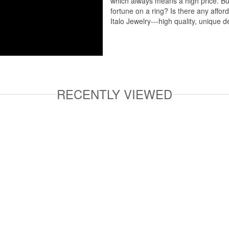
which always means a high price. But
fortune on a ring? Is there any affo
Italo Jewelry---high quality, unique d
RECENTLY VIEWED