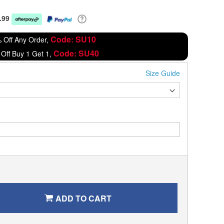
.99
Code: SU10
 Off Any Order,
Code: SU40
Off Buy 1 Get 1,
Size Guide
ADD TO CART