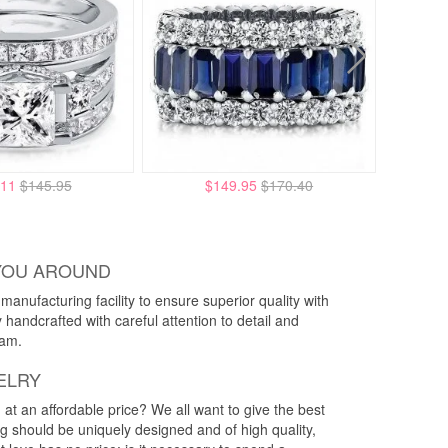
.11
$145.95
$149.95
$170.40
YOU AROUND
anufacturing facility to ensure superior quality with
y handcrafted with careful attention to detail and
eam.
ELRY
g at an affordable price? We all want to give the best
ng should be uniquely designed and of high quality,