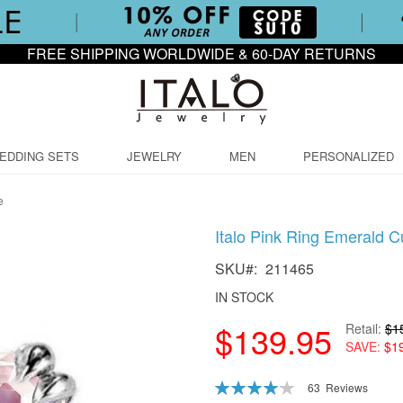
FREE SHIPPING WORLDWIDE & 60-DAY RETURNS
EDDING SETS
JEWELRY
MEN
PERSONALIZED
e
Italo Pink Ring Emerald 
SKU
211465
IN STOCK
$139.95
Retail
$1
SAVE
$1
Rating:
63
Reviews
83
100