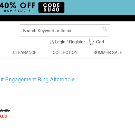
Search
Search
My Cart
Login / Register
Cart
CLEARANCE
COLLECTION
SUMMER SALE
Cut Engagement Ring Affordable
59.03
9.08