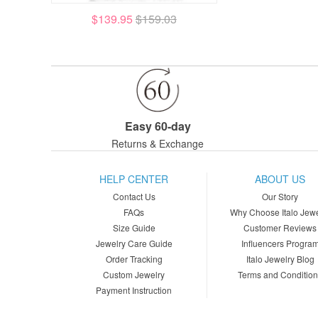
$139.95
$159.03
Easy 60-day
Returns & Exchange
HELP CENTER
ABOUT US
Contact Us
Our Story
FAQs
Why Choose Italo Jewe
Size Guide
Customer Reviews
Jewelry Care Guide
Influencers Progra
Order Tracking
Italo Jewelry Blog
Custom Jewelry
Terms and Conditio
Payment Instruction