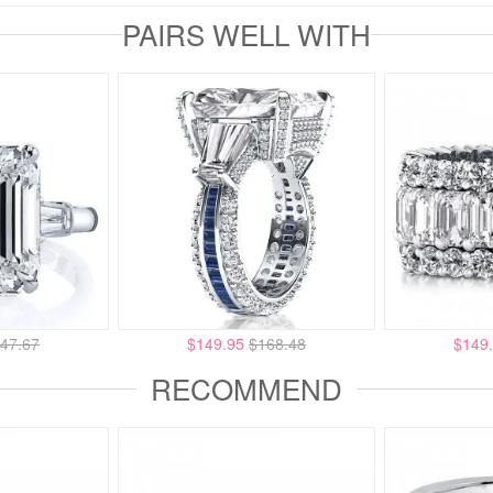
PAIRS WELL WITH
47.67
$149.95
$168.48
$149
RECOMMEND