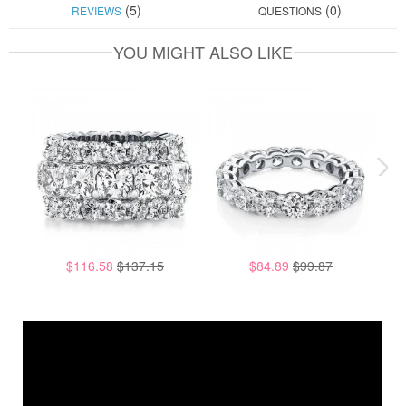
(5)
(0)
REVIEWS
QUESTIONS
YOU MIGHT ALSO LIKE
$116.58
$137.15
$84.89
$99.87