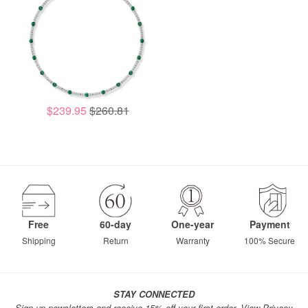
$239.95
$260.81
Free
60-day
One-year
Payment
Shipping
Return
Warranty
100% Secure
STAY CONNECTED
Sign up newsletters and receive 15% off your first order.
View Privacy