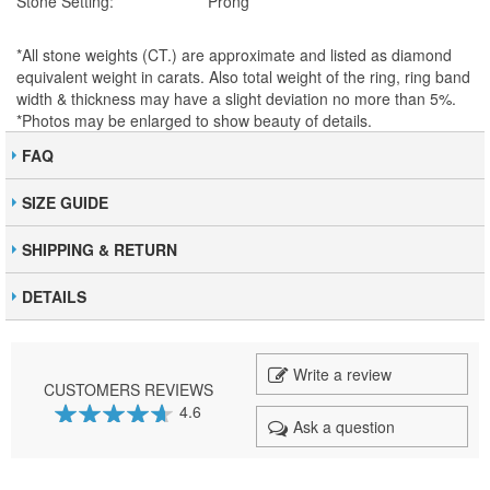
Stone Setting:
Prong
*All stone weights (CT.) are approximate and listed as diamond
equivalent weight in carats. Also total weight of the ring, ring band
width & thickness may have a slight deviation no more than 5%.
*Photos may be enlarged to show beauty of details.
FAQ
SIZE GUIDE
SHIPPING & RETURN
DETAILS
Write a review
CUSTOMERS REVIEWS
4.6
Ask a question
92
100
% of