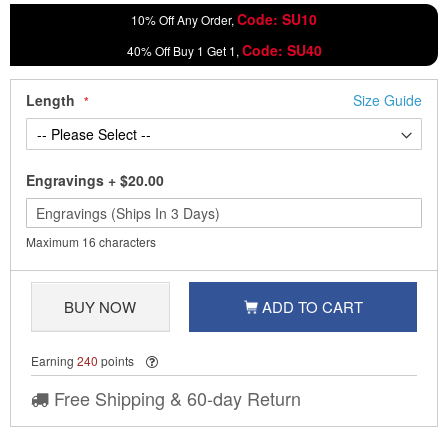
Code: SU10
10% Off Any Order,
Code: SU40
40% Off Buy 1 Get 1,
Length
Size Guide
Engravings
+
$20.00
Maximum 16 characters
BUY NOW
ADD TO CART
Earning
240
points
Free Shipping & 60-day Return