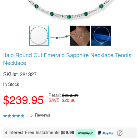
Skip
Italo Round Cut Emerald Sapphire Necklace Tennis
to
Necklace
the
beginning
SKU
281327
of
the
In Stock
images
gallery
$239.95
Retail
$260.81
SAVE
$20.86
Rating:
5
Reviews
92
100
% of
4 Interest-Free Installments
$
59.99