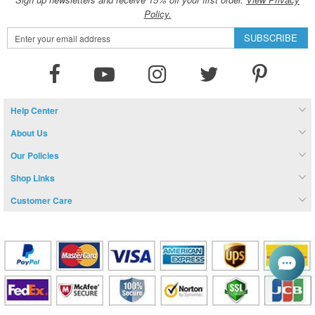
Policy.
Sign
SUBSCRIBE
Up
for
Our
Newsletter:
Help Center
About Us
Our Policies
Shop Links
Customer Care