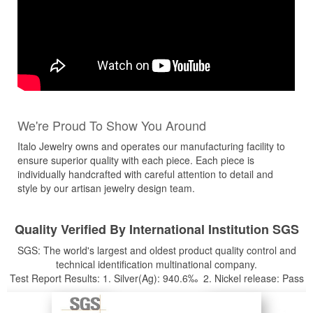
We're Proud To Show You Around
Italo Jewelry owns and operates our manufacturing facility to
ensure superior quality with each piece. Each piece is
individually handcrafted with careful attention to detail and
style by our artisan jewelry design team.
Quality Verified By International Institution SGS
SGS: The world's largest and oldest product quality control and
technical identification multinational company.
Test Report Results: 1. Silver(Ag): 940.6‰ 2. Nickel release: Pass