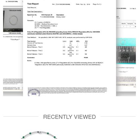
RECENTLY VIEWED