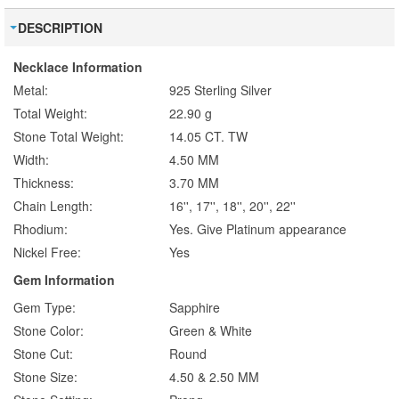
DESCRIPTION
Necklace Information
Metal:
925 Sterling Silver
Total Weight:
22.90 g
Stone Total Weight:
14.05 CT. TW
Width:
4.50 MM
Thickness:
3.70 MM
Chain Length:
16'', 17'', 18'', 20'', 22''
Rhodium:
Yes. Give Platinum appearance
Nickel Free:
Yes
Gem Information
Gem Type:
Sapphire
Stone Color:
Green & White
Stone Cut:
Round
Stone Size:
4.50 & 2.50 MM