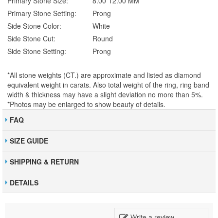
Primary Stone Size:
8.00*12.00 MM
Primary Stone Setting:
Prong
Side Stone Color:
White
Side Stone Cut:
Round
Side Stone Setting:
Prong
*All stone weights (CT.) are approximate and listed as diamond
equivalent weight in carats. Also total weight of the ring, ring band
width & thickness may have a slight deviation no more than 5%.
*Photos may be enlarged to show beauty of details.
FAQ
SIZE GUIDE
SHIPPING & RETURN
DETAILS
Write a review