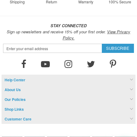
Shipping
Return
Warranty
100% Secure
STAY CONNECTED
Sign up newsletters and receive 15% off your first order.
View Privacy
Policy.
Sign
SUBSCRIBE
Up
for
Our
Newsletter:
Help Center
About Us
Our Policies
Shop Links
Customer Care