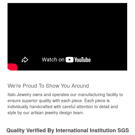
We're Proud To Show You Around
Italo Jewelry owns and operates our manufacturing facility to
ensure superior quality with each piece. Each piece is
individually handcrafted with careful attention to detail and
style by our artisan jewelry design team.
Quality Verified By International Institution SGS