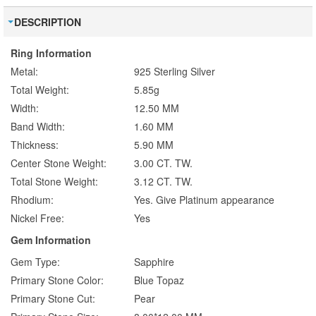
DESCRIPTION
Ring Information
Metal:
925 Sterling Silver
Total Weight:
5.85g
Width:
12.50 MM
Band Width:
1.60 MM
Thickness:
5.90 MM
Center Stone Weight:
3.00 CT. TW.
Total Stone Weight:
3.12 CT. TW.
Rhodium:
Yes. Give Platinum appearance
Nickel Free:
Yes
Gem Information
Gem Type:
Sapphire
Primary Stone Color:
Blue Topaz
Primary Stone Cut:
Pear