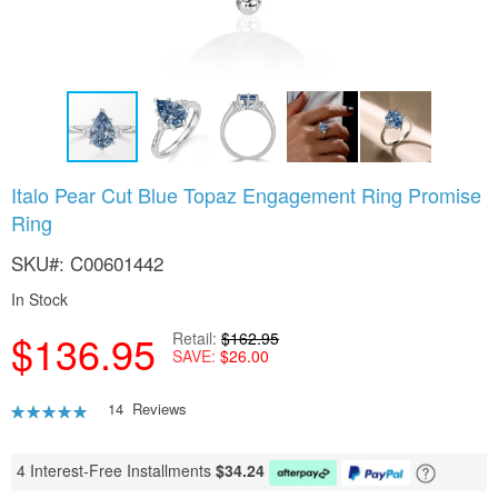
Skip
Italo Pear Cut Blue Topaz Engagement Ring Promise
to
Ring
the
beginning
SKU
C00601442
of
the
In Stock
images
gallery
$136.95
Retail
$162.95
SAVE
$26.00
Rating:
14
Reviews
90
100
% of
4 Interest-Free Installments
$
34.24