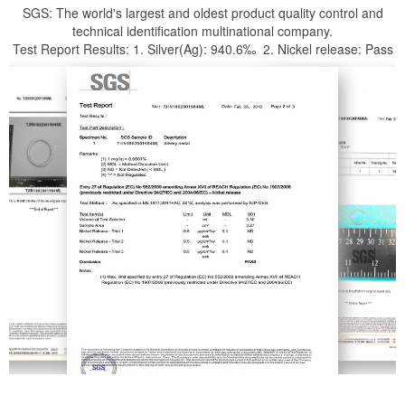
SGS: The world's largest and oldest product quality control and
technical identification multinational company.
Test Report Results: 1. Silver(Ag): 940.6‰ 2. Nickel release: Pass