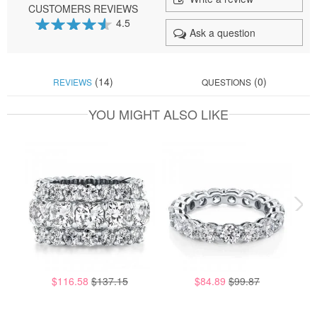
CUSTOMERS REVIEWS
4.5
Ask a question
90
100
% of
(14)
(0)
REVIEWS
QUESTIONS
YOU MIGHT ALSO LIKE
$116.58
$137.15
$84.89
$99.87