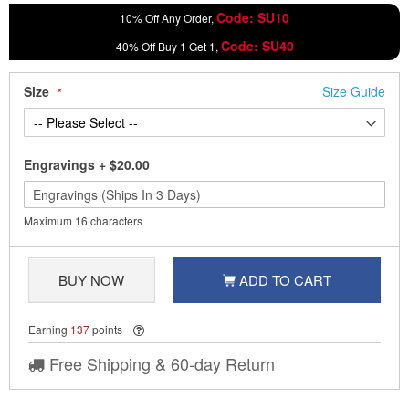
Code: SU10
10% Off Any Order,
Code: SU40
40% Off Buy 1 Get 1,
Size
Size Guide
Engravings
+
$20.00
Maximum 16 characters
BUY NOW
ADD TO CART
Earning
137
points
Free Shipping & 60-day Return