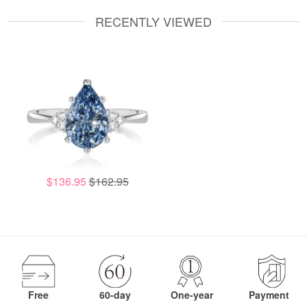
RECENTLY VIEWED
$136.95
$162.95
Free
60-day
One-year
Payment