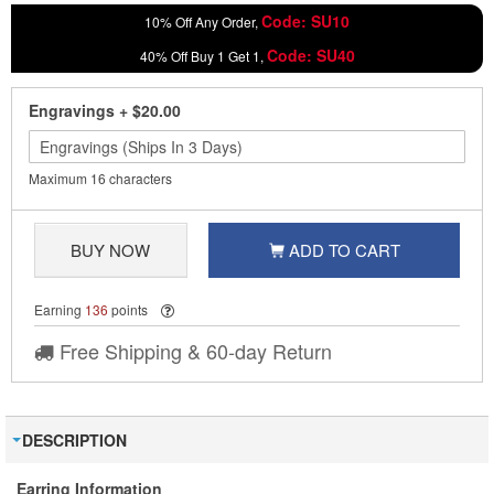
Code: SU10
10% Off Any Order,
Code: SU40
40% Off Buy 1 Get 1,
Engravings
+
$20.00
Maximum 16 characters
BUY NOW
ADD TO CART
Earning
136
points
Free Shipping & 60-day Return
DESCRIPTION
Earring Information