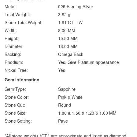
Metal:
925 Sterling Silver
Total Weight:
3.82 g
Stone Total Weight:
1.61 CT. TW.
Width:
8.00 MM
Height:
15.50 MM
Diameter:
13.00 MM
Backing:
Omega Back
Rhodium:
Yes. Give Platinum appearance
Nickel Free:
Yes
Gem Information
Gem Type:
Sapphire
Stone Color:
Pink & White
Stone Cut:
Round
Stone Size:
1.80 & 1.50 & 1.20 & 1.00 MM
Stone Setting:
Pave
*All stone weights (CT.) are approximate and listed as diamond