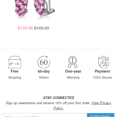
$135.95
$155.20
Free
60-day
One-year
Payment
Shipping
Return
Warranty
100% Secure
STAY CONNECTED
Sign up newsletters and receive 15% off your first order.
View Privacy
Policy.
Sign
SUBSCRIBE