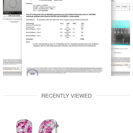
RECENTLY VIEWED