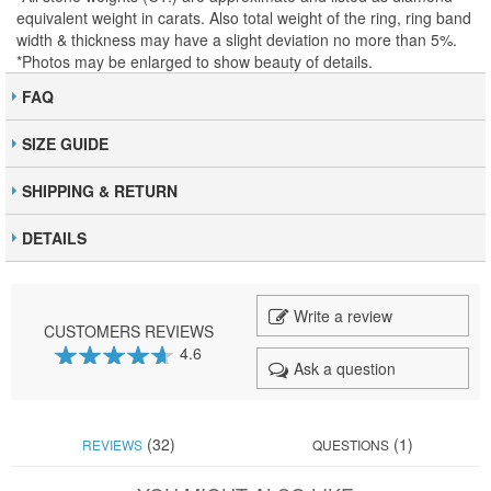
equivalent weight in carats. Also total weight of the ring, ring band
width & thickness may have a slight deviation no more than 5%.
*Photos may be enlarged to show beauty of details.
FAQ
SIZE GUIDE
SHIPPING & RETURN
DETAILS
Write a review
CUSTOMERS REVIEWS
4.6
Ask a question
92
100
% of
(32)
(1)
REVIEWS
QUESTIONS