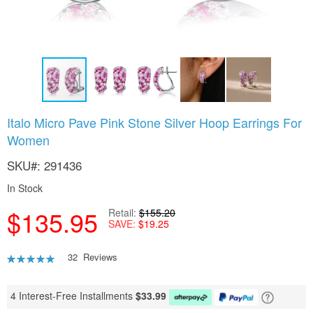
Skip
Italo Micro Pave Pink Stone Silver Hoop Earrings For
to
Women
the
beginning
SKU
291436
of
the
In Stock
images
gallery
$135.95
Retail
$155.20
SAVE
$19.25
Rating:
32
Reviews
92
100
% of
4 Interest-Free Installments
$
33.99