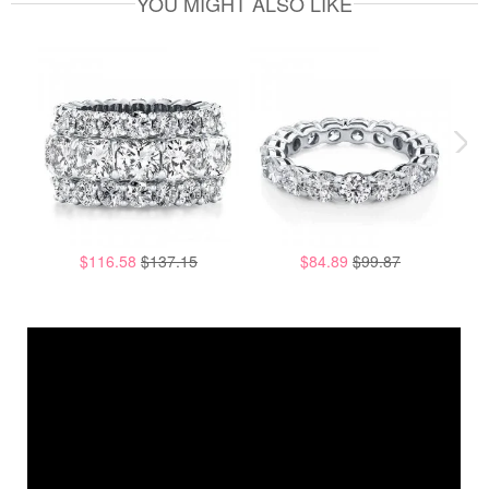
YOU MIGHT ALSO LIKE
$116.58
$137.15
$84.89
$99.87