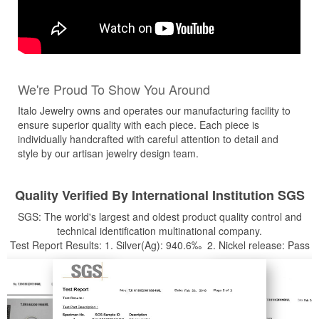
We're Proud To Show You Around
Italo Jewelry owns and operates our manufacturing facility to
ensure superior quality with each piece. Each piece is
individually handcrafted with careful attention to detail and
style by our artisan jewelry design team.
Quality Verified By International Institution SGS
SGS: The world's largest and oldest product quality control and
technical identification multinational company.
Test Report Results: 1. Silver(Ag): 940.6‰ 2. Nickel release: Pass