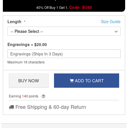
Code: SU40
40% Off Buy 1 Get 1,
Length
Size Guide
Engravings
+
$20.00
Maximum 16 characters
BUY NOW
ADD TO CART
Earning
140
points
Free Shipping & 60-day Return