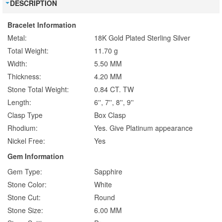
DESCRIPTION
Bracelet Information
Metal:
18K Gold Plated Sterling Silver
Total Weight:
11.70 g
Width:
5.50 MM
Thickness:
4.20 MM
Stone Total Weight:
0.84 CT. TW
Length:
6'', 7'', 8'', 9''
Clasp Type
Box Clasp
Rhodium:
Yes. Give Platinum appearance
Nickel Free:
Yes
Gem Information
Gem Type:
Sapphire
Stone Color:
White
Stone Cut:
Round
Stone Size:
6.00 MM