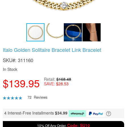
Skip
Italo Golden Solitaire Bracelet Link Bracelet
to
the
SKU
311160
beginning
of
In Stock
the
$139.95
images
Retail
$168.48
SAVE
$28.53
gallery
Rating:
72
Reviews
92
100
% of
4 Interest-Free Installments
$
34.99
Code: SU10
10% Off Any Order,