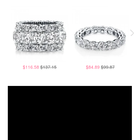
$116.58
$137.15
$84.89
$99.87