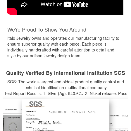
We're Proud To Show You Around
Italo Jewelry owns and operates our manufacturing facility to
ensure superior quality with each piece. Each piece is
individually handcrafted with careful attention to detail and
style by our artisan jewelry design team.
Quality Verified By International Institution SGS
SGS: The world's largest and oldest product quality control and
technical identification multinational company.
Test Report Results: 1. Silver(Ag): 940.6‰ 2. Nickel release: Pass