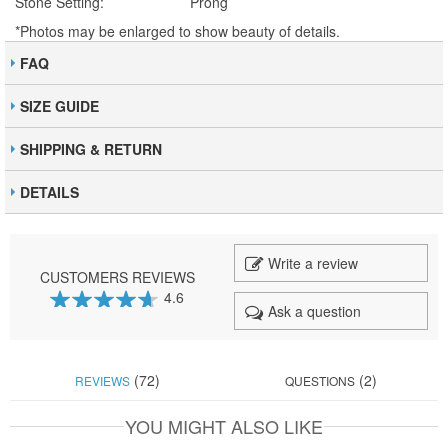
Stone Setting:
Prong
*Photos may be enlarged to show beauty of details.
FAQ
SIZE GUIDE
SHIPPING & RETURN
DETAILS
Write a review
CUSTOMERS REVIEWS
4.6
Ask a question
92
100
% of
(72)
(2)
REVIEWS
QUESTIONS
YOU MIGHT ALSO LIKE