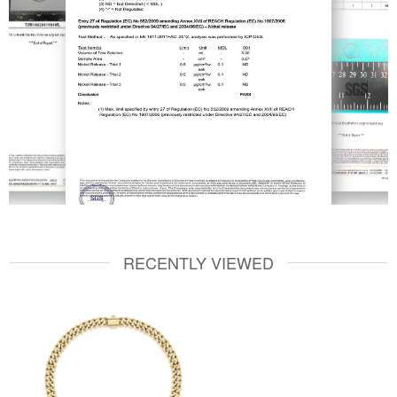
RECENTLY VIEWED