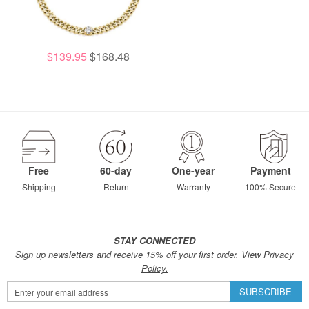
$139.95
$168.48
Free
60-day
One-year
Payment
Shipping
Return
Warranty
100% Secure
STAY CONNECTED
Sign up newsletters and receive 15% off your first order.
View Privacy
Policy.
Sign
SUBSCRIBE
Up