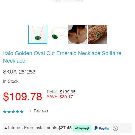
Skip
Italo Golden Oval Cut Emerald Necklace Solitaire
to
Necklace
the
beginning
SKU
281253
of
the
In Stock
images
gallery
$109.78
Retail
$139.95
SAVE
$30.17
Rating:
7
Reviews
91
100
% of
4 Interest-Free Installments
$
27.45