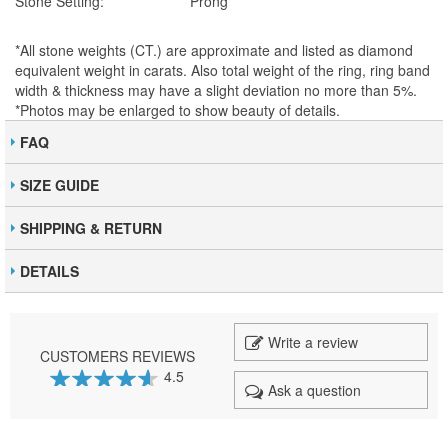
Stone Setting:
Prong
*All stone weights (CT.) are approximate and listed as diamond
equivalent weight in carats. Also total weight of the ring, ring band
width & thickness may have a slight deviation no more than 5%.
*Photos may be enlarged to show beauty of details.
FAQ
SIZE GUIDE
SHIPPING & RETURN
DETAILS
Write a review
CUSTOMERS REVIEWS
4.5
Ask a question
91
100
% of