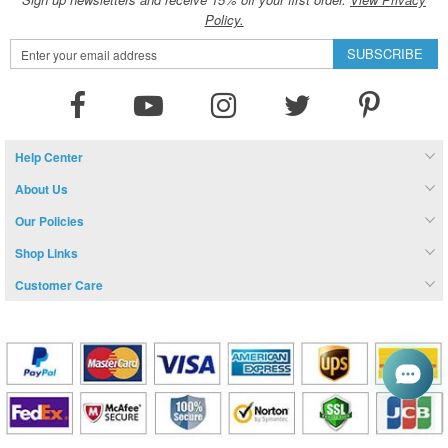
Policy.
Sign
SUBSCRIBE
Up
for
Our
Newsletter:
Help Center
About Us
Our Policies
Shop Links
Customer Care