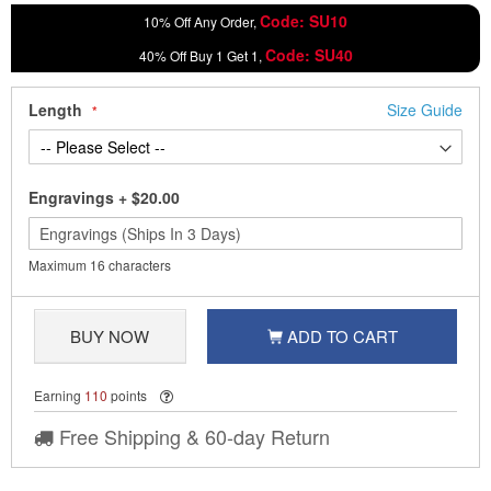
Code: SU10
10% Off Any Order,
Code: SU40
40% Off Buy 1 Get 1,
Length
Size Guide
Engravings
+
$20.00
Maximum 16 characters
BUY NOW
ADD TO CART
Earning
110
points
Free Shipping & 60-day Return