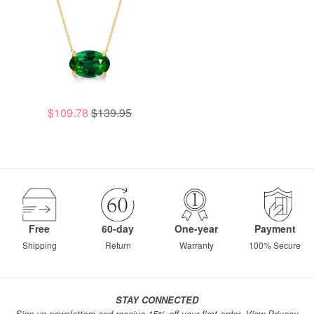
$109.78
$139.95
Free
60-day
One-year
Payment
Shipping
Return
Warranty
100% Secure
STAY CONNECTED
Sign up newsletters and receive 15% off your first order.
View Privacy