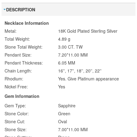
DESCRIPTION
Necklace Information
Metal:
18K Gold Plated Sterling Silver
Total Weight:
4.89 g
Stone Total Weight:
3.00 CT. TW
Pendant Size:
7.20*11.00 MM
Pendant Thickness:
6.05 MM
Chain Length:
16'', 17'', 18'', 20'', 22''
Rhodium:
Yes. Give Platinum appearance
Nickel Free:
Yes
Gem Information
Gem Type:
Sapphire
Stone Color:
Green
Stone Cut:
Oval
Stone Size:
7.00*11.00 MM