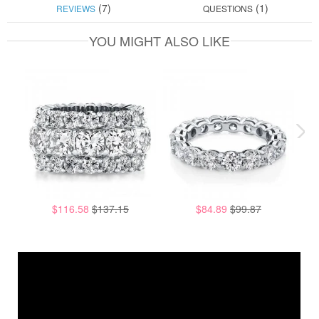
(7)
(1)
REVIEWS
QUESTIONS
YOU MIGHT ALSO LIKE
$116.58
$137.15
$84.89
$99.87