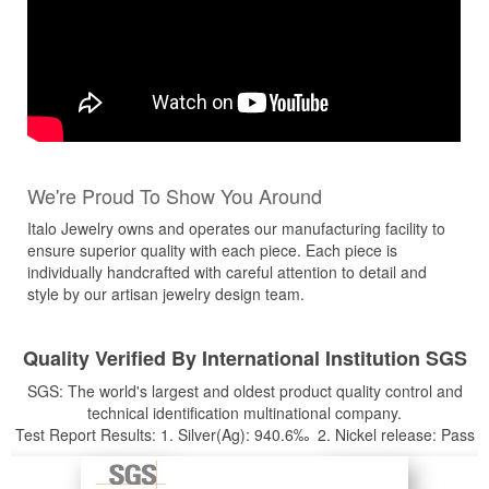
We're Proud To Show You Around
Italo Jewelry owns and operates our manufacturing facility to
ensure superior quality with each piece. Each piece is
individually handcrafted with careful attention to detail and
style by our artisan jewelry design team.
Quality Verified By International Institution SGS
SGS: The world's largest and oldest product quality control and
technical identification multinational company.
Test Report Results: 1. Silver(Ag): 940.6‰ 2. Nickel release: Pass