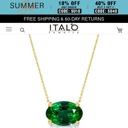
FREE SHIPPING & 60-DAY RETURNS
My
Skip
to
the
end
of
the
images
gallery