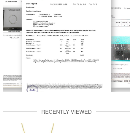
RECENTLY VIEWED