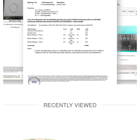
RECENTLY VIEWED