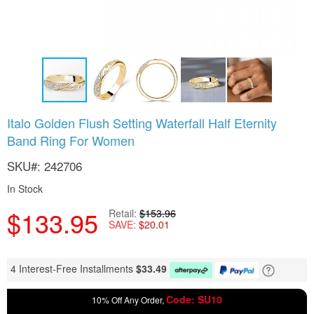
Skip
Italo Golden Flush Setting Waterfall Half Eternity
to
Band Ring For Women
the
beginning
SKU
242706
of
the
In Stock
images
gallery
$133.95
Retail
$153.96
SAVE
$20.01
4 Interest-Free Installments
$
33.49
Code: SU10
10% Off Any Order,