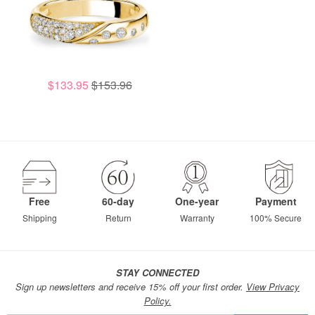
$133.95
$153.96
Free
60-day
One-year
Payment
Shipping
Return
Warranty
100% Secure
STAY CONNECTED
Sign up newsletters and receive 15% off your first order.
View Privacy
Policy.