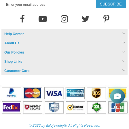
Sign
SUBSCRIBE
Up
for
Our
Newsletter:
Help Center
About Us
Our Policies
Shop Links
Customer Care
© 2026 by Italojewelry®. All Rights Reserved.