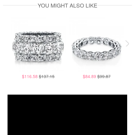
YOU MIGHT ALSO LIKE
$116.58
$137.15
$84.89
$99.87