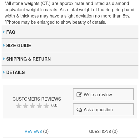
*All stone weights (CT.) are approximate and listed as diamond
equivalent weight in carats. Also total weight of the ring, ring band
width & thickness may have a slight deviation no more than 5%.
*Photos may be enlarged to show beauty of details.
FAQ
SIZE GUIDE
SHIPPING & RETURN
DETAILS
Write a review
CUSTOMERS REVIEWS
0.0
Ask a question
0
100
% of
(0)
(0)
REVIEWS
QUESTIONS