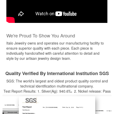
We're Proud To Show You Around
Italo Jewelry owns and operates our manufacturing facility to
ensure superior quality with each piece. Each piece is
individually handcrafted with careful attention to detail and
style by our artisan jewelry design team.
Quality Verified By International Institution SGS
SGS: The world's largest and oldest product quality control and
technical identification multinational company.
Test Report Results: 1. Silver(Ag): 940.6‰ 2. Nickel release: Pass