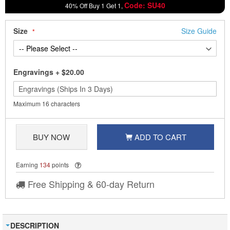
Code: SU40
40% Off Buy 1 Get 1,
Size
Size Guide
Engravings
+
$20.00
Maximum 16 characters
BUY NOW
ADD TO CART
Earning
134
points
Free Shipping & 60-day Return
DESCRIPTION