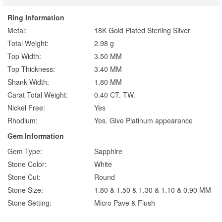
Ring Information
Metal:
18K Gold Plated Sterling Silver
Total Weight:
2.98 g
Top Width:
3.50 MM
Top Thickness:
3.40 MM
Shank Width:
1.80 MM
Carat Total Weight:
0.40 CT. TW.
Nickel Free:
Yes
Rhodium:
Yes. Give Platinum appearance
Gem Information
Gem Type:
Sapphire
Stone Color:
White
Stone Cut:
Round
Stone Size:
1.80 & 1.50 & 1.30 & 1.10 & 0.90 MM
Stone Setting:
Micro Pave & Flush