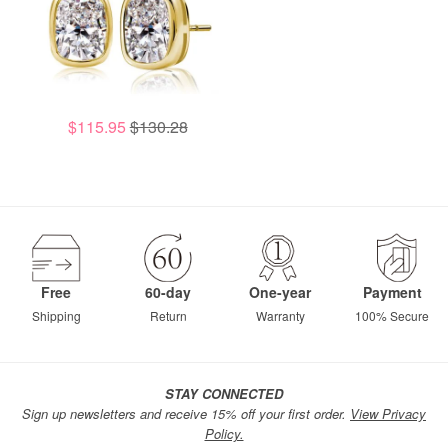
$115.95
$130.28
Free
60-day
One-year
Payment
Shipping
Return
Warranty
100% Secure
STAY CONNECTED
Sign up newsletters and receive 15% off your first order.
View Privacy
Policy.