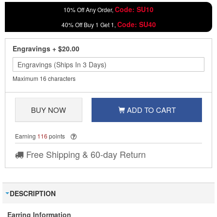
Code: SU10
10% Off Any Order,
Code: SU40
40% Off Buy 1 Get 1,
Engravings
+
$20.00
Maximum 16 characters
BUY NOW
ADD TO CART
Earning
116
points
Free Shipping & 60-day Return
DESCRIPTION
Earring Information