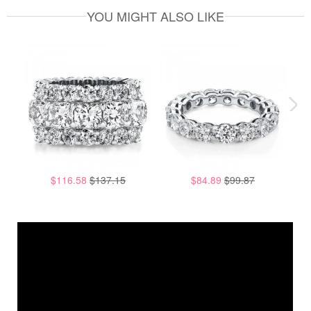
YOU MIGHT ALSO LIKE
$116.58
$137.15
$84.89
$99.87