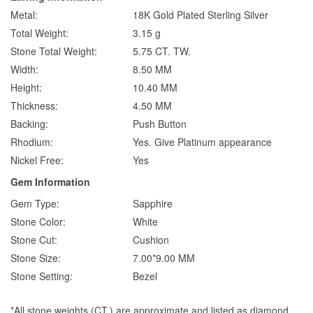
Metal:
18K Gold Plated Sterling Silver
Total Weight:
3.15 g
Stone Total Weight:
5.75 CT. TW.
Width:
8.50 MM
Height:
10.40 MM
Thickness:
4.50 MM
Backing:
Push Button
Rhodium:
Yes. Give Platinum appearance
Nickel Free:
Yes
Gem Information
Gem Type:
Sapphire
Stone Color:
White
Stone Cut:
Cushion
Stone Size:
7.00*9.00 MM
Stone Setting:
Bezel
*All stone weights (CT.) are approximate and listed as diamond