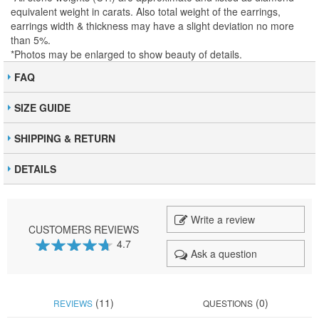
equivalent weight in carats. Also total weight of the earrings,
earrings width & thickness may have a slight deviation no more
than 5%.
*Photos may be enlarged to show beauty of details.
FAQ
SIZE GUIDE
SHIPPING & RETURN
DETAILS
Write a review
CUSTOMERS REVIEWS
4.7
Ask a question
93
100
% of
(11)
(0)
REVIEWS
QUESTIONS