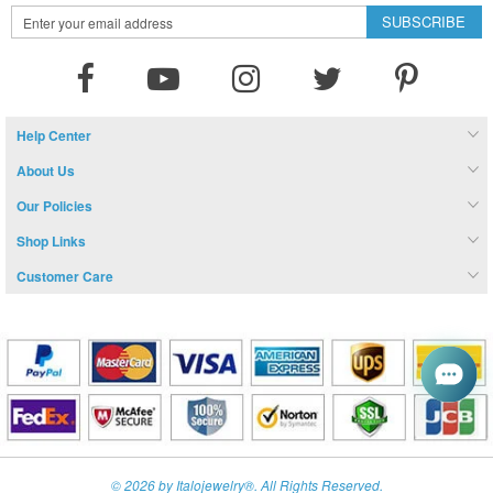
Sign
SUBSCRIBE
Up
for
Our
Newsletter:
Help Center
About Us
Our Policies
Shop Links
Customer Care
© 2026 by Italojewelry®. All Rights Reserved.