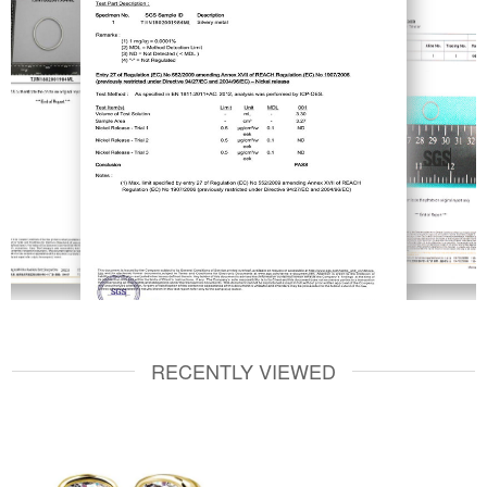
RECENTLY VIEWED