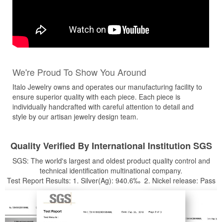
We're Proud To Show You Around
Italo Jewelry owns and operates our manufacturing facility to
ensure superior quality with each piece. Each piece is
individually handcrafted with careful attention to detail and
style by our artisan jewelry design team.
Quality Verified By International Institution SGS
SGS: The world's largest and oldest product quality control and
technical identification multinational company.
Test Report Results: 1. Silver(Ag): 940.6‰ 2. Nickel release: Pass