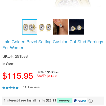
Skip
Italo Golden Bezel Setting Cushion Cut Stud Earrings
to
For Women
the
beginning
SKU
291538
of
the
In Stock
images
gallery
$115.95
Retail
$130.28
SAVE
$14.33
Rating:
11
Reviews
93
100
% of
4 Interest-Free Installments
$
28.99