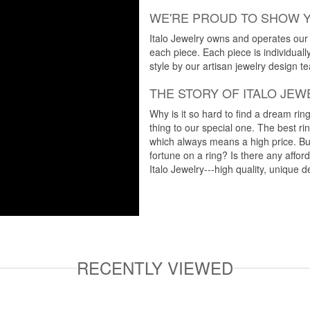
WE'RE PROUD TO SHOW 
Italo Jewelry owns and operates our m
each piece. Each piece is individuall
style by our artisan jewelry design t
THE STORY OF ITALO JEW
Why is it so hard to find a dream rin
thing to our special one. The best ri
which always means a high price. But
fortune on a ring? Is there any affo
Italo Jewelry---high quality, unique d
RECENTLY VIEWED