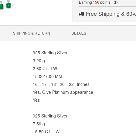
Earning
156
points
Free Shipping & 60-
SHIPPING & RETURN
DETAILS
925
Sterling Silver
3.20 g
2.60 CT. TW.
15.00*7.00 MM
16'', 17'', 18", 20'', 22'' Inches
Yes. Give Platinum appearance
Yes
925
Sterling Silver
7.50 g
15.50 CT. TW.