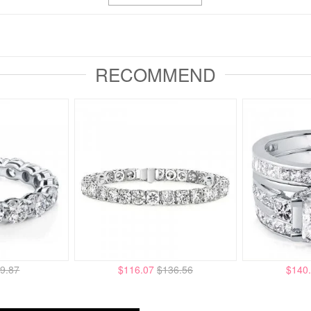
RECOMMEND
9.87
$116.07
$136.56
$140