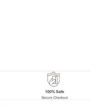
100% Safe
Secure Checkout