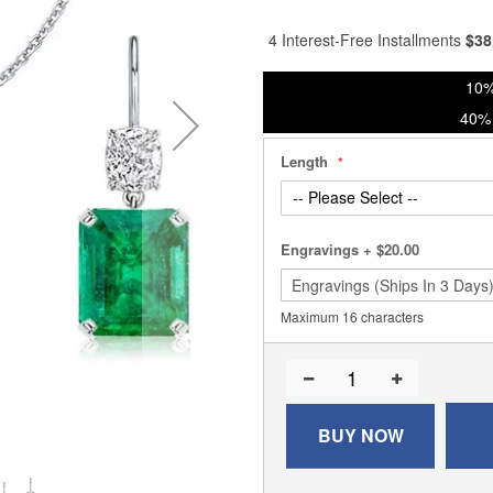
% of
4 Interest-Free Installments
$
38
10%
40% 
Length
Engravings
+
$20.00
Maximum 16 characters
BUY NOW