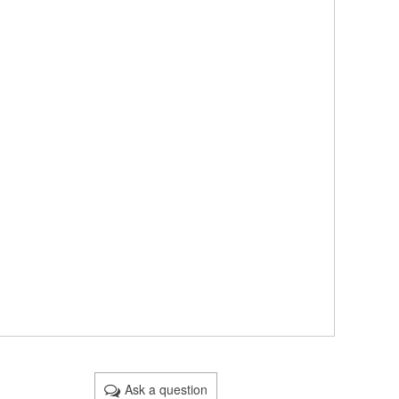
Ask a question