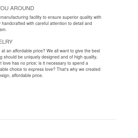
YOU AROUND
anufacturing facility to ensure superior quality with
y handcrafted with careful attention to detail and
eam.
ELRY
g at an affordable price? We all want to give the best
ng should be uniquely designed and of high quality,
 love has no price; is it necessary to spend a
rdable choice to express love? That's why we created
esign, affordable price.