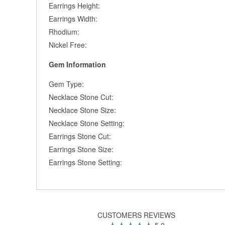
Earrings Height:
Earrings Width:
Rhodium:
Nickel Free:
Gem Information
Gem Type:
Necklace Stone Cut:
Necklace Stone Size:
Necklace Stone Setting:
Earrings Stone Cut:
Earrings Stone Size:
Earrings Stone Setting:
CUSTOMERS REVIEWS
5.0