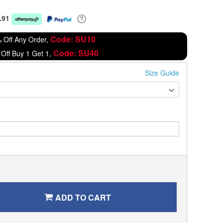
.91
Code: SU10
 Off Any Order,
Code: SU40
Off Buy 1 Get 1,
Size Guide
ADD TO CART