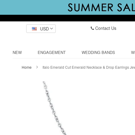
Contact Us
USD
NEW
ENGAGEMENT
WEDDING BANDS
W
Home
Italo Emerald Cut Emerald Necklace & Drop Earrings Je
Skip
to
the
end
of
the
images
gallery