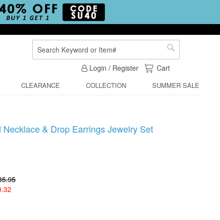
Search
Search
My Cart
Login / Register
Cart
CLEARANCE
COLLECTION
SUMMER SALE
d Necklace & Drop Earrings Jewelry Set
85.95
0.32