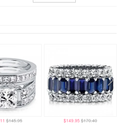
.11
$145.95
$149.95
$170.40