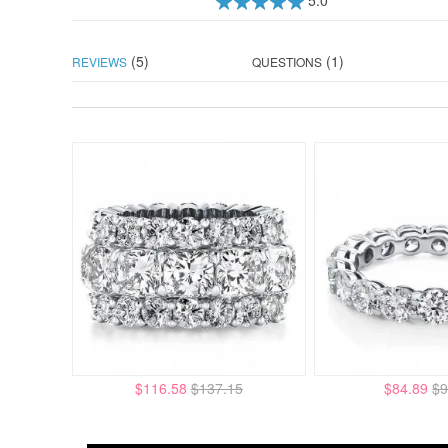
100
100
% of
(5)
(1)
REVIEWS
QUESTIONS
$116.58
$137.15
$84.89
$9