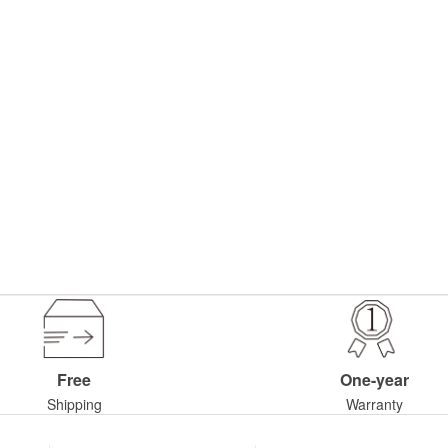
Free
One-year
Shipping
Warranty