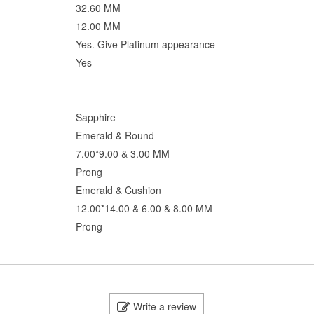
32.60 MM
12.00 MM
Yes. Give Platinum appearance
Yes
Sapphire
Emerald & Round
7.00*9.00 & 3.00 MM
Prong
Emerald & Cushion
12.00*14.00 & 6.00 & 8.00 MM
Prong
Write a review