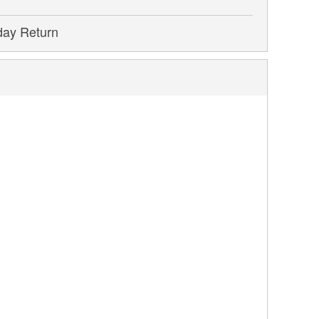
day Return