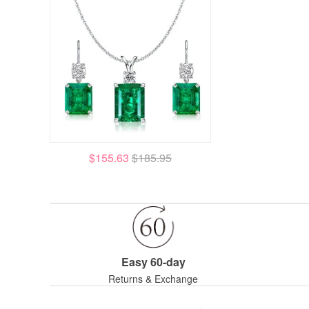
$155.63
$185.95
Easy 60-day
Returns & Exchange