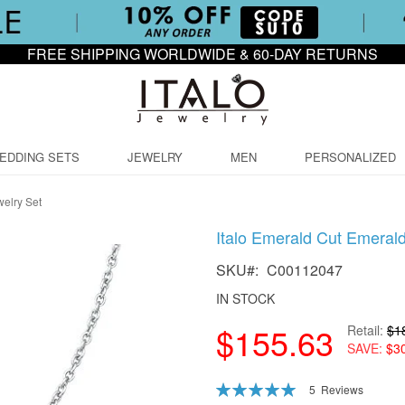
FREE SHIPPING WORLDWIDE & 60-DAY RETURNS
EDDING SETS
JEWELRY
MEN
PERSONALIZED
welry Set
Italo Emerald Cut Emeral
SKU
C00112047
IN STOCK
$155.63
Retail
$1
SAVE
$3
Rating:
5
Reviews
100
100