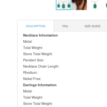
Skip
to
the
DESCRIPTION
FAQ
SIZE GUIDE
beginning
of
Necklace Information
the
Metal:
images
gallery
Total Weight:
Stone Total Weight:
Pendant Size:
Necklace Chain Length:
Rhodium:
Nickel Free:
Earrings Information
Metal:
Total Weight:
Stone Total Weight: