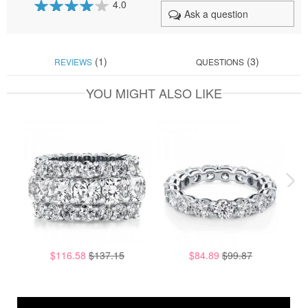
4.0
Ask a question
80
100
% of
(1)
(3)
REVIEWS
QUESTIONS
YOU MIGHT ALSO LIKE
$116.58
$137.15
$84.89
$99.87