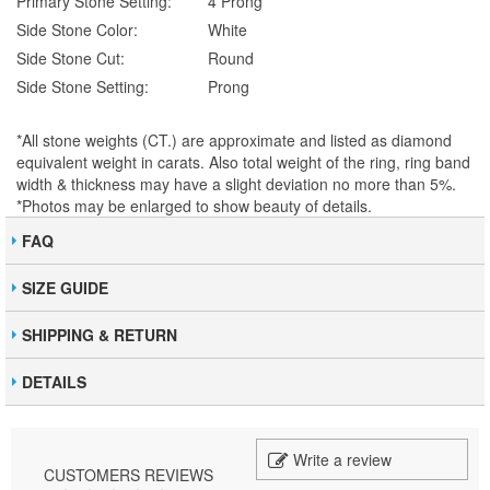
Primary Stone Setting:
4 Prong
Side Stone Color:
White
Side Stone Cut:
Round
Side Stone Setting:
Prong
*All stone weights (CT.) are approximate and listed as diamond
equivalent weight in carats. Also total weight of the ring, ring band
width & thickness may have a slight deviation no more than 5%.
*Photos may be enlarged to show beauty of details.
FAQ
SIZE GUIDE
SHIPPING & RETURN
DETAILS
Write a review
CUSTOMERS REVIEWS