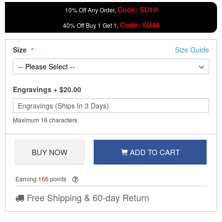
Code: SU10
10% Off Any Order,
Code: SU40
40% Off Buy 1 Get 1,
Size
Size Guide
Engravings
+
$20.00
Maximum 16 characters
BUY NOW
ADD TO CART
Earning
166
points
Free Shipping & 60-day Return