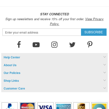
STAY CONNECTED
Sign up newsletters and receive 15% off your first order.
View Privacy
Policy.
Sign
SUBSCRIBE
Up
for
Our
Newsletter:
Help Center
About Us
Our Policies
Shop Links
Customer Care