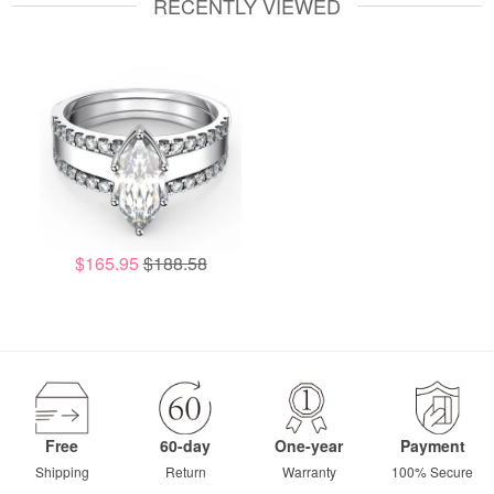
RECENTLY VIEWED
$165.95
$188.58
Free
60-day
One-year
Payment
Shipping
Return
Warranty
100% Secure