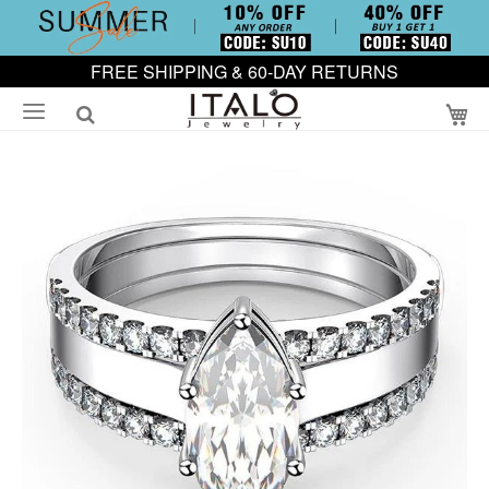
FREE SHIPPING & 60-DAY RETURNS
My
Skip
to
the
end
of
the
images
gallery