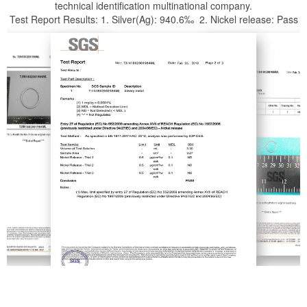
technical identification multinational company.
Test Report Results: 1. Silver(Ag): 940.6‰ 2. Nickel release: Pass