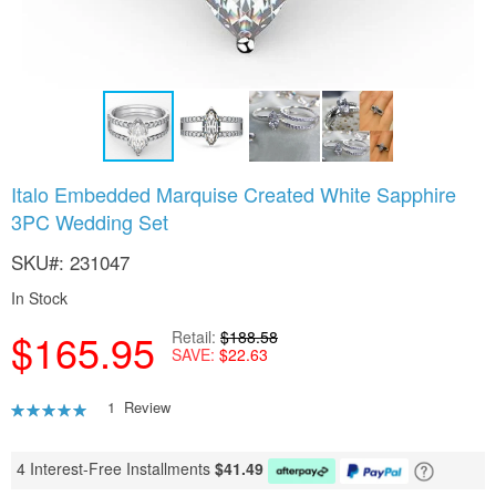
Skip
Italo Embedded Marquise Created White Sapphire
to
3PC Wedding Set
the
beginning
SKU
231047
of
the
In Stock
images
gallery
$165.95
Retail
$188.58
SAVE
$22.63
Rating:
1
Review
80
100
% of
4 Interest-Free Installments
$
41.49