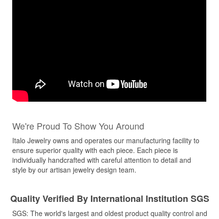
We're Proud To Show You Around
Italo Jewelry owns and operates our manufacturing facility to
ensure superior quality with each piece. Each piece is
individually handcrafted with careful attention to detail and
style by our artisan jewelry design team.
Quality Verified By International Institution SGS
SGS: The world's largest and oldest product quality control and