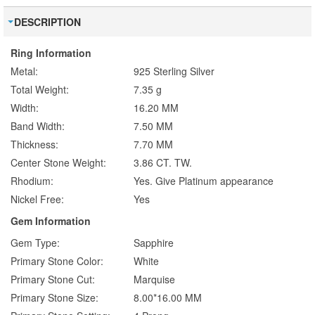
DESCRIPTION
Ring Information
Metal:
925 Sterling Silver
Total Weight:
7.35 g
Width:
16.20 MM
Band Width:
7.50 MM
Thickness:
7.70 MM
Center Stone Weight:
3.86 CT. TW.
Rhodium:
Yes. Give Platinum appearance
Nickel Free:
Yes
Gem Information
Gem Type:
Sapphire
Primary Stone Color:
White
Primary Stone Cut:
Marquise
Primary Stone Size:
8.00*16.00 MM