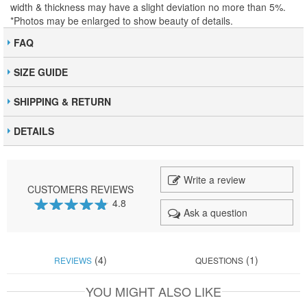
width & thickness may have a slight deviation no more than 5%.
*Photos may be enlarged to show beauty of details.
FAQ
SIZE GUIDE
SHIPPING & RETURN
DETAILS
Write a review
CUSTOMERS REVIEWS
4.8
Ask a question
95
100
% of
(4)
(1)
REVIEWS
QUESTIONS
YOU MIGHT ALSO LIKE