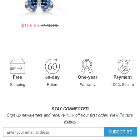
$129.95
$143.95
Free
60-day
One-year
Payment
Shipping
Return
Warranty
100% Secure
STAY CONNECTED
Sign up newsletters and receive 15% off your first order.
View Privacy
Policy.
Sign
SUBSCRIBE
Up