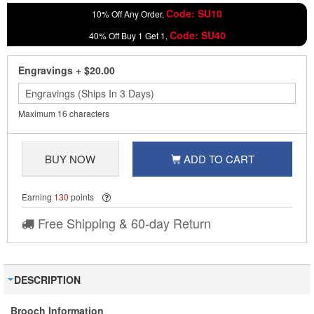
Code: SU10
10% Off Any Order,
Code: SU40
40% Off Buy 1 Get 1,
Engravings
+
$20.00
Maximum 16 characters
BUY NOW
ADD TO CART
Earning
130
points
Free Shipping & 60-day Return
DESCRIPTION
Brooch Information