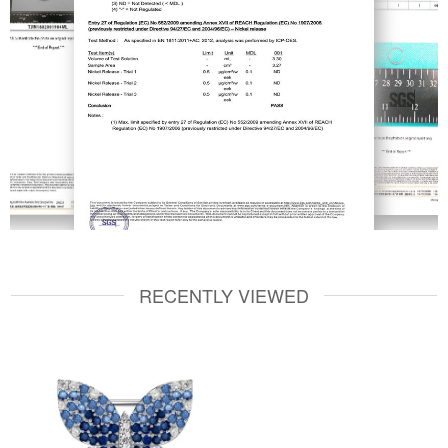
RECENTLY VIEWED