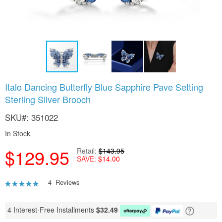
Skip
Italo Dancing Butterfly Blue Sapphire Pave Setting
to
Sterling Silver Brooch
the
beginning
SKU
351022
of
the
In Stock
images
gallery
$129.95
Retail
$143.95
SAVE
$14.00
Rating:
4
Reviews
95
100
% of
4 Interest-Free Installments
$
32.49