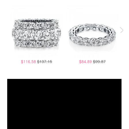
$116.58
$137.15
$84.89
$99.87