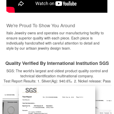
We're Proud To Show You Around
Italo Jewelry owns and operates our manufacturing facility to
ensure superior quality with each piece. Each piece is
individually handcrafted with careful attention to detail and
style by our artisan jewelry design team.
Quality Verified By International Institution SGS
SGS: The world's largest and oldest product quality control and
technical identification multinational company.
Test Report Results: 1. Silver(Ag): 940.6‰ 2. Nickel release: Pass