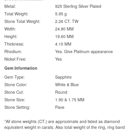
Metal:
925 Sterling Silver Plated
Total Weight:
5.95 g
Stone Total Weight:
2.26 CT. TW
Width:
24.80 MM
Height:
19.60 MM
Thickness:
4.10 MM
Rhodium:
Yes. Give Platinum appearance
Nickel Free:
Yes
Gem Information
Gem Type:
Sapphire
Stone Color:
White & Blue
Stone Cut:
Round
Stone Size:
1.90 & 1.75 MM
Stone Setting:
Pave
*All stone weights (CT.) are approximate and listed as diamond
equivalent weight in carats. Also total weight of the ring, ring band