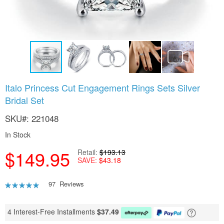
Skip
Italo Princess Cut Engagement Rings Sets Silver
to
Bridal Set
the
beginning
SKU
221048
of
the
In Stock
images
gallery
$149.95
Retail
$193.13
SAVE
$43.18
Rating:
97
Reviews
94
100
% of
4 Interest-Free Installments
$
37.49