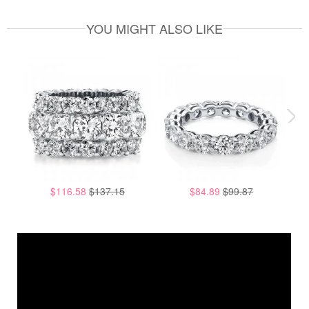
YOU MIGHT ALSO LIKE
$116.58
$137.15
$84.89
$99.87