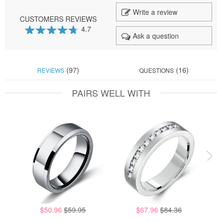
Write a review
CUSTOMERS REVIEWS
4.7
Ask a question
94
100
% of
(97)
(16)
REVIEWS
QUESTIONS
PAIRS WELL WITH
$50.96
$59.95
$67.96
$84.36