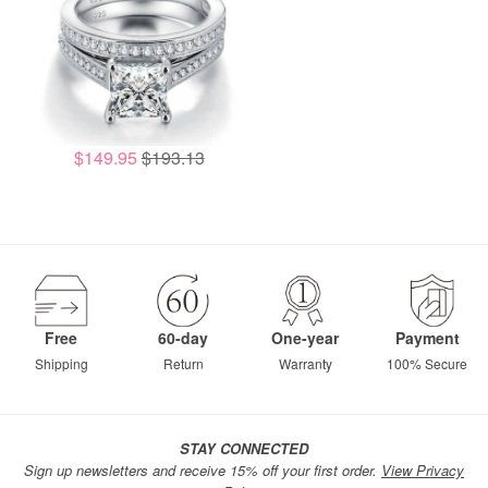
$149.95
$193.13
Free
60-day
One-year
Payment
Shipping
Return
Warranty
100% Secure
STAY CONNECTED
Sign up newsletters and receive 15% off your first order.
View Privacy