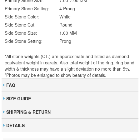
Primary Stone Size:
7.00*7.00 MM
Primary Stone Setting:
4 Prong
Side Stone Color:
White
Side Stone Cut:
Round
Side Stone Size:
1.00 MM
Side Stone Setting:
Prong
*All stone weights (CT.) are approximate and listed as diamond
equivalent weight in carats. Also total weight of the ring, ring band
width & thickness may have a slight deviation no more than 5%.
*Photos may be enlarged to show beauty of details.
FAQ
SIZE GUIDE
SHIPPING & RETURN
DETAILS