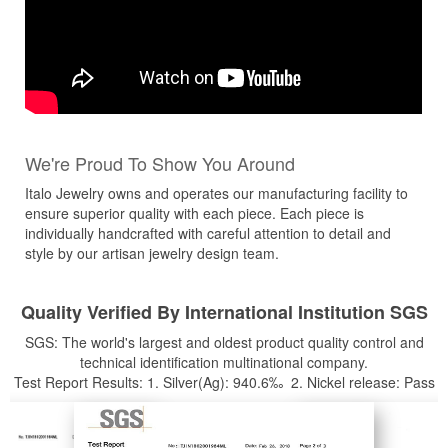
We're Proud To Show You Around
Italo Jewelry owns and operates our manufacturing facility to
ensure superior quality with each piece. Each piece is
individually handcrafted with careful attention to detail and
style by our artisan jewelry design team.
Quality Verified By International Institution SGS
SGS: The world's largest and oldest product quality control and
technical identification multinational company.
Test Report Results: 1. Silver(Ag): 940.6‰ 2. Nickel release: Pass