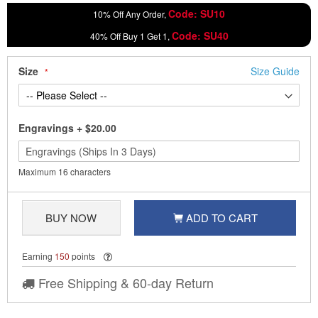
Code: SU10
10% Off Any Order,
Code: SU40
40% Off Buy 1 Get 1,
Size
Size Guide
Engravings
+
$20.00
Maximum 16 characters
BUY NOW
ADD TO CART
Earning
150
points
Free Shipping & 60-day Return