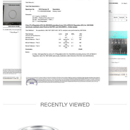
RECENTLY VIEWED