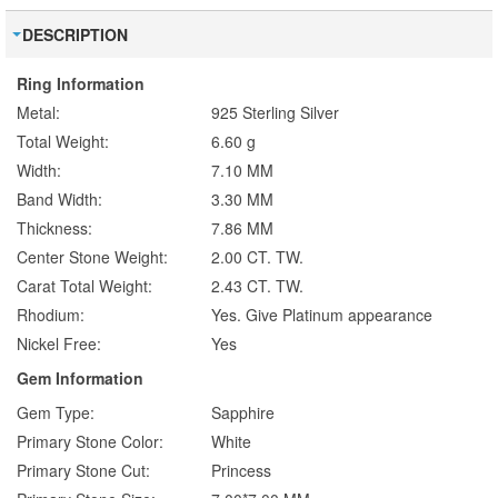
DESCRIPTION
Ring Information
Metal:
925 Sterling Silver
Total Weight:
6.60 g
Width:
7.10 MM
Band Width:
3.30 MM
Thickness:
7.86 MM
Center Stone Weight:
2.00 CT. TW.
Carat Total Weight:
2.43 CT. TW.
Rhodium:
Yes. Give Platinum appearance
Nickel Free:
Yes
Gem Information
Gem Type:
Sapphire
Primary Stone Color:
White
Primary Stone Cut:
Princess