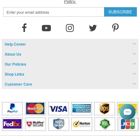
Policy.
Sign
SUBSCRIBE
Up
for
Our
Newsletter:
Help Center
About Us
Our Policies
Shop Links
Customer Care