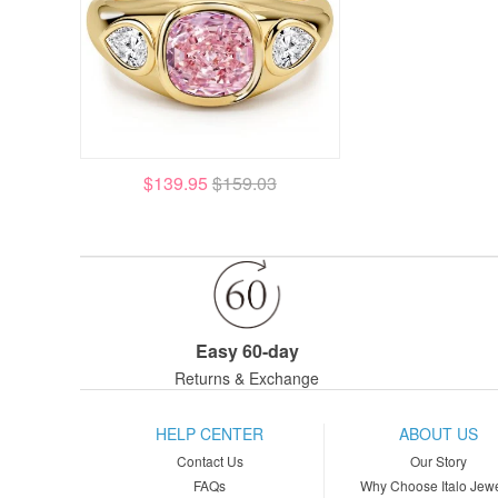
$139.95
$159.03
Easy 60-day
Returns & Exchange
HELP CENTER
ABOUT US
Contact Us
Our Story
FAQs
Why Choose Italo Jewe