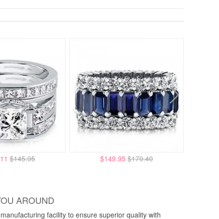
.11
$145.95
$149.95
$170.40
YOU AROUND
anufacturing facility to ensure superior quality with