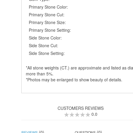
Primary Stone Color:
Primary Stone Cut:
Primary Stone Size:
Primary Stone Setting:
Side Stone Color:
Side Stone Cut:
Side Stone Setting:
*All stone weights (CT.) are approximate and listed as dia
more than 5%.
*Photos may be enlarged to show beauty of details.
CUSTOMERS REVIEWS
0.0
0
100
% of
(0)
(0)
REVIEWS
QUESTIONS