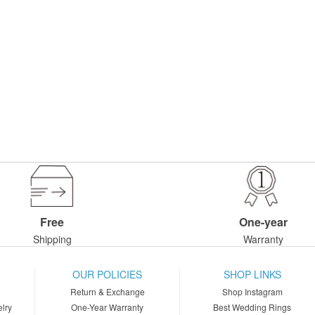
Free
One-year
Shipping
Warranty
OUR POLICIES
SHOP LINKS
Return & Exchange
Shop Instagram
lry
One-Year Warranty
Best Wedding Rings