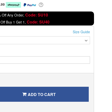
.99
Code: SU10
 Off Any Order,
Code: SU40
Off Buy 1 Get 1,
Size Guide
ADD TO CART