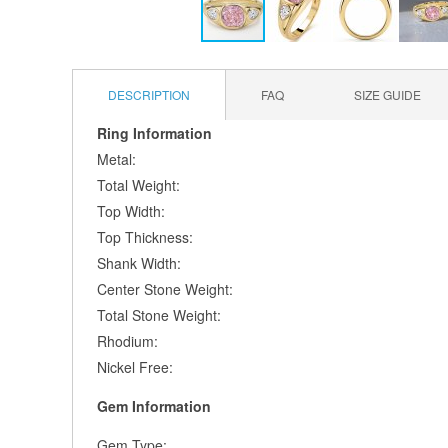
Skip
to
the
DESCRIPTION
FAQ
SIZE GUIDE
beginning
of
Ring Information
the
Metal:
images
Total Weight:
gallery
Top Width:
Top Thickness:
Shank Width:
Center Stone Weight:
Total Stone Weight:
Rhodium:
Nickel Free:
Gem Information
Gem Type: