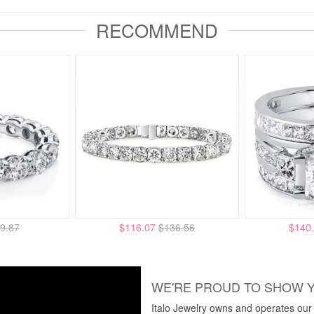
RECOMMEND
9.87
$116.07
$136.56
$140
WE'RE PROUD TO SHOW 
Italo Jewelry owns and operates our m