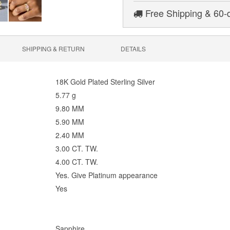
Free Shipping & 60-
SHIPPING & RETURN
DETAILS
18K Gold Plated Sterling Silver
5.77 g
9.80 MM
5.90 MM
2.40 MM
3.00 CT. TW.
4.00 CT. TW.
Yes. Give Platinum appearance
Yes
Sapphire