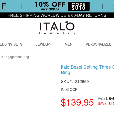
FREE SHIPPING WORLDWIDE & 60-DAY RETURNS
EDDING SETS
JEWELRY
MEN
PERSONALIZED
 Cut Engagement Ring
Italo Bezel Setting Thre
Ring
SKU
212669
IN STOCK
$139.95
Retail
$1
SAVE
$1