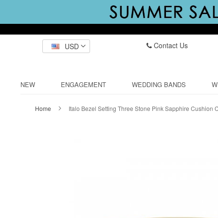
Contact Us
USD
NEW
ENGAGEMENT
WEDDING BANDS
W
Home
Italo Bezel Setting Three Stone Pink Sapphire Cushion
Skip
to
the
end
of
the
images
gallery