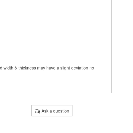
nd width & thickness may have a slight deviation no
Ask a question