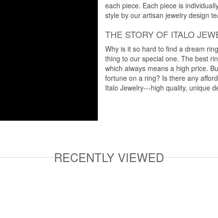
each piece. Each piece is individuall
style by our artisan jewelry design t
THE STORY OF ITALO JEW
Why is it so hard to find a dream rin
thing to our special one. The best ri
which always means a high price. But
fortune on a ring? Is there any affo
Italo Jewelry---high quality, unique d
RECENTLY VIEWED