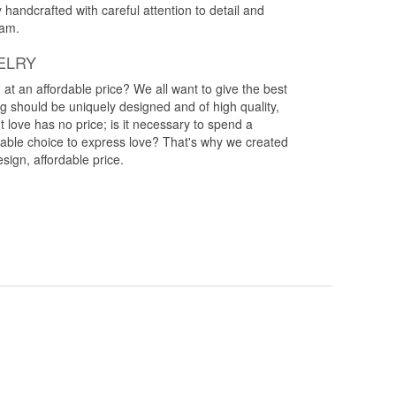
y handcrafted with careful attention to detail and
eam.
ELRY
g at an affordable price? We all want to give the best
ng should be uniquely designed and of high quality,
 love has no price; is it necessary to spend a
rdable choice to express love? That's why we created
esign, affordable price.