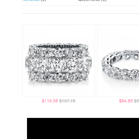
$116.58
$137.15
$84.89
$9