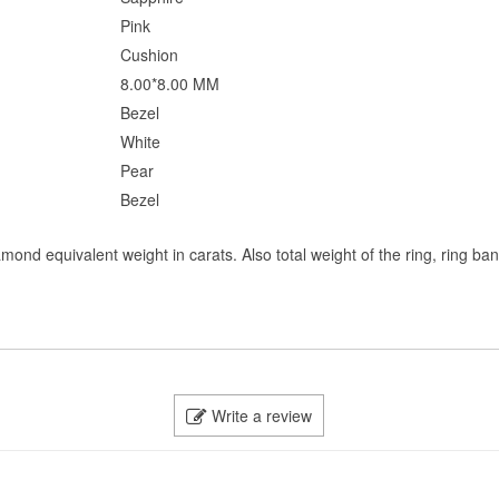
Pink
Cushion
8.00*8.00 MM
Bezel
White
Pear
Bezel
mond equivalent weight in carats. Also total weight of the ring, ring ba
Write a review