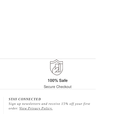
100% Safe
Secure Checkout
STAY CONNECTED
Sign up newsletters and receive 15% off your first
order.
View Privacy Policy.