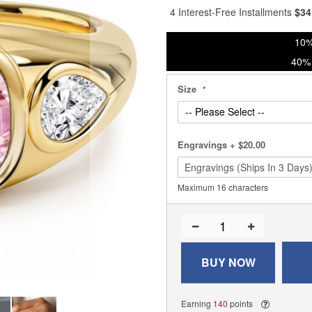
4 Interest-Free Installments
$
34
10%
40% 
Size
Engravings
+
$20.00
Maximum 16 characters
BUY NOW
Earning
140
points