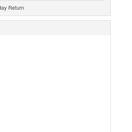
day Return