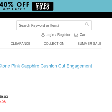
Search
Search
My Cart
Login / Register
Cart
CLEARANCE
COLLECTION
SUMMER SALE
e Stone Pink Sapphire Cushion Cut Engagement
59.03
9.08