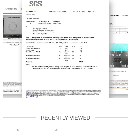
RECENTLY VIEWED