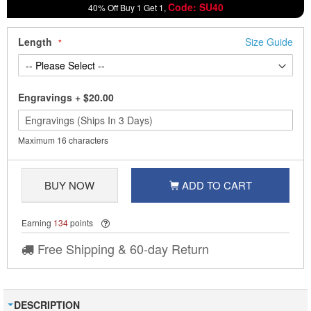
Code: SU40
40% Off Buy 1 Get 1,
Length
Size Guide
Engravings
+
$20.00
Maximum 16 characters
BUY NOW
ADD TO CART
Earning
134
points
Free Shipping & 60-day Return
DESCRIPTION