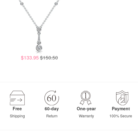
$133.95
$150.50
Free
60-day
One-year
Payment
Shipping
Return
Warranty
100% Secure