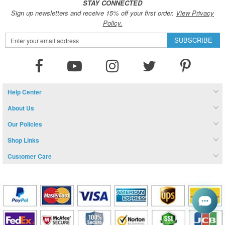
STAY CONNECTED
Sign up newsletters and receive 15% off your first order.
View Privacy
Policy.
Sign
SUBSCRIBE
Up
for
Our
Newsletter:
Help Center
About Us
Our Policies
Shop Links
Customer Care