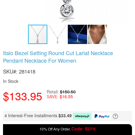
Skip
Italo Bezel Setting Round Cut Lariat Necklace
to
Pendant Necklace For Women
the
beginning
SKU
281418
of
the
In Stock
images
gallery
$133.95
Retail
$150.50
SAVE
$16.55
4 Interest-Free Installments
$
33.49
Code: SU10
10% Off Any Order,