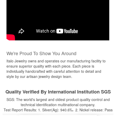
We're Proud To Show You Around
Italo Jewelry owns and operates our manufacturing facility to
ensure superior quality with each piece. Each piece is
individually handcrafted with careful attention to detail and
style by our artisan jewelry design team.
Quality Verified By International Institution SGS
SGS: The world's largest and oldest product quality control and
technical identification multinational company.
Test Report Results: 1. Silver(Ag): 940.6‰ 2. Nickel release: Pass