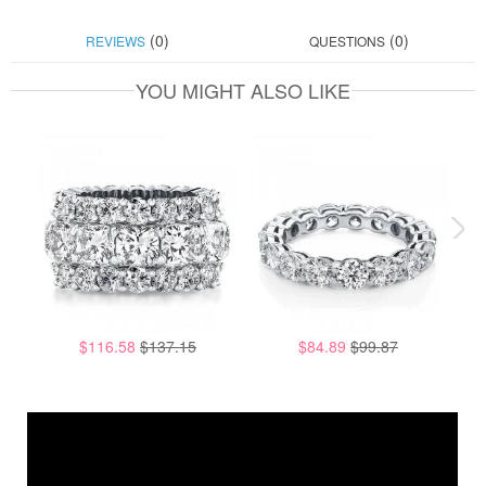
(0)
(0)
REVIEWS
QUESTIONS
YOU MIGHT ALSO LIKE
$116.58
$137.15
$84.89
$99.87