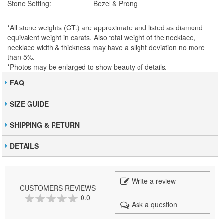
Stone Setting:
Bezel & Prong
*All stone weights (CT.) are approximate and listed as diamond
equivalent weight in carats. Also total weight of the necklace,
necklace width & thickness may have a slight deviation no more
than 5%.
*Photos may be enlarged to show beauty of details.
FAQ
SIZE GUIDE
SHIPPING & RETURN
DETAILS
Write a review
CUSTOMERS REVIEWS
0.0
Ask a question
0
100
% of