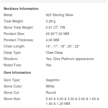
Necklace Information
Metal:
925 Sterling Silver
Total Weight:
3.28 g
Stone Total Weight:
0.91 CT. TW
Pendant Size:
25.50*7.20 MM
Pendant Thickness:
4.00 MM
Chain Length:
16'', 17'', 18'', 20'', 22''
Clasp Type
Claw Clasp
Rhodium:
Yes. Give Platinum appearance
Nickel Free:
Yes
Gem Information
Gem Type:
Sapphire
Stone Color:
White
Stone Cut:
Round
Stone Size:
5.00 & 3.50 & 3.00 & 2.00 & 1.60 &
1.40 & 1.20 MM