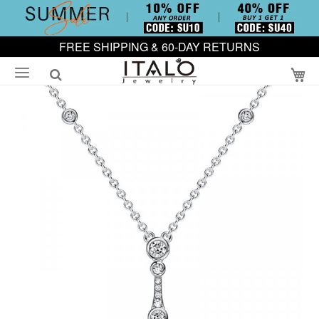
FREE SHIPPING & 60-DAY RETURNS
My
Skip
to
the
end
of
the
images
gallery