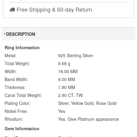
Free Shipping & 60-day Return
DESCRIPTION
Ring Information
Metal:
925 Sterling Silver
Total Weight:
9.68 g
Width:
18.00 MM
Band Width:
9.00 MM
Thickness:
1.80 MM
Carat Total Weight:
2.90 CT. TW.
Plating Color:
Silver, Yellow Gold, Rose Gold
Nickel Free:
Yes
Rhodium:
Yes. Give Platinum appearance
Gem Information