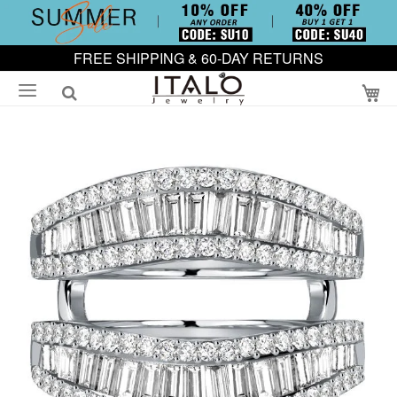
FREE SHIPPING & 60-DAY RETURNS
My
Skip
to
the
end
of
the
images
gallery