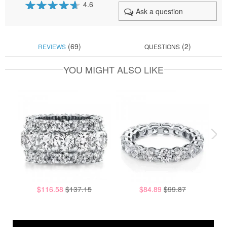
4.6
Ask a question
92
100
% of
(69)
(2)
REVIEWS
QUESTIONS
YOU MIGHT ALSO LIKE
$116.58
$137.15
$84.89
$99.87