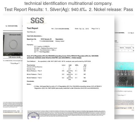
technical identification multinational company.
Test Report Results: 1. Silver(Ag): 940.6‰ 2. Nickel release: Pass