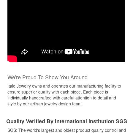
We're Proud To Show You Around
Italo Jewelry owns and operates our manufacturing facility to
ensure superior quality with each piece. Each piece is
individually handcrafted with careful attention to detail and
style by our artisan jewelry design team.
Quality Verified By International Institution SGS
SGS: The world's largest and oldest product quality control and