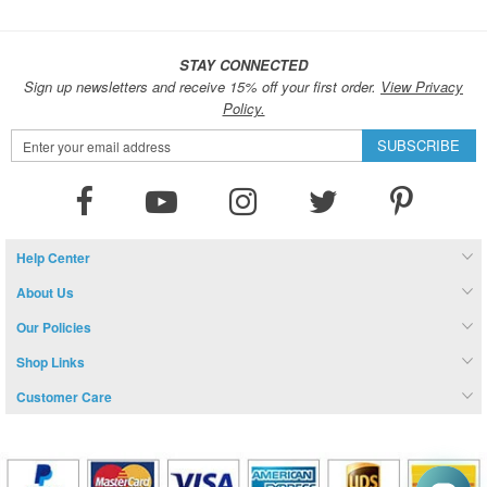
STAY CONNECTED
Sign up newsletters and receive 15% off your first order.
View Privacy
Policy.
Sign
SUBSCRIBE
Up
for
Our
Newsletter:
Help Center
About Us
Our Policies
Shop Links
Customer Care