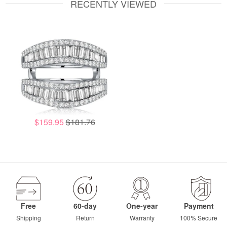
RECENTLY VIEWED
$159.95
$181.76
Free
60-day
One-year
Payment
Shipping
Return
Warranty
100% Secure