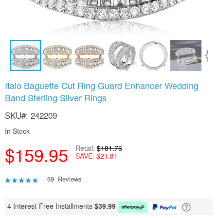
Skip
Italo Baguette Cut Ring Guard Enhancer Wedding
to
Band Sterling Silver Rings
the
beginning
SKU
242209
of
the
In Stock
images
gallery
$159.95
Retail
$181.76
SAVE
$21.81
Rating:
69
Reviews
92
100
% of
4 Interest-Free Installments
$
39.99