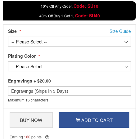
Code: SU10
10% Off Any Order,
Code: SU40
40% Off Buy 1 Get 1,
Size
Size Guide
Plating Color
Engravings
+
$20.00
Maximum 16 characters
BUY NOW
ADD TO CART
Earning
160
points