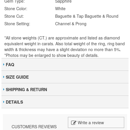
Gem Type:
Sapphire
Stone Color:
White
Stone Cut:
Baguette & Tap Baguette & Round
Stone Setting:
Channel & Prong
*All stone weights (CT.) are approximate and listed as diamond
equivalent weight in carats. Also total weight of the ring, ring band
width & thickness may have a slight deviation no more than 5%.
*Photos may be enlarged to show beauty of details.
FAQ
SIZE GUIDE
SHIPPING & RETURN
DETAILS
Write a review
CUSTOMERS REVIEWS