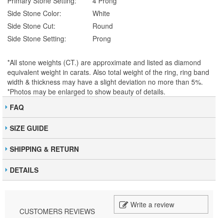
Primary Stone Setting:
4 Prong
Side Stone Color:
White
Side Stone Cut:
Round
Side Stone Setting:
Prong
*All stone weights (CT.) are approximate and listed as diamond
equivalent weight in carats. Also total weight of the ring, ring band
width & thickness may have a slight deviation no more than 5%.
*Photos may be enlarged to show beauty of details.
FAQ
SIZE GUIDE
SHIPPING & RETURN
DETAILS
Write a review
CUSTOMERS REVIEWS