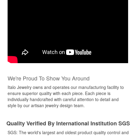
We're Proud To Show You Around
Italo Jewelry owns and operates our manufacturing facility to
ensure superior quality with each piece. Each piece is
individually handcrafted with careful attention to detail and
style by our artisan jewelry design team.
Quality Verified By International Institution SGS
SGS: The world's largest and oldest product quality control and