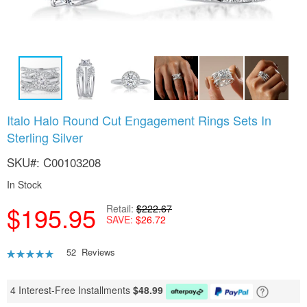
Skip
Italo Halo Round Cut Engagement Rings Sets In
to
Sterling Silver
the
beginning
SKU
C00103208
of
the
In Stock
images
gallery
$195.95
Retail
$222.67
SAVE
$26.72
Rating:
52
Reviews
95
100
% of
4 Interest-Free Installments
$
48.99