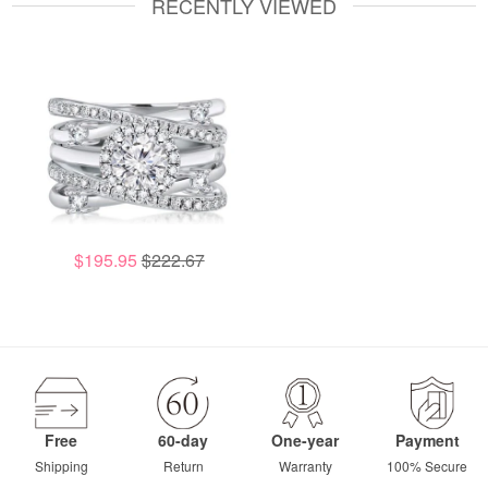
RECENTLY VIEWED
$195.95
$222.67
Free
60-day
One-year
Payment
Shipping
Return
Warranty
100% Secure