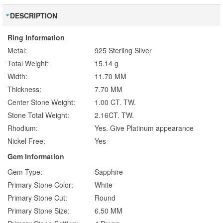
DESCRIPTION
Ring Information
Metal:
925 Sterling Silver
Total Weight:
15.14 g
Width:
11.70 MM
Thickness:
7.70 MM
Center Stone Weight:
1.00 CT. TW.
Stone Total Weight:
2.16CT. TW.
Rhodium:
Yes. Give Platinum appearance
Nickel Free:
Yes
Gem Information
Gem Type:
Sapphire
Primary Stone Color:
White
Primary Stone Cut:
Round
Primary Stone Size:
6.50 MM