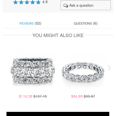
4.8
Ask a question
95
100
% of
(52)
(6)
REVIEWS
QUESTIONS
YOU MIGHT ALSO LIKE
$116.58
$137.15
$84.89
$99.87