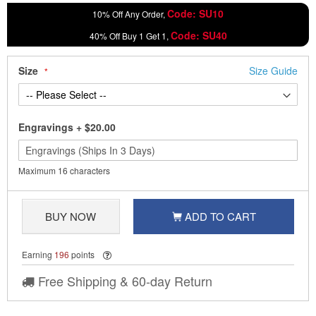
Code: SU10
10% Off Any Order,
Code: SU40
40% Off Buy 1 Get 1,
Size
Size Guide
Engravings
+
$20.00
Maximum 16 characters
BUY NOW
ADD TO CART
Earning
196
points
Free Shipping & 60-day Return