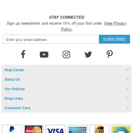
STAY CONNECTED
Sign up newsletters and receive 15% off your first order.
View Privacy
Policy.
Sign
SUBSCRIBE
Up
for
Our
Newsletter:
Help Center
About Us
Our Policies
Shop Links
Customer Care