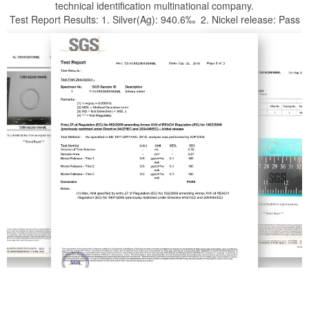
technical identification multinational company.
Test Report Results: 1. Silver(Ag): 940.6‰ 2. Nickel release: Pass