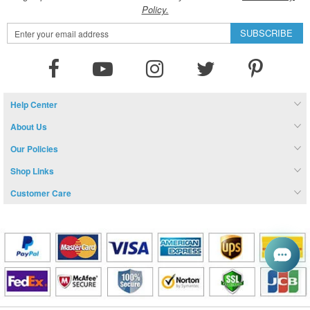
Policy.
Sign
SUBSCRIBE
Up
for
Our
Newsletter:
Help Center
About Us
Our Policies
Shop Links
Customer Care