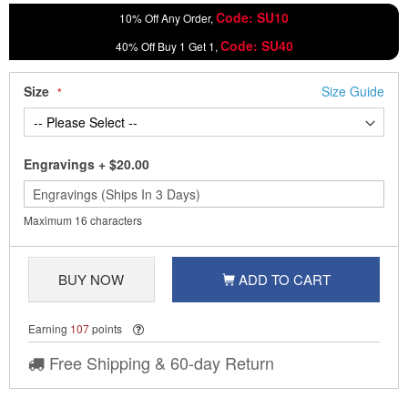
Code: SU10
10% Off Any Order,
Code: SU40
40% Off Buy 1 Get 1,
Size
Size Guide
Engravings
+
$20.00
Maximum 16 characters
BUY NOW
ADD TO CART
Earning
107
points
Free Shipping & 60-day Return