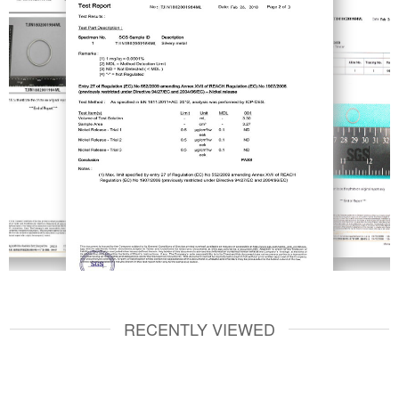
RECENTLY VIEWED