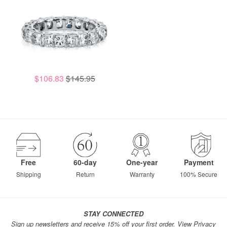
$106.83
$145.95
Free
60-day
One-year
Payment
Shipping
Return
Warranty
100% Secure
STAY CONNECTED
Sign up newsletters and receive 15% off your first order.
View Privacy