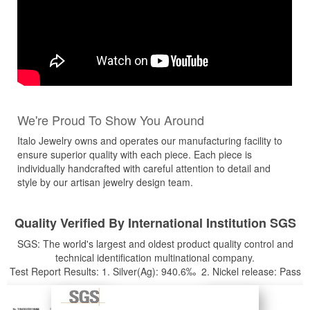
We're Proud To Show You Around
Italo Jewelry owns and operates our manufacturing facility to
ensure superior quality with each piece. Each piece is
individually handcrafted with careful attention to detail and
style by our artisan jewelry design team.
Quality Verified By International Institution SGS
SGS: The world's largest and oldest product quality control and
technical identification multinational company.
Test Report Results: 1. Silver(Ag): 940.6‰ 2. Nickel release: Pass