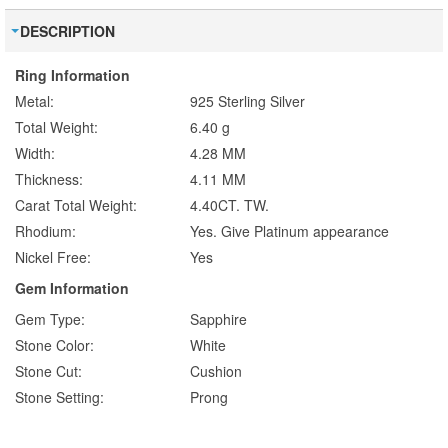
DESCRIPTION
Ring Information
Metal:
925 Sterling Silver
Total Weight:
6.40 g
Width:
4.28 MM
Thickness:
4.11 MM
Carat Total Weight:
4.40CT. TW.
Rhodium:
Yes. Give Platinum appearance
Nickel Free:
Yes
Gem Information
Gem Type:
Sapphire
Stone Color:
White
Stone Cut:
Cushion
Stone Setting:
Prong