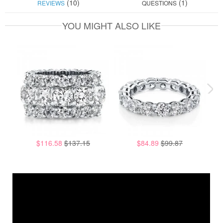
(10)
(1)
REVIEWS
QUESTIONS
YOU MIGHT ALSO LIKE
$116.58
$137.15
$84.89
$99.87