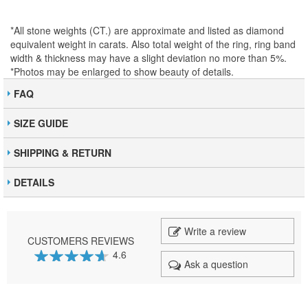
*All stone weights (CT.) are approximate and listed as diamond
equivalent weight in carats. Also total weight of the ring, ring band
width & thickness may have a slight deviation no more than 5%.
*Photos may be enlarged to show beauty of details.
FAQ
SIZE GUIDE
SHIPPING & RETURN
DETAILS
Write a review
CUSTOMERS REVIEWS
4.6
Ask a question
92
100
% of