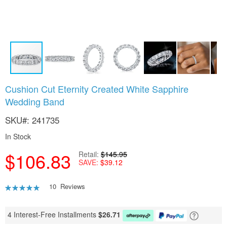
Skip
Cushion Cut Eternity Created White Sapphire
to
Wedding Band
the
beginning
SKU
241735
of
the
In Stock
images
gallery
$106.83
Retail
$145.95
SAVE
$39.12
Rating:
10
Reviews
92
100
% of
4 Interest-Free Installments
$
26.71