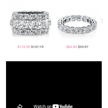
$116.58
$137.15
$84.89
$99.87