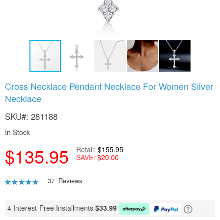
Skip
Cross Necklace Pendant Necklace For Women Silver
to
Necklace
the
beginning
SKU
281188
of
the
In Stock
images
gallery
$135.95
Retail
$155.95
SAVE
$20.00
Rating:
37
Reviews
91
100
% of
4 Interest-Free Installments
$
33.99