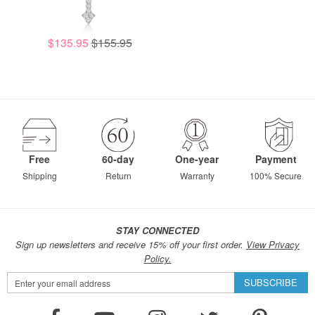
$135.95
$155.95
Free
60-day
One-year
Payment
Shipping
Return
Warranty
100% Secure
STAY CONNECTED
Sign up newsletters and receive 15% off your first order.
View Privacy
Policy.
Sign
SUBSCRIBE
Up
for