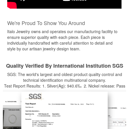
We're Proud To Show You Around
Italo Jewelry owns and operates our manufacturing facility to
ensure superior quality with each piece. Each piece is
individually handcrafted with careful attention to detail and
style by our artisan jewelry design team.
Quality Verified By International Institution SGS
SGS: The world's largest and oldest product quality control and
technical identification multinational company.
Test Report Results: 1. Silver(Ag): 940.6‰ 2. Nickel release: Pass