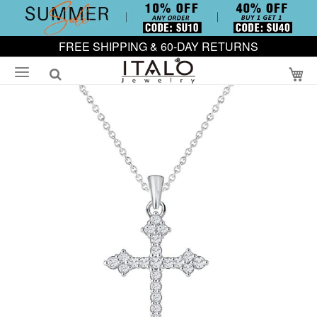
FREE SHIPPING & 60-DAY RETURNS
My
Skip
to
the
end
of
the
images
gallery