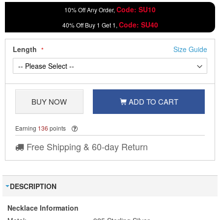
Code: SU10
10% Off Any Order,
Code: SU40
40% Off Buy 1 Get 1,
Length
Size Guide
BUY NOW
ADD TO CART
Earning
136
points
Free Shipping & 60-day Return
DESCRIPTION
Necklace Information