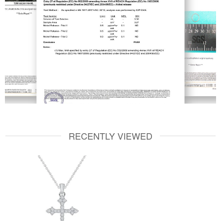
RECENTLY VIEWED