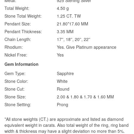
Metal:
925 Sterling Silver
Total Weight:
4.50 g
Stone Total Weight:
1.25 CT. TW
Pendant Size:
21.80*17.60 MM
Pendant Thickness:
3.35 MM
Chain Length:
17'', 18'', 20'', 22''
Rhodium:
Yes. Give Platinum appearance
Nickel Free:
Yes
Gem Information
Gem Type:
Sapphire
Stone Color:
White
Stone Cut:
Round
Stone Size:
2.00 & 1.80 & 1.70 & 1.60 MM
Stone Setting:
Prong
*All stone weights (CT.) are approximate and listed as diamond
equivalent weight in carats. Also total weight of the ring, ring band
width & thickness may have a slight deviation no more than 5%.