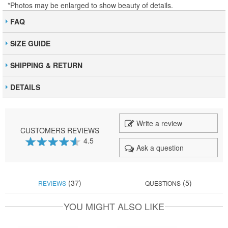
*Photos may be enlarged to show beauty of details.
FAQ
SIZE GUIDE
SHIPPING & RETURN
DETAILS
Write a review
CUSTOMERS REVIEWS
4.5
Ask a question
91
100
% of
(37)
(5)
REVIEWS
QUESTIONS
YOU MIGHT ALSO LIKE