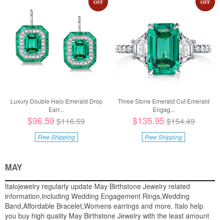
OFF
OFF
Luxury Double Halo Emerald Drop
Three Stone Emerald Cut Emerald
Earr...
Engag...
$96.59
$135.95
$116.59
$154.49
Free Shipping
Free Shipping
MAY
Italojewelry regularly update May Birthstone Jewelry related
information,including Wedding Engagement Rings,Wedding
Band,Affordable Bracelet,Womens earrings and more. Italo help
you buy high quality May Birthstone Jewelry with the least amount