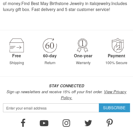
of money.Find Best May Birthstone Jewelry in italojewelry.Includes
luxury gift box. Fast delivery and 5 star customer service!
Free
60-day
One-year
Payment
Shipping
Return
Warranty
100% Secure
STAY CONNECTED
Sign up newsletters and receive 15% off your first order.
View Privacy
Policy.
Sign
SUBSCRIBE
Up
for
Our
Newsletter: