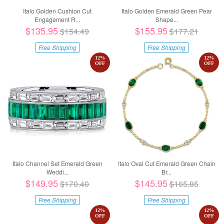
Italo Golden Cushion Cut
Italo Golden Emerald Green Pear
Engagement R...
Shape...
$135.95
$155.95
$154.49
$177.21
Free Shipping
Free Shipping
12
%
12
%
OFF
OFF
Italo Channel Set Emerald Green
Italo Oval Cut Emerald Green Chain
Weddi...
Br...
$149.95
$145.95
$170.40
$165.85
Free Shipping
Free Shipping
12
%
12
%
OFF
OFF