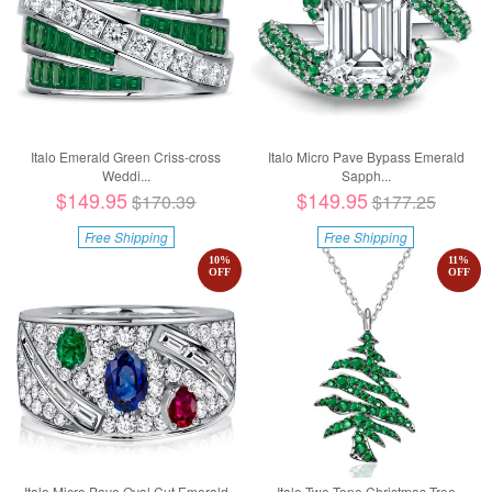
Italo Emerald Green Criss-cross
Italo Micro Pave Bypass Emerald
Weddi...
Sapph...
$149.95
$149.95
$170.39
$177.25
Free Shipping
Free Shipping
10
%
11
%
OFF
OFF
Italo Micro Pave Oval Cut Emerald
Italo Two Tone Christmas Tree