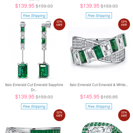
$139.95
$139.95
$159.03
$159.03
Free Shipping
Free Shipping
12
%
12
%
OFF
OFF
Italo Emerald Cut Emerald Sapphire
Italo Emerald Cut Emerald & White...
Dr...
$139.95
$145.95
$159.03
$165.85
Free Shipping
Free Shipping
12
%
15
%
OFF
OFF