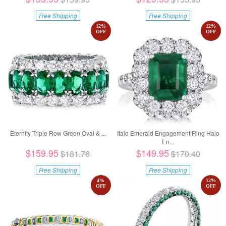
Free Shipping
Free Shipping
12
%
12
%
OFF
OFF
Eternity Triple Row Green Oval & ...
Italo Emerald Engagement Ring Halo
En...
$159.95
$149.95
$181.76
$170.40
Free Shipping
Free Shipping
4
%
12
%
OFF
OFF