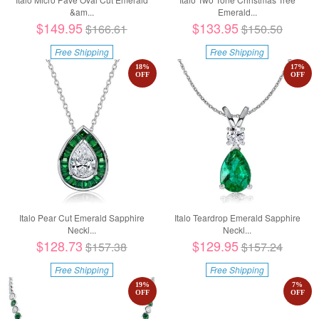
&am...
Emerald...
$149.95
$133.95
$166.61
$150.50
Free Shipping
Free Shipping
18
%
17
%
OFF
OFF
Italo Pear Cut Emerald Sapphire
Italo Teardrop Emerald Sapphire
Neckl...
Neckl...
$128.73
$129.95
$157.38
$157.24
Free Shipping
Free Shipping
19
%
7
%
OFF
OFF