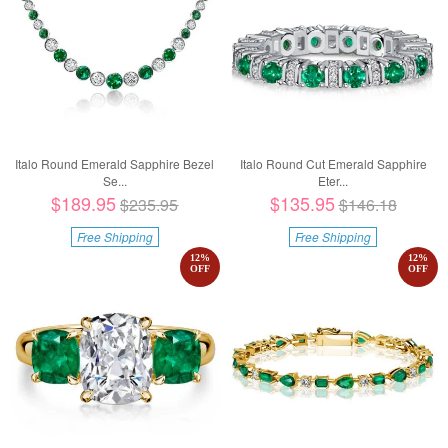
Italo Round Emerald Sapphire Bezel
Italo Round Cut Emerald Sapphire
Se...
Eter...
$189.95
$135.95
$235.95
$146.18
Free Shipping
Free Shipping
12
%
12
%
OFF
OFF