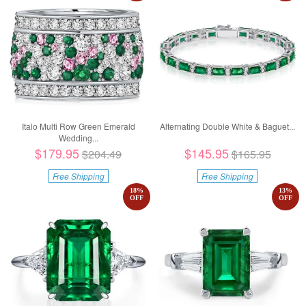
Italo Multi Row Green Emerald
Alternating Double White & Baguet...
Wedding...
$179.95
$145.95
$204.49
$165.95
Free Shipping
Free Shipping
18
%
13
%
OFF
OFF