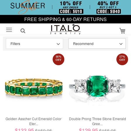
FREE SHIPPING & 60-DAY RETURNS
My
Filters
16
%
17
%
OFF
OFF
Golden Asscher Cut Emerald Color
Double Prong Three Stone Emerald
Eter...
Gree...
$133.95
$129.95
$159.95
$155.95