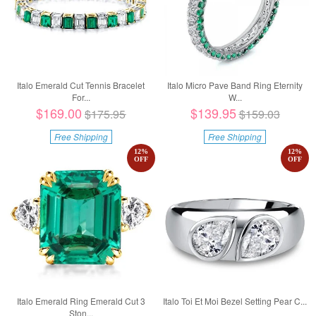
Italo Emerald Cut Tennis Bracelet
Italo Micro Pave Band Ring Eternity
For...
W...
$169.00
$139.95
$175.95
$159.03
Free Shipping
Free Shipping
12
%
12
%
OFF
OFF
Italo Emerald Ring Emerald Cut 3
Italo Toi Et Moi Bezel Setting Pear C...
Ston...