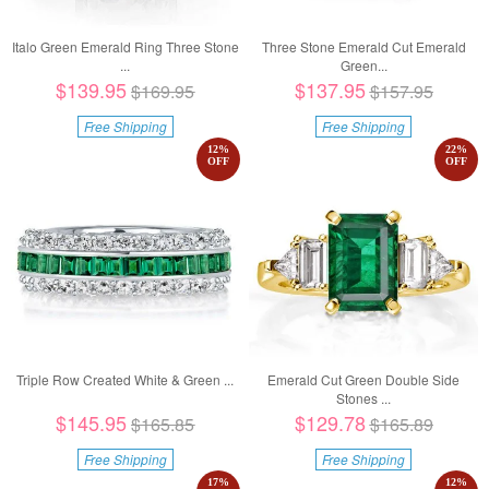
Italo Green Emerald Ring Three Stone
Three Stone Emerald Cut Emerald
...
Green...
$139.95
$137.95
$169.95
$157.95
Free Shipping
Free Shipping
12
%
22
%
OFF
OFF
Triple Row Created White & Green ...
Emerald Cut Green Double Side
Stones ...
$145.95
$129.78
$165.85
$165.89
Free Shipping
Free Shipping
17
%
12
%