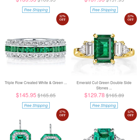
Free Shipping
Free Shipping
12
%
22
%
OFF
OFF
Triple Row Created White & Green ...
Emerald Cut Green Double Side
Stones ...
$145.95
$129.78
$165.85
$165.89
Free Shipping
Free Shipping
17
%
12
%
OFF
OFF