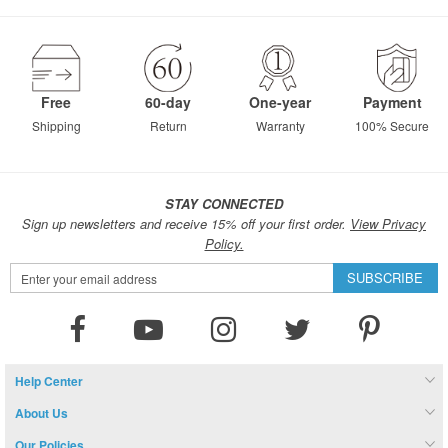
Free
60-day
One-year
Payment
Shipping
Return
Warranty
100% Secure
STAY CONNECTED
Sign up newsletters and receive 15% off your first order.
View Privacy
Policy.
Sign
SUBSCRIBE
Up
for
Our
Newsletter:
Help Center
About Us
Our Policies