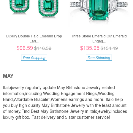
Luxury Double Halo Emerald Drop
Three Stone Emerald Cut Emerald
Earr...
Engag...
$96.59
$135.95
$116.59
$154.49
Free Shipping
Free Shipping
MAY
Italojewelry regularly update May Birthstone Jewelry related
information,including Wedding Engagement Rings,Wedding
Band,Affordable Bracelet,Womens earrings and more. Italo help
you buy high quality May Birthstone Jewelry with the least amount
of money.Find Best May Birthstone Jewelry in italojewelry.Includes
luxury gift box. Fast delivery and 5 star customer service!