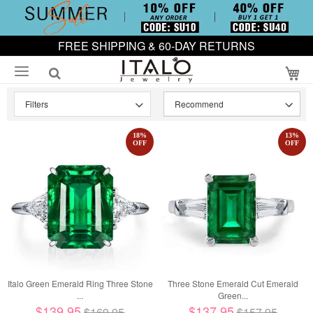
FREE SHIPPING & 60-DAY RETURNS
My
Filters
18
%
13
%
OFF
OFF
Italo Green Emerald Ring Three Stone
Three Stone Emerald Cut Emerald
...
Green...
$139.95
$137.95
$169.95
$157.95