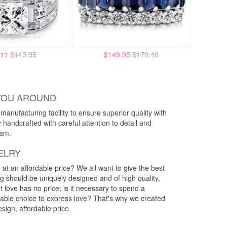
.11
$145.95
$149.95
$170.40
YOU AROUND
anufacturing facility to ensure superior quality with
y handcrafted with careful attention to detail and
eam.
ELRY
g at an affordable price? We all want to give the best
ng should be uniquely designed and of high quality,
 love has no price; is it necessary to spend a
rdable choice to express love? That's why we created
esign, affordable price.