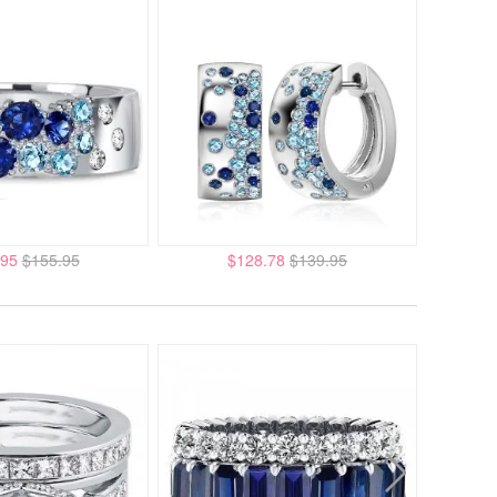
.95
$155.95
$128.78
$139.95