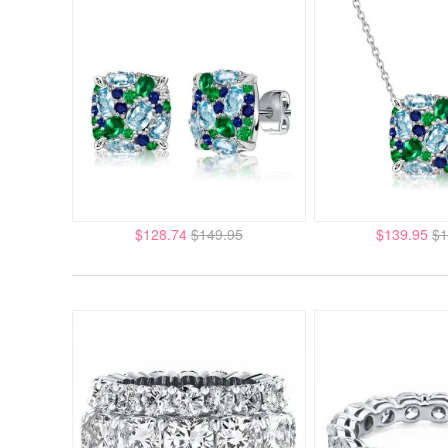
$128.74
$149.95
$139.95
$1