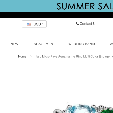
Contact Us
USD
NEW
ENGAGEMENT
WEDDING BANDS
W
Home
Italo Micro Pave Aquamarine Ring Multi Color Engagem
Skip
to
the
end
of
the
images
gallery