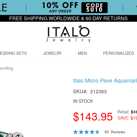
FREE SHIPPING WORLDWIDE & 60-DAY RETURNS
EDDING SETS
JEWELRY
MEN
PERSONALIZED
ent Ring
Italo Micro Pave Aquamar
SKU
212363
IN STOCK
$143.95
Retail
$1
SAVE
$1
Rating:
65
Reviews
92
100