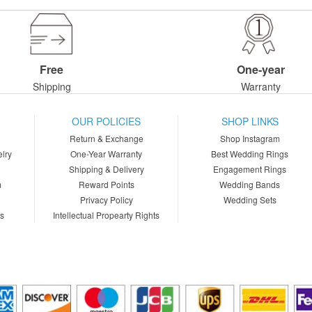
Free
One-year
Shipping
Warranty
OUR POLICIES
SHOP LINKS
Return & Exchange
Shop Instagram
lry
One-Year Warranty
Best Wedding Rings
Shipping & Delivery
Engagement Rings
m
Reward Points
Wedding Bands
Privacy Policy
Wedding Sets
ns
Intellectual Propearty Rights