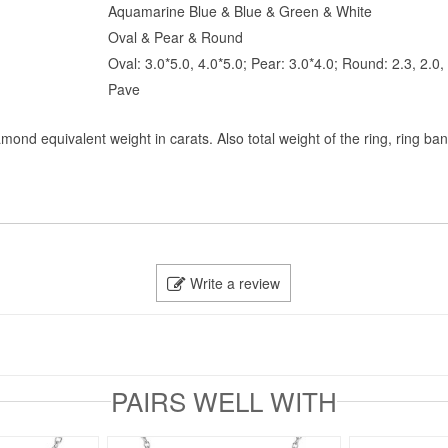
Aquamarine Blue & Blue & Green & White
Oval & Pear & Round
Oval: 3.0*5.0, 4.0*5.0; Pear: 3.0*4.0; Round: 2.3, 2.0
Pave
mond equivalent weight in carats. Also total weight of the ring, ring ba
Write a review
PAIRS WELL WITH