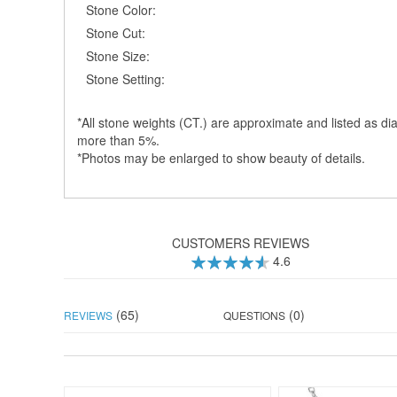
Stone Color:
Stone Cut:
Stone Size:
Stone Setting:
*All stone weights (CT.) are approximate and listed as dia
more than 5%.
*Photos may be enlarged to show beauty of details.
CUSTOMERS REVIEWS
4.6
92
100
% of
(65)
(0)
REVIEWS
QUESTIONS