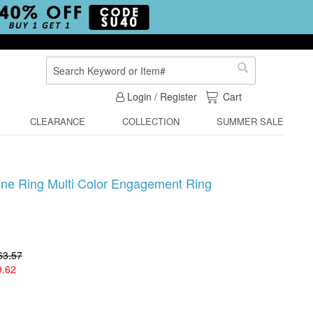
Search
Search
My Cart
Login / Register
Cart
CLEARANCE
COLLECTION
SUMMER SALE
ine Ring Multi Color Engagement Ring
63.57
9.62