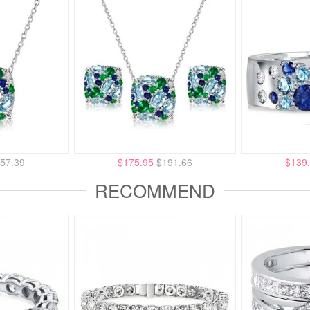
57.39
$175.95
$191.66
$139
RECOMMEND