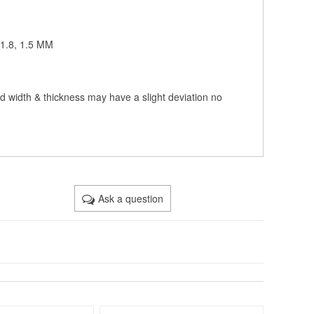
, 1.8, 1.5 MM
nd width & thickness may have a slight deviation no
Ask a question