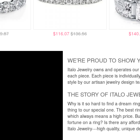
9.87
$116.07
$136.56
$140
WE'RE PROUD TO SHOW 
Italo Jewelry owns and operates our m
each piece. Each piece is individuall
style by our artisan jewelry design t
THE STORY OF ITALO JEW
Why is it so hard to find a dream rin
thing to our special one. The best ri
which always means a high price. But
fortune on a ring? Is there any affo
Italo Jewelry---high quality, unique d