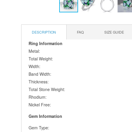
Skip
to
the
DESCRIPTION
FAQ
SIZE GUIDE
beginning
of
Ring Information
the
Metal:
images
gallery
Total Weight:
Width:
Band Width:
Thickness:
Total Stone Weight:
Rhodium:
Nickel Free:
Gem Information
Gem Type: