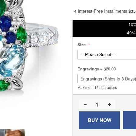
% of
4 Interest-Free Installments
$
35
10%
40% 
Size
Engravings
+
$20.00
Maximum 16 characters
BUY NOW