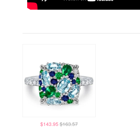
$143.95
$163.57