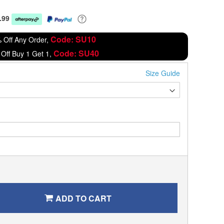
.99
Code: SU10
 Off Any Order,
Code: SU40
Off Buy 1 Get 1,
Size Guide
ADD TO CART