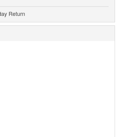
day Return