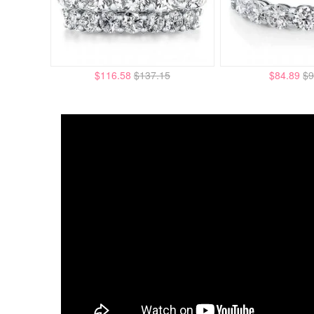
$116.58
$137.15
$84.89
$9