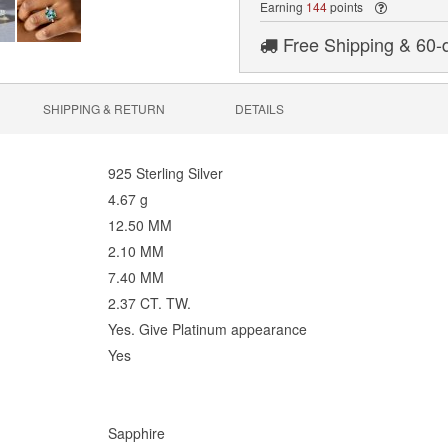
Earning
144
points
Free Shipping & 60-
SHIPPING & RETURN
DETAILS
925 Sterling Silver
4.67 g
12.50 MM
2.10 MM
7.40 MM
2.37 CT. TW.
Yes. Give Platinum appearance
Yes
Sapphire