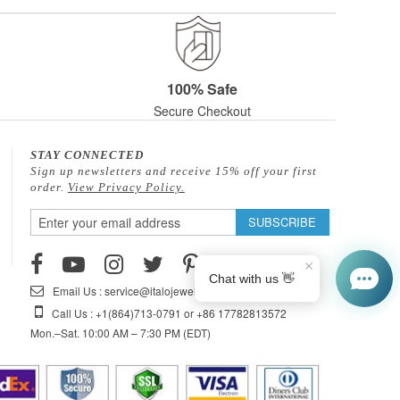
100% Safe
Secure Checkout
STAY CONNECTED
Sign up newsletters and receive 15% off your first
order.
View Privacy Policy.
Sign
SUBSCRIBE
Up
for
Our
Email Us : service@italojewelry.com
Newsletter:
Call Us : +1(864)713-0791 or +86 17782813572
Mon.–Sat. 10:00 AM – 7:30 PM (EDT)