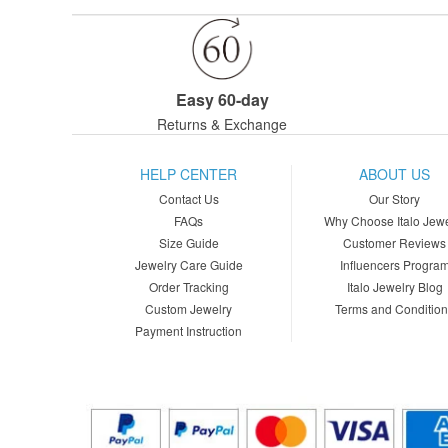
Easy 60-day
Returns & Exchange
HELP CENTER
ABOUT US
Contact Us
Our Story
FAQs
Why Choose Italo Jewe
Size Guide
Customer Reviews
Jewelry Care Guide
Influencers Progra
Order Tracking
Italo Jewelry Blog
Custom Jewelry
Terms and Conditio
Payment Instruction