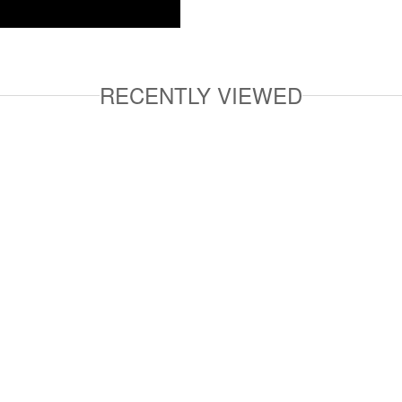
RECENTLY VIEWED