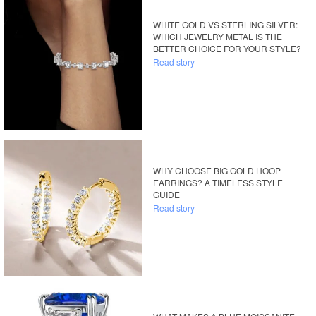
WHITE GOLD VS STERLING SILVER:
WHICH JEWELRY METAL IS THE
BETTER CHOICE FOR YOUR STYLE?
Read story
WHY CHOOSE BIG GOLD HOOP
EARRINGS? A TIMELESS STYLE
GUIDE
Read story