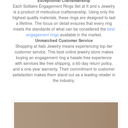
Exceptional Craftsmanship
Each Solitaire Engagement Rings Set at It and o Jewelry
is a product of meticulous craftsmanship. Using only the
highest quality materials, these rings are designed to last
a lifetime. The focus on detail ensures that every ring
meets the standards of what can be considered the
best
engagement rings
available in the market.
Unmatched Customer Service
Shopping at Italo Jewelry means experiencing top-tier
customer service. This best online jewelry store makes
buying an engagement ring a hassle-free experience
with services like free shipping, a 60-day return policy,
and a one-year warranty. Their commitment to customer
satisfaction makes them stand out as a leading retailer in
the industry.