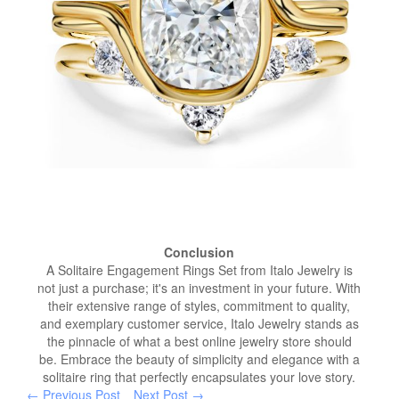
Conclusion
A Solitaire Engagement Rings Set from Italo Jewelry is
not just a purchase; it's an investment in your future. With
their extensive range of styles, commitment to quality,
and exemplary customer service, Italo Jewelry stands as
the pinnacle of what a best online jewelry store should
be. Embrace the beauty of simplicity and elegance with a
solitaire ring that perfectly encapsulates your love story.
← Previous Post
Next Post →