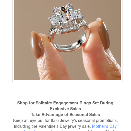
Shop for Solitaire Engagement Rings Set During
Exclusive Sales
Take Advantage of Seasonal Sales
Keep an eye out for Italo Jewelry's seasonal promotions,
including the Valentine's Day jewelry sale,
Mother's Day