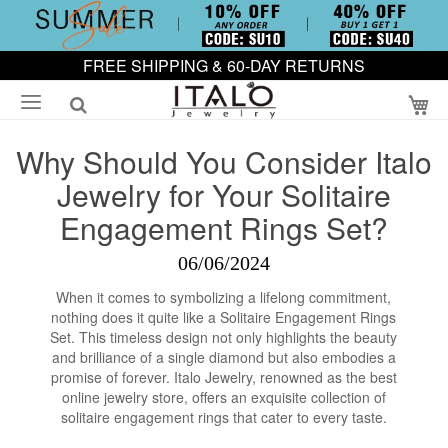
FREE SHIPPING & 60-DAY RETURNS
My
Why Should You Consider Italo
Jewelry for Your Solitaire
Engagement Rings Set?
06/06/2024
When it comes to symbolizing a lifelong commitment,
nothing does it quite like a Solitaire Engagement Rings
Set. This timeless design not only highlights the beauty
and brilliance of a single diamond but also embodies a
promise of forever. Italo Jewelry, renowned as the best
online jewelry store, offers an exquisite collection of
solitaire engagement rings that cater to every taste.