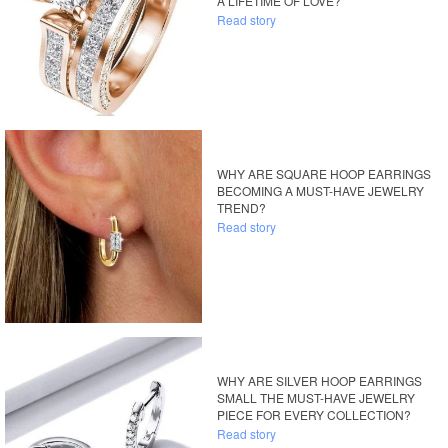
A LIFETIME OF LOVE?
Read story
WHY ARE SQUARE HOOP EARRINGS
BECOMING A MUST-HAVE JEWELRY
TREND?
Read story
WHY ARE SILVER HOOP EARRINGS
SMALL THE MUST-HAVE JEWELRY
PIECE FOR EVERY COLLECTION?
Read story