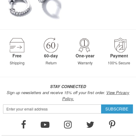
Free
60-day
One-year
Payment
Shipping
Return
Warranty
100% Secure
STAY CONNECTED
Sign up newsletters and receive 15% off your first order.
View Privacy
Policy.
Sign
SUBSCRIBE
Up
for
Our
Newsletter: