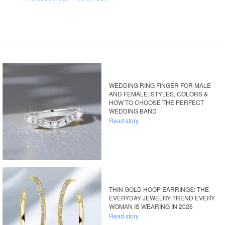
WEDDING RING FINGER FOR MALE
AND FEMALE: STYLES, COLORS &
HOW TO CHOOSE THE PERFECT
WEDDING BAND
Read story
THIN GOLD HOOP EARRINGS: THE
EVERYDAY JEWELRY TREND EVERY
WOMAN IS WEARING IN 2026
Read story