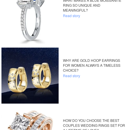
WHAT MAKES A BLUE MOISSANITE
RING SO UNIQUE AND
MEANINGFUL?
Read story
WHY ARE GOLD HOOP EARRINGS
FOR WOMEN ALWAYS A TIMELESS
CHOICE?
Read story
HOW DO YOU CHOOSE THE BEST
COUPLES WEDDING RINGS SET FOR