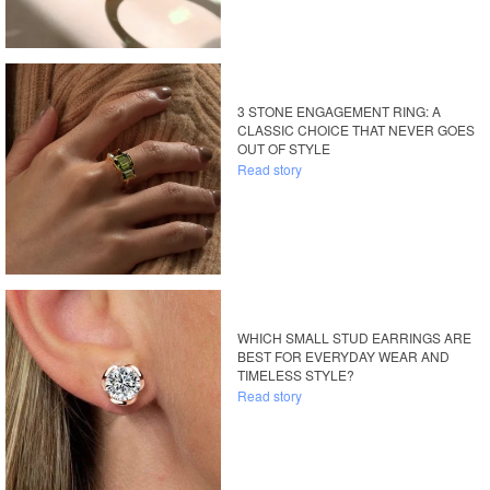
3 STONE ENGAGEMENT RING: A
CLASSIC CHOICE THAT NEVER GOES
OUT OF STYLE
Read story
WHICH SMALL STUD EARRINGS ARE
BEST FOR EVERYDAY WEAR AND
TIMELESS STYLE?
Read story