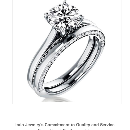
Italo Jewelry's Commitment to Quality and Service