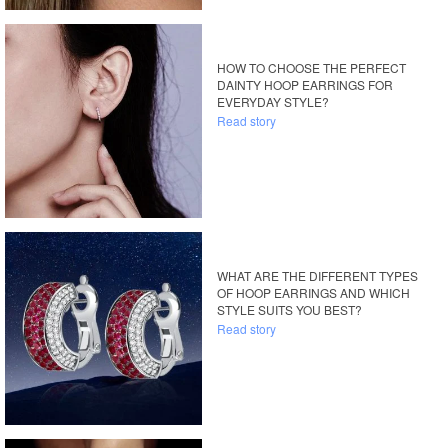
HOW TO CHOOSE THE PERFECT
DAINTY HOOP EARRINGS FOR
EVERYDAY STYLE?
Read story
WHAT ARE THE DIFFERENT TYPES
OF HOOP EARRINGS AND WHICH
STYLE SUITS YOU BEST?
Read story