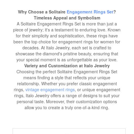
Why Choose a Solitaire
Engagement Rings Set
?
Timeless Appeal and Symbolism
A Solitaire Engagement Rings Set is more than just a
piece of jewelry; it's a testament to enduring love. Known
for their simplicity and sophistication, these rings have
been the top choice for engagement rings for women for
decades. At Italo Jewelry, each set is crafted to
showcase the diamond's pristine beauty, ensuring that
your special moment is as unforgettable as your love.
Variety and Customization at Italo Jewelry
Choosing the perfect Solitaire Engagement Rings Set
means finding a style that reflects your unique
relationship. Whether you prefer classic engagement
rings,
vintage engagement rings
, or unique engagement
rings, Italo Jewelry offers a range of designs to suit your
personal taste. Moreover, their customization options
allow you to create a truly one-of-a-kind ring.