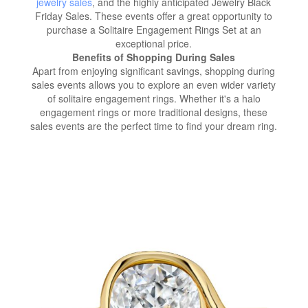
jewelry sales
, and the highly anticipated Jewelry Black
Friday Sales. These events offer a great opportunity to
purchase a Solitaire Engagement Rings Set at an
exceptional price.
Benefits of Shopping During Sales
Apart from enjoying significant savings, shopping during
sales events allows you to explore an even wider variety
of solitaire engagement rings. Whether it's a halo
engagement rings or more traditional designs, these
sales events are the perfect time to find your dream ring.