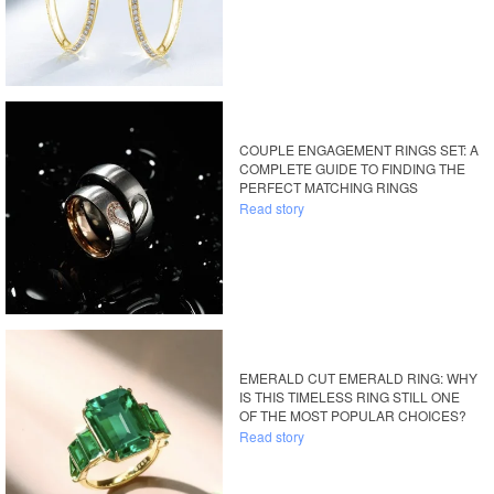
COUPLE ENGAGEMENT RINGS SET: A
COMPLETE GUIDE TO FINDING THE
PERFECT MATCHING RINGS
Read story
EMERALD CUT EMERALD RING: WHY
IS THIS TIMELESS RING STILL ONE
OF THE MOST POPULAR CHOICES?
Read story