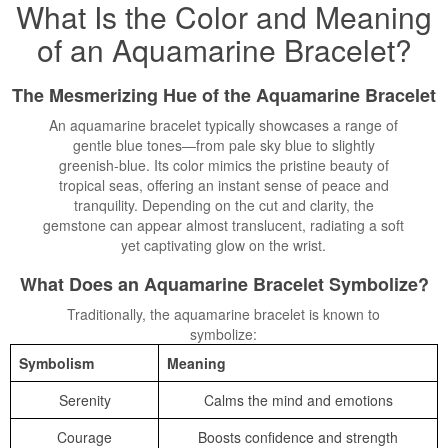
What Is the Color and Meaning
of an Aquamarine
Bracelet
?
The Mesmerizing Hue of the Aquamarine Bracelet
An aquamarine bracelet typically showcases a range of
gentle blue tones—from pale sky blue to slightly
greenish-blue. Its color mimics the pristine beauty of
tropical seas, offering an instant sense of peace and
tranquility. Depending on the cut and clarity, the
gemstone can appear almost translucent, radiating a soft
yet captivating glow on the wrist.
What Does an Aquamarine Bracelet Symbolize?
Traditionally, the aquamarine bracelet is known to
symbolize:
Symbolism
Meaning
Serenity
Calms the mind and emotions
Courage
Boosts confidence and strength