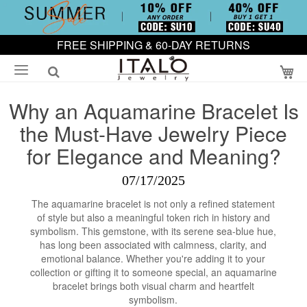
FREE SHIPPING & 60-DAY RETURNS
My
Why an Aquamarine Bracelet Is
the Must-Have Jewelry Piece
for Elegance and Meaning?
07/17/2025
The aquamarine bracelet is not only a refined statement
of style but also a meaningful token rich in history and
symbolism. This gemstone, with its serene sea-blue hue,
has long been associated with calmness, clarity, and
emotional balance. Whether you're adding it to your
collection or gifting it to someone special, an aquamarine
bracelet brings both visual charm and heartfelt
symbolism.