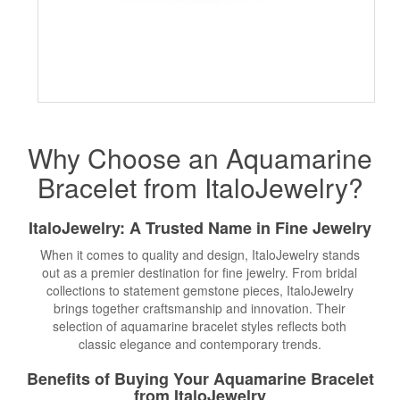
Why Choose an Aquamarine
Bracelet from ItaloJewelry?
ItaloJewelry: A Trusted Name in
Fine Jewelry
When it comes to quality and design, ItaloJewelry stands
out as a premier destination for fine jewelry. From bridal
collections to statement gemstone pieces, ItaloJewelry
brings together craftsmanship and innovation. Their
selection of aquamarine bracelet styles reflects both
classic elegance and contemporary trends.
Benefits of Buying Your Aquamarine Bracelet
from ItaloJewelry