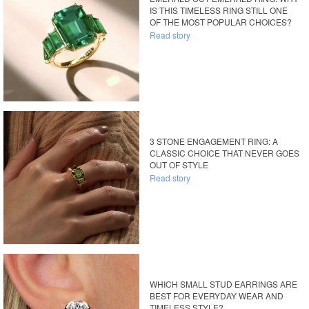
IS THIS TIMELESS RING STILL ONE
OF THE MOST POPULAR CHOICES?
Read story
3 STONE ENGAGEMENT RING: A
CLASSIC CHOICE THAT NEVER GOES
OUT OF STYLE
Read story
WHICH SMALL STUD EARRINGS ARE
BEST FOR EVERYDAY WEAR AND
TIMELESS STYLE?