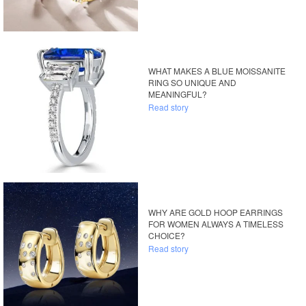
WHAT MAKES A BLUE MOISSANITE
RING SO UNIQUE AND
MEANINGFUL?
Read story
WHY ARE GOLD HOOP EARRINGS
FOR WOMEN ALWAYS A TIMELESS
CHOICE?
Read story