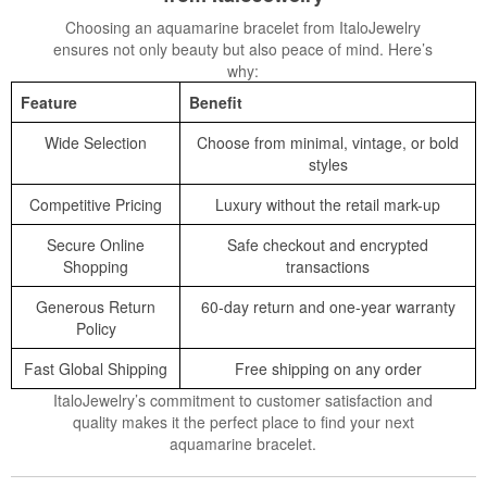
Choosing an aquamarine bracelet from ItaloJewelry
ensures not only beauty but also peace of mind. Here’s
why:
Feature
Benefit
Wide Selection
Choose from minimal, vintage, or bold
styles
Competitive Pricing
Luxury without the retail mark-up
Secure Online
Safe checkout and encrypted
Shopping
transactions
Generous Return
60-day return and one-year warranty
Policy
Fast Global Shipping
Free shipping on any order
ItaloJewelry’s commitment to customer satisfaction and
quality makes it the perfect place to find your next
aquamarine bracelet.