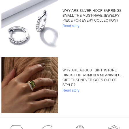
WHY ARE SILVER HOOP EARRINGS
SMALL THE MUST-HAVE JEWELRY
PIECE FOR EVERY COLLECTION?
Read story
WHY ARE AUGUST BIRTHSTONE
RINGS FOR WOMEN A MEANINGFUL
GIFT THAT NEVER GOES OUT OF
STYLE?
Read story