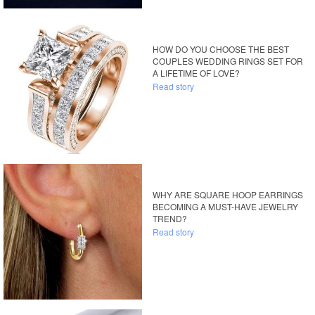
HOW DO YOU CHOOSE THE BEST
COUPLES WEDDING RINGS SET FOR
A LIFETIME OF LOVE?
Read story
WHY ARE SQUARE HOOP EARRINGS
BECOMING A MUST-HAVE JEWELRY
TREND?
Read story