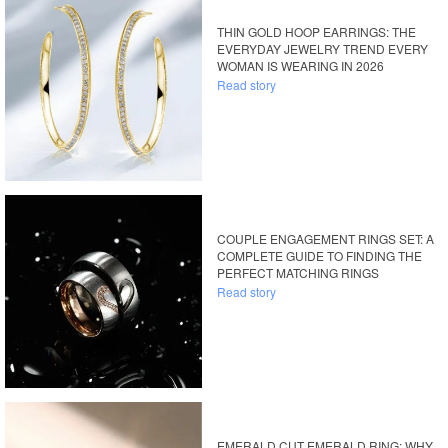
THIN GOLD HOOP EARRINGS: THE
EVERYDAY JEWELRY TREND EVERY
WOMAN IS WEARING IN 2026
Read story
COUPLE ENGAGEMENT RINGS SET: A
COMPLETE GUIDE TO FINDING THE
PERFECT MATCHING RINGS
Read story
EMERALD CUT EMERALD RING: WHY