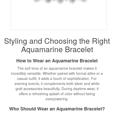
Styling and Choosing the Right
Aquamarine Bracelet
How to Wear an Aquamarine Bracelet
The soft tone of an aquamarine bracelet makes it
incredibly versatile. Whether paired with formal attire or a
casual outfit, it adds a touch of sophistication. For
evening events, it complements both silver and white
gold accessories beautifully. During daytime wear, it
offers a refreshing splash of color without being
overpowering.
Who Should Wear an Aquamarine Bracelet?