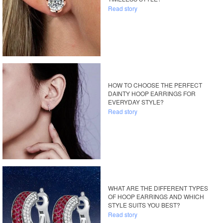
Read story
HOW TO CHOOSE THE PERFECT
DAINTY HOOP EARRINGS FOR
EVERYDAY STYLE?
Read story
WHAT ARE THE DIFFERENT TYPES
OF HOOP EARRINGS AND WHICH
STYLE SUITS YOU BEST?
Read story