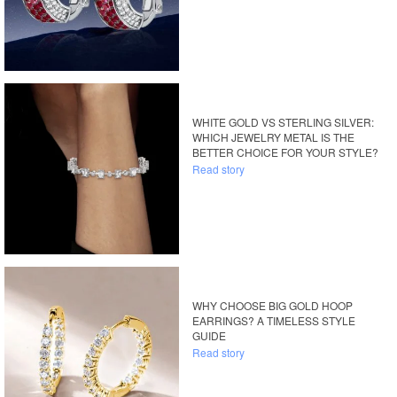
WHITE GOLD VS STERLING SILVER:
WHICH JEWELRY METAL IS THE
BETTER CHOICE FOR YOUR STYLE?
Read story
WHY CHOOSE BIG GOLD HOOP
EARRINGS? A TIMELESS STYLE
GUIDE
Read story