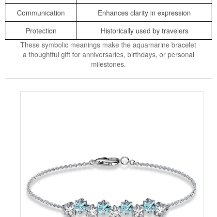
Communication
Enhances clarity in expression
Protection
Historically used by travelers
These symbolic meanings make the aquamarine bracelet
a thoughtful gift for anniversaries, birthdays, or personal
milestones.