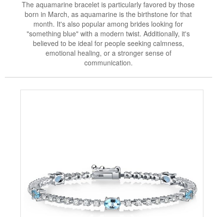
The aquamarine bracelet is particularly favored by those
born in March, as aquamarine is the birthstone for that
month. It's also popular among brides looking for
"something blue" with a modern twist. Additionally, it's
believed to be ideal for people seeking calmness,
emotional healing, or a stronger sense of
communication.