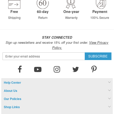
Free
60-day
One-year
Payment
Shipping
Return
Warranty
100% Secure
STAY CONNECTED
Sign up newsletters and receive 15% off your first order.
View Privacy
Policy.
Sign
SUBSCRIBE
Up
for
Our
Newsletter:
Help Center
About Us
Our Policies
Shop Links