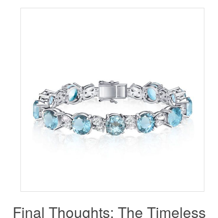
Final Thoughts: The Timeless