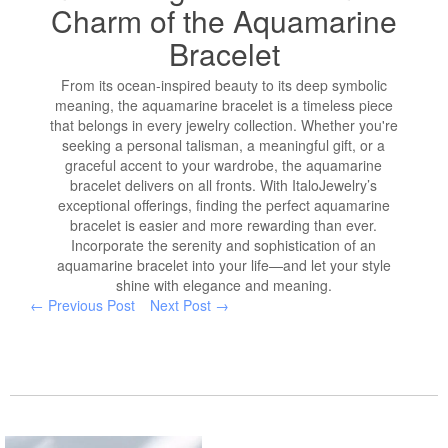
Charm of the Aquamarine
Bracelet
From its ocean-inspired beauty to its deep symbolic
meaning, the aquamarine bracelet is a timeless piece
that belongs in every jewelry collection. Whether you're
seeking a personal talisman, a meaningful gift, or a
graceful accent to your wardrobe, the aquamarine
bracelet delivers on all fronts. With ItaloJewelry’s
exceptional offerings, finding the perfect aquamarine
bracelet is easier and more rewarding than ever.
Incorporate the serenity and sophistication of an
aquamarine bracelet into your life—and let your style
shine with elegance and meaning.
← Previous Post
Next Post →