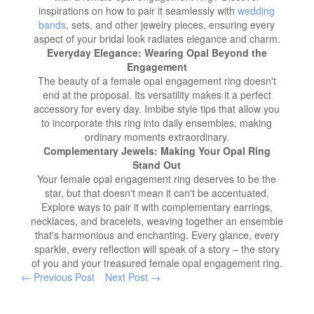
inspirations on how to pair it seamlessly with
wedding
bands
, sets, and other jewelry pieces, ensuring every
aspect of your bridal look radiates elegance and charm.
Everyday Elegance: Wearing Opal Beyond the
Engagement
The beauty of a female opal engagement ring doesn't
end at the proposal. Its versatility makes it a perfect
accessory for every day. Imbibe style tips that allow you
to incorporate this ring into daily ensembles, making
ordinary moments extraordinary.
Complementary Jewels: Making Your Opal Ring
Stand Out
Your female opal engagement ring deserves to be the
star, but that doesn't mean it can't be accentuated.
Explore ways to pair it with complementary earrings,
necklaces, and bracelets, weaving together an ensemble
that's harmonious and enchanting. Every glance, every
sparkle, every reflection will speak of a story – the story
of you and your treasured female opal engagement ring.
← Previous Post
Next Post →