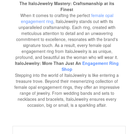
The ItaloJewelry Mastery: Craftsmanship at its
Finest
When it comes to crafting the perfect
female opal
engagement ring
, ItaloJewelry stands out with its
unparalleled craftsmanship. Each ring, created with
meticulous attention to detail and an unwavering
commitment to excellence, resonates with the brand's
signature touch. As a result, every female opal
engagement ring from ItaloJewelry is as unique,
profound, and beautiful as the woman who will wear it.
ItaloJewelry: More Than Just An
Engagement Ring
Shop
Stepping into the world of ItaloJewelry is like entering a
treasure trove. Beyond their mesmerizing collection of
female opal engagement rings, they offer an impressive
range of jewelry. From wedding bands and sets to
necklaces and bracelets, ItaloJewelry ensures every
occasion, big or small, is a sparkling affair.