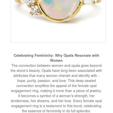
Celebrating Femininity: Why Opals Resonate with
Women
The connection between women and opals goes beyond
the stone's beauty. Opals have long been associated with
attributes that many women cherish and identify with -
hope, purity, passion, and love. This deep-seated
connection amplifies the appeal of the female opal
engagement ring, making it more than a piece of jewelry.
It becomes a symbol of a woman's strength, her
tenderness, her dreams, and her love. Every female opal
engagement ring is a testament to this bond, celebrating
the essence of femininity in its full splendor.