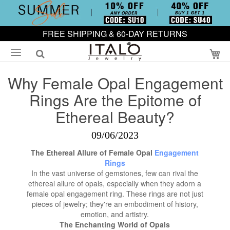
FREE SHIPPING & 60-DAY RETURNS
My
Why Female Opal Engagement
Rings Are the Epitome of
Ethereal Beauty?
09/06/2023
The Ethereal Allure of Female Opal
Engagement
Rings
In the vast universe of gemstones, few can rival the
ethereal allure of opals, especially when they adorn a
female opal engagement ring. These rings are not just
pieces of jewelry; they're an embodiment of history,
emotion, and artistry.
The Enchanting World of Opals