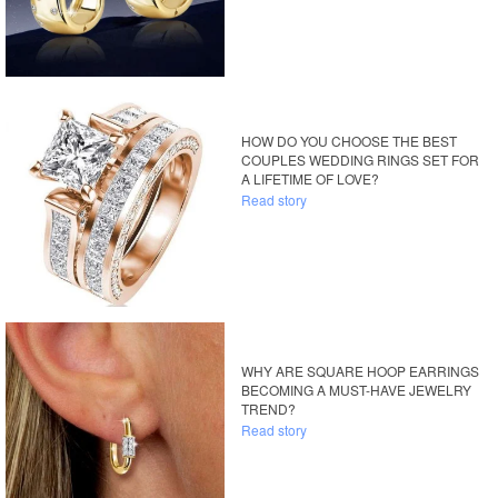
HOW DO YOU CHOOSE THE BEST
COUPLES WEDDING RINGS SET FOR
A LIFETIME OF LOVE?
Read story
WHY ARE SQUARE HOOP EARRINGS
BECOMING A MUST-HAVE JEWELRY
TREND?
Read story