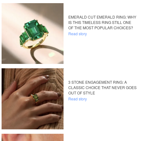
EMERALD CUT EMERALD RING: WHY
IS THIS TIMELESS RING STILL ONE
OF THE MOST POPULAR CHOICES?
Read story
3 STONE ENGAGEMENT RING: A
CLASSIC CHOICE THAT NEVER GOES
OUT OF STYLE
Read story