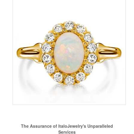
The Assurance of ItaloJewelry's Unparalleled
Services