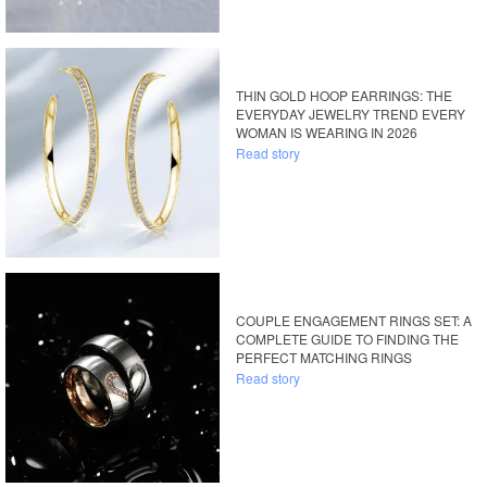
THIN GOLD HOOP EARRINGS: THE
EVERYDAY JEWELRY TREND EVERY
WOMAN IS WEARING IN 2026
Read story
COUPLE ENGAGEMENT RINGS SET: A
COMPLETE GUIDE TO FINDING THE
PERFECT MATCHING RINGS
Read story