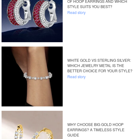
OF HOOP EARRINGS AND WHICH
STYLE SUITS YOU BEST?
Read story
WHITE GOLD VS STERLING SILVER:
WHICH JEWELRY METAL IS THE
BETTER CHOICE FOR YOUR STYLE?
Read story
WHY CHOOSE BIG GOLD HOOP
EARRINGS? A TIMELESS STYLE
GUIDE