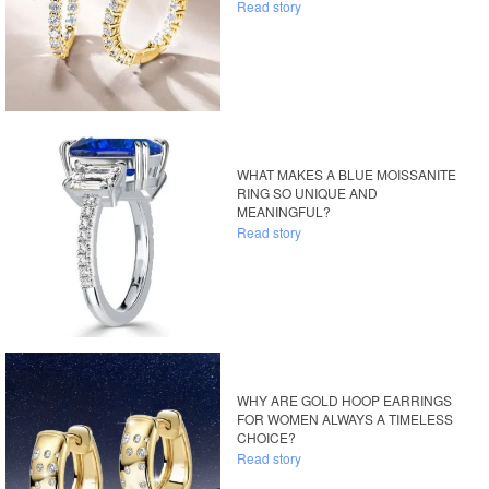
Read story
WHAT MAKES A BLUE MOISSANITE
RING SO UNIQUE AND
MEANINGFUL?
Read story
WHY ARE GOLD HOOP EARRINGS
FOR WOMEN ALWAYS A TIMELESS
CHOICE?
Read story