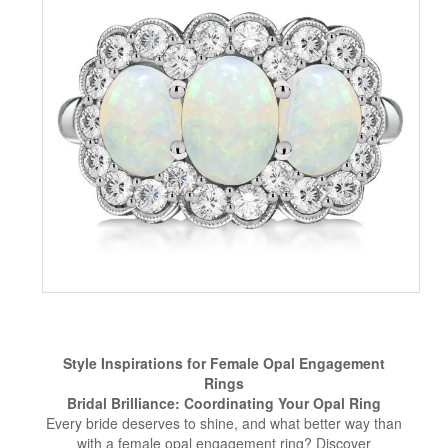
Style Inspirations for Female Opal Engagement
Rings
Bridal Brilliance: Coordinating Your Opal Ring
Every bride deserves to shine, and what better way than
with a female opal engagement ring? Discover