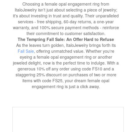
Choosing a female opal engagement ring from
ItaloJewelry isn't just about selecting a piece of jewelry;
it's about investing in trust and quality. Their unparalleled
services - free shipping, 60-day returns, a one-year
warranty, and 100% secure payment methods - reinforce
their commitment to customer satisfaction.
The Tempting Fall Sale: An Offer Hard to Refuse
As the leaves turn golden, ItaloJewelry brings forth its
Fall Sale
, offering unmatched value. Whether you're
eyeing a female opal engagement ring or another
jeweled delight, now is the perfect time to indulge. With a
generous 10% off any order using code FS10 and a
staggering 25% discount on purchases of two or more
items with code FS25, your dream female opal
engagement ring is just a click away.