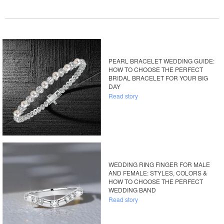
PEARL BRACELET WEDDING GUIDE:
HOW TO CHOOSE THE PERFECT
BRIDAL BRACELET FOR YOUR BIG
DAY
Read story
WEDDING RING FINGER FOR MALE
AND FEMALE: STYLES, COLORS &
HOW TO CHOOSE THE PERFECT
WEDDING BAND
Read story