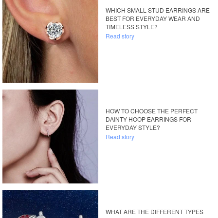
WHICH SMALL STUD EARRINGS ARE
BEST FOR EVERYDAY WEAR AND
TIMELESS STYLE?
Read story
HOW TO CHOOSE THE PERFECT
DAINTY HOOP EARRINGS FOR
EVERYDAY STYLE?
Read story
WHAT ARE THE DIFFERENT TYPES