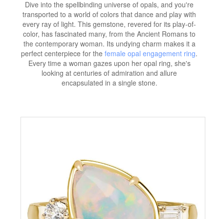
Dive into the spellbinding universe of opals, and you're
transported to a world of colors that dance and play with
every ray of light. This gemstone, revered for its play-of-
color, has fascinated many, from the Ancient Romans to
the contemporary woman. Its undying charm makes it a
perfect centerpiece for the
female opal engagement ring
.
Every time a woman gazes upon her opal ring, she's
looking at centuries of admiration and allure
encapsulated in a single stone.