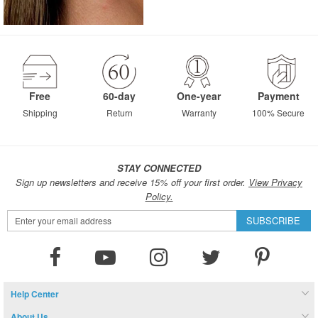
Free
60-day
One-year
Payment
Shipping
Return
Warranty
100% Secure
STAY CONNECTED
Sign up newsletters and receive 15% off your first order.
View Privacy
Policy.
Sign
SUBSCRIBE
Up
for
Our
Newsletter:
Help Center
About Us