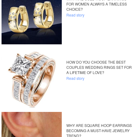
FOR WOMEN ALWAYS A TIMELESS
CHOICE?
Read story
HOW DO YOU CHOOSE THE BEST
COUPLES WEDDING RINGS SET FOR
A LIFETIME OF LOVE?
Read story
WHY ARE SQUARE HOOP EARRINGS
BECOMING A MUST-HAVE JEWELRY
TREND?