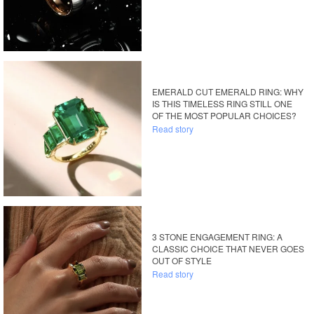
EMERALD CUT EMERALD RING: WHY
IS THIS TIMELESS RING STILL ONE
OF THE MOST POPULAR CHOICES?
Read story
3 STONE ENGAGEMENT RING: A
CLASSIC CHOICE THAT NEVER GOES
OUT OF STYLE
Read story