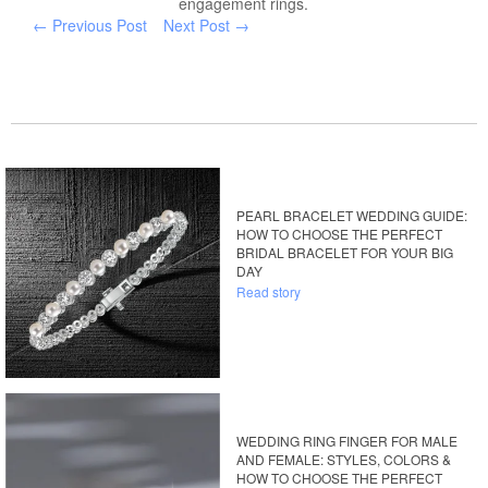
engagement rings.
← Previous Post
Next Post →
PEARL BRACELET WEDDING GUIDE:
HOW TO CHOOSE THE PERFECT
BRIDAL BRACELET FOR YOUR BIG
DAY
Read story
WEDDING RING FINGER FOR MALE
AND FEMALE: STYLES, COLORS &
HOW TO CHOOSE THE PERFECT