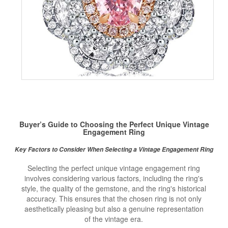
Buyer’s Guide to Choosing the Perfect Unique Vintage
Engagement Ring
Key Factors to Consider When Selecting a Vintage Engagement Ring
Selecting the perfect unique vintage engagement ring
involves considering various factors, including the ring's
style, the quality of the gemstone, and the ring's historical
accuracy. This ensures that the chosen ring is not only
aesthetically pleasing but also a genuine representation
of the vintage era.