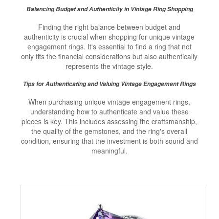
Balancing Budget and Authenticity in Vintage Ring Shopping
Finding the right balance between budget and
authenticity is crucial when shopping for unique vintage
engagement rings. It's essential to find a ring that not
only fits the financial considerations but also authentically
represents the vintage style.
Tips for Authenticating and Valuing Vintage Engagement Rings
When purchasing unique vintage engagement rings,
understanding how to authenticate and value these
pieces is key. This includes assessing the craftsmanship,
the quality of the gemstones, and the ring's overall
condition, ensuring that the investment is both sound and
meaningful.