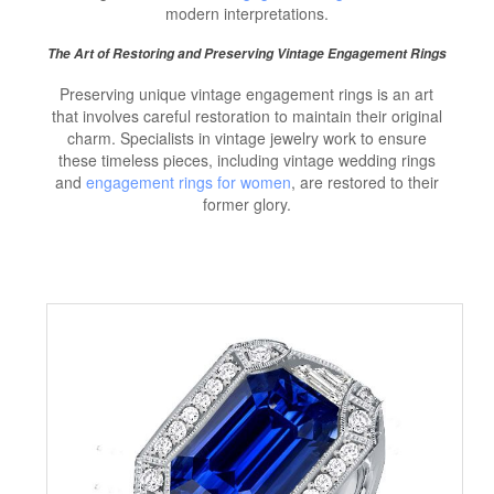
modern interpretations.
The Art of Restoring and Preserving Vintage Engagement Rings
Preserving unique vintage engagement rings is an art
that involves careful restoration to maintain their original
charm. Specialists in vintage jewelry work to ensure
these timeless pieces, including vintage wedding rings
and
engagement rings for women
, are restored to their
former glory.