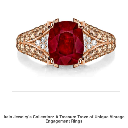
Italo Jewelry’s Collection: A Treasure Trove of Unique Vintage
Engagement Rings