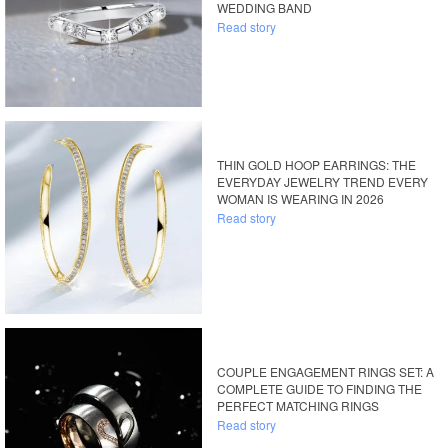
WEDDING BAND
Read story
THIN GOLD HOOP EARRINGS: THE
EVERYDAY JEWELRY TREND EVERY
WOMAN IS WEARING IN 2026
Read story
COUPLE ENGAGEMENT RINGS SET: A
COMPLETE GUIDE TO FINDING THE
PERFECT MATCHING RINGS
Read story