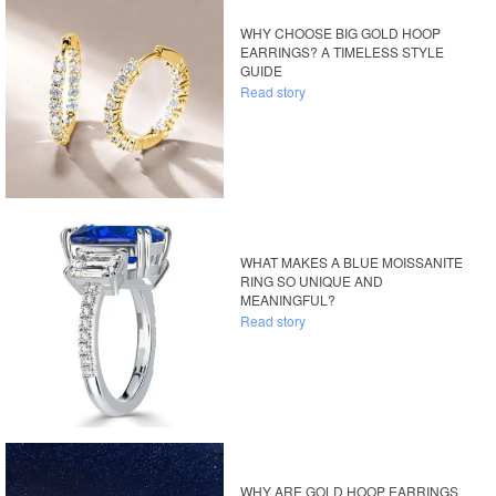
WHY CHOOSE BIG GOLD HOOP
EARRINGS? A TIMELESS STYLE
GUIDE
Read story
WHAT MAKES A BLUE MOISSANITE
RING SO UNIQUE AND
MEANINGFUL?
Read story
WHY ARE GOLD HOOP EARRINGS