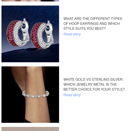
WHAT ARE THE DIFFERENT TYPES
OF HOOP EARRINGS AND WHICH
STYLE SUITS YOU BEST?
Read story
WHITE GOLD VS STERLING SILVER:
WHICH JEWELRY METAL IS THE
BETTER CHOICE FOR YOUR STYLE?
Read story