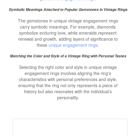
Symbolic Meanings Attached to Popular Gemstones in Vintage Rings
The gemstones in unique vintage engagement rings
carry symbolic meanings. For example, diamonds
symbolize enduring love, while emeralds represent
renewal and growth, adding layers of significance to
these
unique engagement rings
.
Matching the Color and Style of a Vintage Ring with Personal Tastes
Selecting the right color and style in unique vintage
engagement rings involves aligning the ring's
characteristics with personal preferences and style,
ensuring that the ring not only represents a piece of
history but also resonates with the individual's
personality.