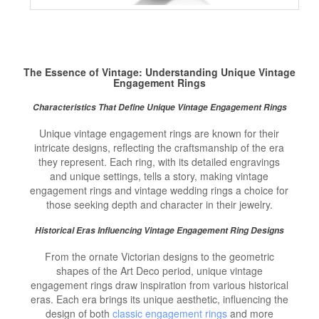
The Essence of Vintage: Understanding Unique
Vintage
Engagement Rings
Characteristics That Define Unique Vintage Engagement Rings
Unique vintage engagement rings are known for their
intricate designs, reflecting the craftsmanship of the era
they represent. Each ring, with its detailed engravings
and unique settings, tells a story, making vintage
engagement rings and vintage wedding rings a choice for
those seeking depth and character in their jewelry.
Historical Eras Influencing Vintage Engagement Ring Designs
From the ornate Victorian designs to the geometric
shapes of the Art Deco period, unique vintage
engagement rings draw inspiration from various historical
eras. Each era brings its unique aesthetic, influencing the
design of both
classic engagement rings
and more