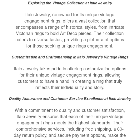
Exploring the Vintage Collection at Italo Jewelry
Italo Jewelry, renowned for its unique vintage
engagement rings, offers a vast collection that
encompasses a range of historical styles, from intricate
Victorian rings to bold Art Deco pieces. Their collection
caters to diverse tastes, providing a plethora of options
for those seeking unique rings engagement.
Customization and Craftsmanship in Italo Jewelry’s Vintage Rings
Italo Jewelry takes pride in offering customization options
for their unique vintage engagement rings, allowing
customers to have a hand in creating a ring that truly
reflects their individuality and story.
Quality Assurance and Customer Service Excellence at Italo Jewelry
With a commitment to quality and customer satisfaction,
Italo Jewelry ensures that each of their unique vintage
engagement rings meets the highest standards. Their
comprehensive services, including free shipping, a 60-
day return policy, and secure payment options, make the