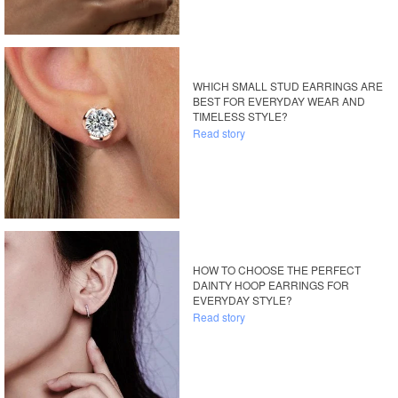
WHICH SMALL STUD EARRINGS ARE
BEST FOR EVERYDAY WEAR AND
TIMELESS STYLE?
Read story
HOW TO CHOOSE THE PERFECT
DAINTY HOOP EARRINGS FOR
EVERYDAY STYLE?
Read story