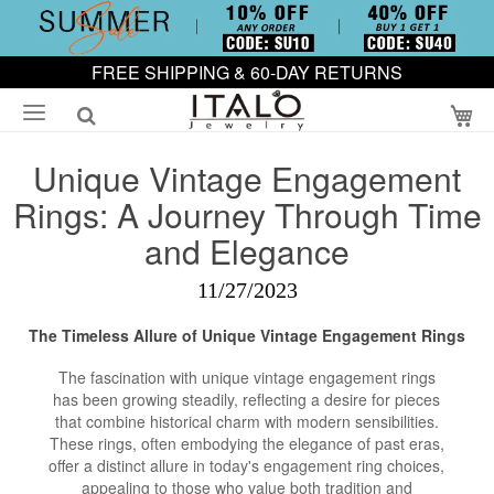
FREE SHIPPING & 60-DAY RETURNS
My
Unique Vintage Engagement
Rings: A Journey Through Time
and Elegance
11/27/2023
The Timeless Allure of Unique Vintage
Engagement Rings
The fascination with unique vintage engagement rings
has been growing steadily, reflecting a desire for pieces
that combine historical charm with modern sensibilities.
These rings, often embodying the elegance of past eras,
offer a distinct allure in today's engagement ring choices,
appealing to those who value both tradition and