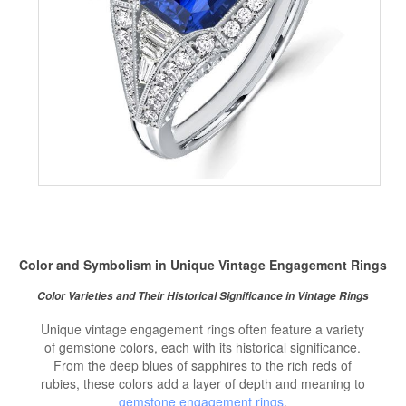
Color and Symbolism in Unique Vintage Engagement Rings
Color Varieties and Their Historical Significance in Vintage Rings
Unique vintage engagement rings often feature a variety
of gemstone colors, each with its historical significance.
From the deep blues of sapphires to the rich reds of
rubies, these colors add a layer of depth and meaning to
gemstone engagement rings
.