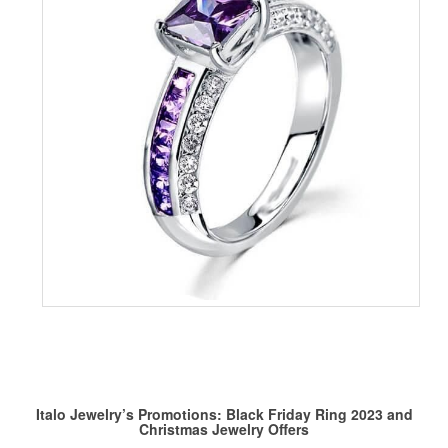
Italo Jewelry’s Promotions:
Black Friday Ring
2023 and
Christmas Jewelry
Offers