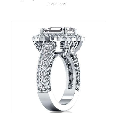
uniqueness.