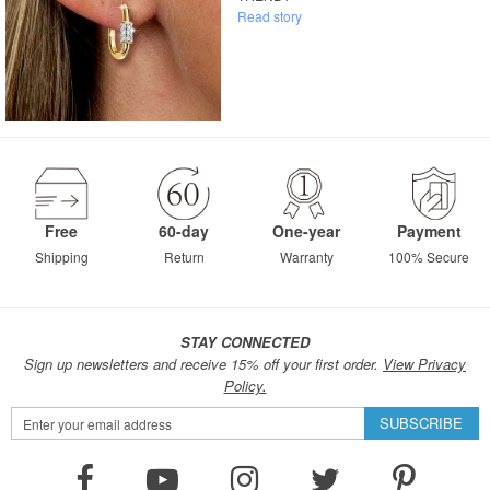
Read story
Free
60-day
One-year
Payment
Shipping
Return
Warranty
100% Secure
STAY CONNECTED
Sign up newsletters and receive 15% off your first order.
View Privacy
Policy.
Sign
SUBSCRIBE
Up
for
Our