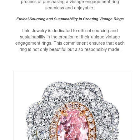
process of purchasing a vintage engagement ring
seamless and enjoyable.
Ethical Sourcing and Sustainability in Creating Vintage Rings
Italo Jewelry is dedicated to ethical sourcing and
sustainability in the creation of their unique vintage
engagement rings. This commitment ensures that each
ring is not only beautiful but also responsibly made.