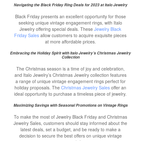
Navigating the
Black Friday Ring Deals
for 2023 at Italo Jewelry
Black Friday presents an excellent opportunity for those
seeking unique vintage engagement rings, with Italo
Jewelry offering special deals. These
Jewelry Black
Friday Sales
allow customers to acquire exquisite pieces
at more affordable prices.
Embracing the Holiday Spirit with Italo Jewelry’s Christmas Jewelry
Collection
The Christmas season is a time of joy and celebration,
and Italo Jewelry’s Christmas Jewelry collection features
a range of unique vintage engagement rings perfect for
holiday proposals. The
Christmas Jewelry Sales
offer an
ideal opportunity to purchase a timeless piece of jewelry.
Maximizing Savings with Seasonal Promotions on Vintage Rings
To make the most of Jewelry Black Friday and Christmas
Jewelry Sales, customers should stay informed about the
latest deals, set a budget, and be ready to make a
decision to secure the best offers on unique vintage