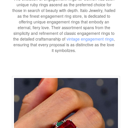
unique ruby rings ascend as the preferred choice for
those in search of beauty with depth. Italo Jewelry, hailed
as the finest engagement ring store, is dedicated to
offering unique engagement rings that embody an
eternal, fiery love. Their assortment spans from the
simplicity and refinement of classic engagement rings to
the detailed craftsmanship of
vintage engagement rings
,
ensuring that every proposal is as distinctive as the love
it symbolizes.