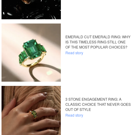
EMERALD CUT EMERALD RING: WHY
IS THIS TIMELESS RING STILL ONE
OF THE MOST POPULAR CHOICES?
Read story
3 STONE ENGAGEMENT RING: A
CLASSIC CHOICE THAT NEVER GOES
OUT OF STYLE
Read story