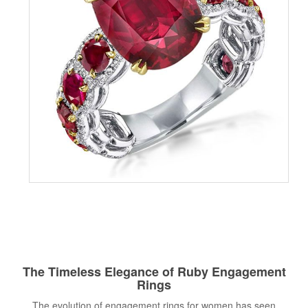
The Timeless Elegance of Ruby Engagement
Rings
The evolution of engagement rings for women has seen