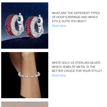
WHAT ARE THE DIFFERENT TYPES
OF HOOP EARRINGS AND WHICH
STYLE SUITS YOU BEST?
Read story
WHITE GOLD VS STERLING SILVER:
WHICH JEWELRY METAL IS THE
BETTER CHOICE FOR YOUR STYLE?
Read story