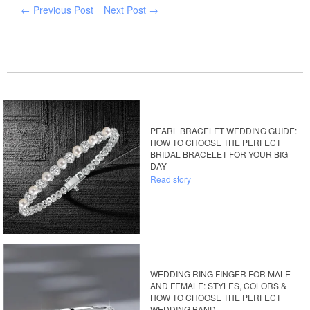
← Previous Post
Next Post →
PEARL BRACELET WEDDING GUIDE:
HOW TO CHOOSE THE PERFECT
BRIDAL BRACELET FOR YOUR BIG
DAY
Read story
WEDDING RING FINGER FOR MALE
AND FEMALE: STYLES, COLORS &
HOW TO CHOOSE THE PERFECT
WEDDING BAND