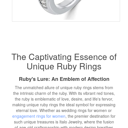
The Captivating Essence of
Unique Ruby Rings
Ruby's Lure: An Emblem of Affection
The unmatched allure of unique ruby rings stems from
the intrinsic charm of the ruby. With its vibrant red tones,
the ruby is emblematic of love, desire, and life's fervor,
making unique ruby rings the ideal symbol for expressing
eternal love. Whether as wedding rings for women or
engagement rings for women
, the premier destination for
such unique treasures is Italo Jewelry, where the fusion
of age-old craftsmanship with modern design breathes