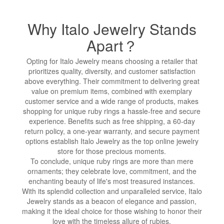
Why Italo Jewelry Stands
Apart？
Opting for Italo Jewelry means choosing a retailer that
prioritizes quality, diversity, and customer satisfaction
above everything. Their commitment to delivering great
value on premium items, combined with exemplary
customer service and a wide range of products, makes
shopping for unique ruby rings a hassle-free and secure
experience. Benefits such as free shipping, a 60-day
return policy, a one-year warranty, and secure payment
options establish Italo Jewelry as the top online jewelry
store for those precious moments.
To conclude, unique ruby rings are more than mere
ornaments; they celebrate love, commitment, and the
enchanting beauty of life's most treasured instances.
With its splendid collection and unparalleled service, Italo
Jewelry stands as a beacon of elegance and passion,
making it the ideal choice for those wishing to honor their
love with the timeless allure of rubies.