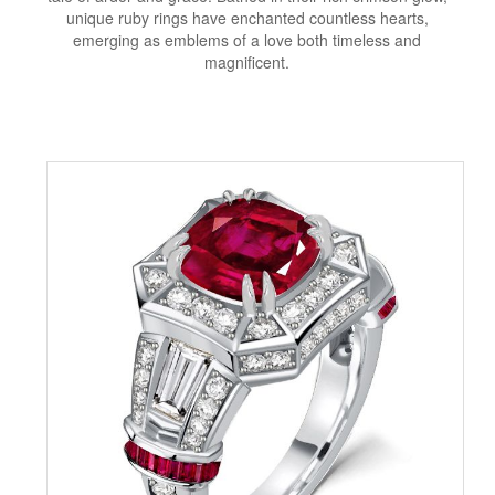
unique ruby rings have enchanted countless hearts,
emerging as emblems of a love both timeless and
magnificent.