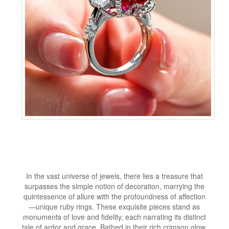
In the vast universe of jewels, there lies a treasure that
surpasses the simple notion of decoration, marrying the
quintessence of allure with the profoundness of affection
—unique ruby rings. These exquisite pieces stand as
monuments of love and fidelity, each narrating its distinct
tale of ardor and grace. Bathed in their rich crimson glow,