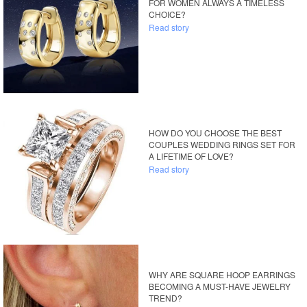
FOR WOMEN ALWAYS A TIMELESS
CHOICE?
Read story
HOW DO YOU CHOOSE THE BEST
COUPLES WEDDING RINGS SET FOR
A LIFETIME OF LOVE?
Read story
WHY ARE SQUARE HOOP EARRINGS
BECOMING A MUST-HAVE JEWELRY
TREND?