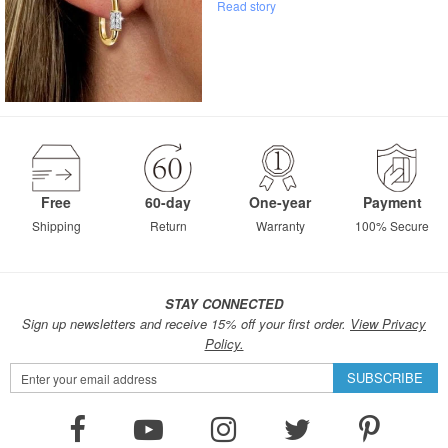
Read story
Free
60-day
One-year
Payment
Shipping
Return
Warranty
100% Secure
STAY CONNECTED
Sign up newsletters and receive 15% off your first order.
View Privacy
Policy.
Sign
SUBSCRIBE
Up
for
Our