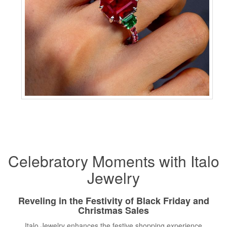
Celebratory Moments with Italo
Jewelry
Reveling in the Festivity of Black Friday and
Christmas Sales
Italo Jewelry enhances the festive shopping experience