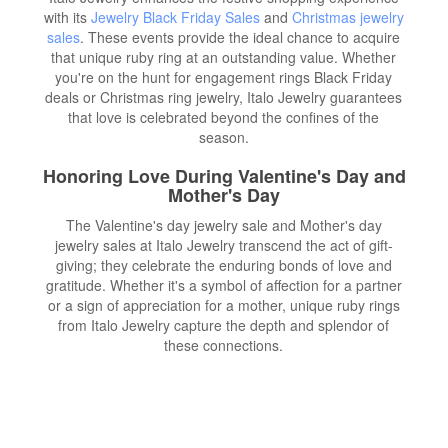
with its
Jewelry Black Friday Sales
and
Christmas jewelry
sales
. These events provide the ideal chance to acquire
that unique ruby ring at an outstanding value. Whether
you're on the hunt for engagement rings Black Friday
deals or Christmas ring jewelry, Italo Jewelry guarantees
that love is celebrated beyond the confines of the
season.
Honoring Love During Valentine's Day and
Mother's Day
The Valentine's day jewelry sale and Mother's day
jewelry sales at Italo Jewelry transcend the act of gift-
giving; they celebrate the enduring bonds of love and
gratitude. Whether it's a symbol of affection for a partner
or a sign of appreciation for a mother, unique ruby rings
from Italo Jewelry capture the depth and splendor of
these connections.