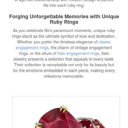
life into each ruby ring.
Forging Unforgettable Memories with Unique
Ruby Rings
As you celebrate life's paramount moments, unique ruby
rings stand as the ultimate symbol of love and dedication.
Whether you prefer the timeless elegance of
classic
engagement rings
, the charm of vintage engagement
rings, or the allure of
halo engagement rings
, Italo
Jewelry presents a selection that appeals to every taste.
Their collection is remarkable not only for its beauty but
for the emotions embedded in each piece, making every
milestone memorable.