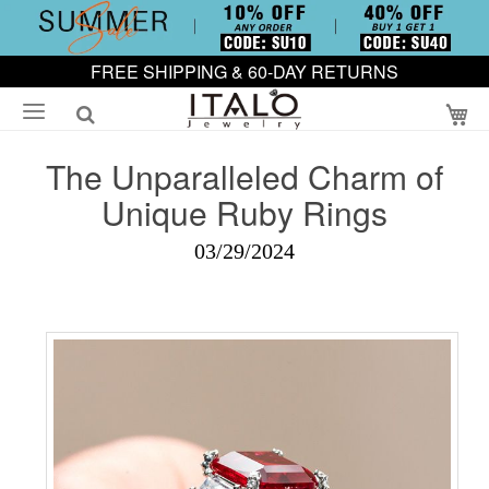
FREE SHIPPING & 60-DAY RETURNS
My
The Unparalleled Charm of
Unique Ruby Rings
03/29/2024