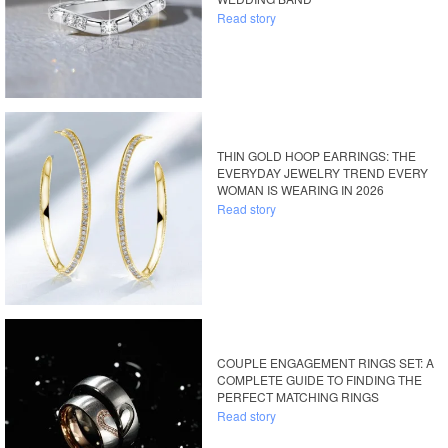
Read story
THIN GOLD HOOP EARRINGS: THE
EVERYDAY JEWELRY TREND EVERY
WOMAN IS WEARING IN 2026
Read story
COUPLE ENGAGEMENT RINGS SET: A
COMPLETE GUIDE TO FINDING THE
PERFECT MATCHING RINGS
Read story