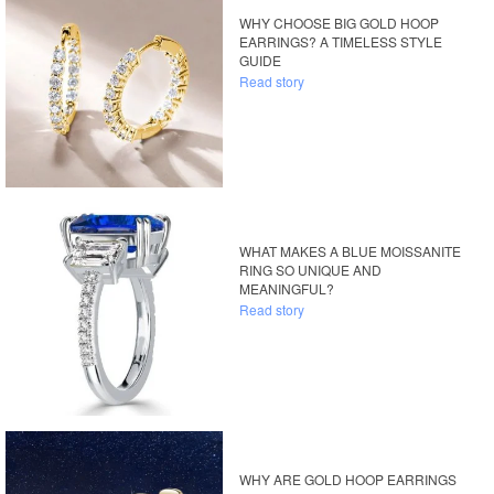
WHY CHOOSE BIG GOLD HOOP
EARRINGS? A TIMELESS STYLE
GUIDE
Read story
WHAT MAKES A BLUE MOISSANITE
RING SO UNIQUE AND
MEANINGFUL?
Read story
WHY ARE GOLD HOOP EARRINGS