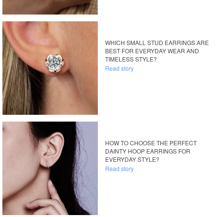
WHICH SMALL STUD EARRINGS ARE
BEST FOR EVERYDAY WEAR AND
TIMELESS STYLE?
Read story
HOW TO CHOOSE THE PERFECT
DAINTY HOOP EARRINGS FOR
EVERYDAY STYLE?
Read story