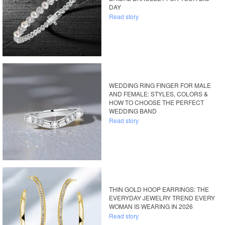
DAY
Read story
WEDDING RING FINGER FOR MALE
AND FEMALE: STYLES, COLORS &
HOW TO CHOOSE THE PERFECT
WEDDING BAND
Read story
THIN GOLD HOOP EARRINGS: THE
EVERYDAY JEWELRY TREND EVERY
WOMAN IS WEARING IN 2026
Read story