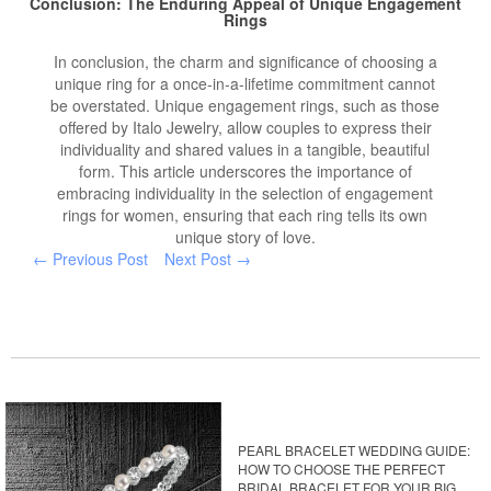
Conclusion: The Enduring Appeal of Unique Engagement
Rings
In conclusion, the charm and significance of choosing a
unique ring for a once-in-a-lifetime commitment cannot
be overstated. Unique engagement rings, such as those
offered by Italo Jewelry, allow couples to express their
individuality and shared values in a tangible, beautiful
form. This article underscores the importance of
embracing individuality in the selection of engagement
rings for women, ensuring that each ring tells its own
unique story of love.
← Previous Post
Next Post →
PEARL BRACELET WEDDING GUIDE:
HOW TO CHOOSE THE PERFECT
BRIDAL BRACELET FOR YOUR BIG