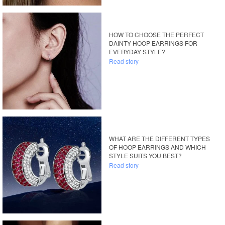
HOW TO CHOOSE THE PERFECT
DAINTY HOOP EARRINGS FOR
EVERYDAY STYLE?
Read story
WHAT ARE THE DIFFERENT TYPES
OF HOOP EARRINGS AND WHICH
STYLE SUITS YOU BEST?
Read story