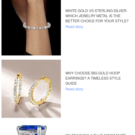
WHITE GOLD VS STERLING SILVER:
WHICH JEWELRY METAL IS THE
BETTER CHOICE FOR YOUR STYLE?
Read story
WHY CHOOSE BIG GOLD HOOP
EARRINGS? A TIMELESS STYLE
GUIDE
Read story