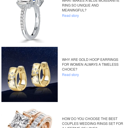
WHAT MAKES A BLUE MOISSANITE
RING SO UNIQUE AND
MEANINGFUL?
Read story
WHY ARE GOLD HOOP EARRINGS
FOR WOMEN ALWAYS A TIMELESS
CHOICE?
Read story
HOW DO YOU CHOOSE THE BEST
COUPLES WEDDING RINGS SET FOR