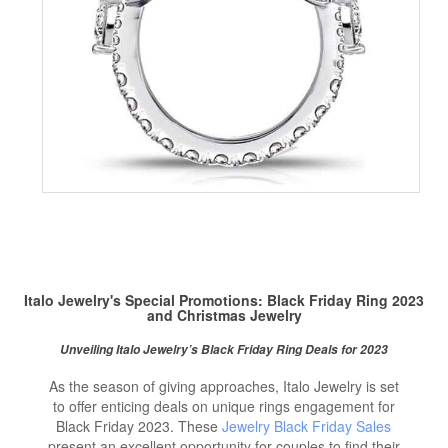
Italo Jewelry's Special Promotions:
Black Friday Ring
2023
and Christmas Jewelry
Unveiling Italo Jewelry’s Black Friday Ring Deals for 2023
As the season of giving approaches, Italo Jewelry is set
to offer enticing deals on unique rings engagement for
Black Friday 2023. These
Jewelry Black Friday Sales
present an excellent opportunity for couples to find their