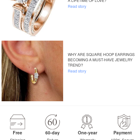
A LIFETIME OF LOVE?
Read story
WHY ARE SQUARE HOOP EARRINGS
BECOMING A MUST-HAVE JEWELRY
TREND?
Read story
Free
60-day
One-year
Payment
Shipping
Return
Warranty
100% Secure