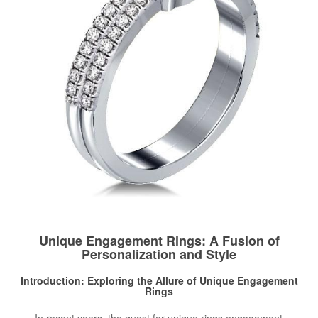
Unique Engagement Rings: A Fusion of
Personalization and Style
Introduction: Exploring the Allure of Unique
Engagement
Rings