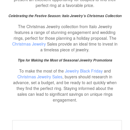
perfect ring at a favorable price.
Celebrating the Festive Season: Italo Jewelry’s Christmas Collection
The Christmas Jewelry collection from Italo Jewelry
features a range of stunning engagement and wedding
rings, perfect for those planning a holiday proposal. The
Christmas Jewelry
Sales provide an ideal time to invest in
a timeless piece of jewelry.
Tips for Making the Most of Seasonal Jewelry Promotions
To make the most of the
Jewelry Black Friday
and
Christmas Jewelry Sales
, buyers should research in
advance, set a budget, and be ready to act quickly when
they find the perfect ring. Staying informed about the
sales can lead to significant savings on unique rings
engagement.