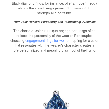
Black diamond rings, for instance, offer a modern, edgy
twist on the classic engagement ring, symbolizing
strength and certainty.
How Color Reflects Personality and Relationship Dynamics
The choice of color in unique engagement rings often
reflects the personality of the wearer. For couples
choosing
engagement rings for women
, opting for a color
that resonates with the wearer's character creates a
more personalized and meaningful symbol of their union.