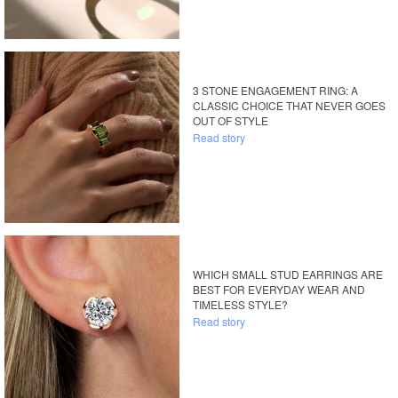
3 STONE ENGAGEMENT RING: A
CLASSIC CHOICE THAT NEVER GOES
OUT OF STYLE
Read story
WHICH SMALL STUD EARRINGS ARE
BEST FOR EVERYDAY WEAR AND
TIMELESS STYLE?
Read story