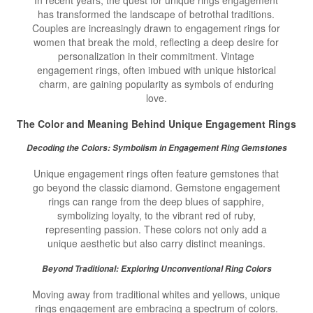
In recent years, the quest for unique rings engagement
has transformed the landscape of betrothal traditions.
Couples are increasingly drawn to engagement rings for
women that break the mold, reflecting a deep desire for
personalization in their commitment. Vintage
engagement rings, often imbued with unique historical
charm, are gaining popularity as symbols of enduring
love.
The Color and Meaning Behind
Unique Engagement Rings
Decoding the Colors: Symbolism in Engagement Ring Gemstones
Unique engagement rings often feature gemstones that
go beyond the classic diamond. Gemstone engagement
rings can range from the deep blues of sapphire,
symbolizing loyalty, to the vibrant red of ruby,
representing passion. These colors not only add a
unique aesthetic but also carry distinct meanings.
Beyond Traditional: Exploring Unconventional Ring Colors
Moving away from traditional whites and yellows, unique
rings engagement are embracing a spectrum of colors.