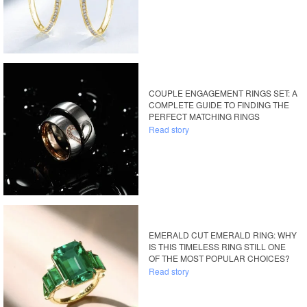
COUPLE ENGAGEMENT RINGS SET: A
COMPLETE GUIDE TO FINDING THE
PERFECT MATCHING RINGS
Read story
EMERALD CUT EMERALD RING: WHY
IS THIS TIMELESS RING STILL ONE
OF THE MOST POPULAR CHOICES?
Read story