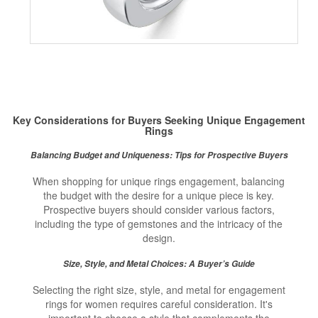
Key Considerations for Buyers Seeking Unique Engagement
Rings
Balancing Budget and Uniqueness: Tips for Prospective Buyers
When shopping for unique rings engagement, balancing
the budget with the desire for a unique piece is key.
Prospective buyers should consider various factors,
including the type of gemstones and the intricacy of the
design.
Size, Style, and Metal Choices: A Buyer’s Guide
Selecting the right size, style, and metal for engagement
rings for women requires careful consideration. It's
important to choose a style that complements the