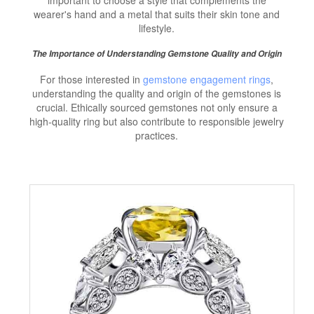
wearer's hand and a metal that suits their skin tone and
lifestyle.
The Importance of Understanding Gemstone Quality and Origin
For those interested in
gemstone engagement rings
,
understanding the quality and origin of the gemstones is
crucial. Ethically sourced gemstones not only ensure a
high-quality ring but also contribute to responsible jewelry
practices.