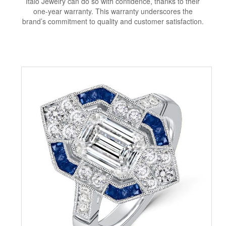
Italo Jewelry can do so with confidence, thanks to their
one-year warranty. This warranty underscores the
brand’s commitment to quality and customer satisfaction.