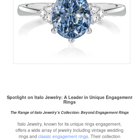
Spotlight on Italo Jewelry: A Leader in Unique Engagement
Rings
The Range of Italo Jewelry's Collection: Beyond Engagement Rings
Italo Jewelry, known for its unique rings engagement,
offers a wide array of jewelry including vintage wedding
rings and
classic engagement rings
. Their collection