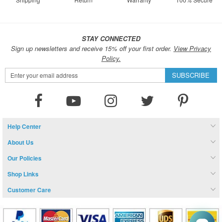
STAY CONNECTED
Sign up newsletters and receive 15% off your first order.
View Privacy
Policy.
Sign
SUBSCRIBE
Up
for
Our
Newsletter:
Help Center
About Us
Our Policies
Shop Links
Customer Care