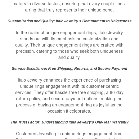
caters to diverse tastes, ensuring that every couple finds
a ring that truly represents their unique bond.
Customization and Quality: Italo Jewelry's Commitment to Uniqueness
In the realm of unique engagement rings, Italo Jewelry
stands out with its emphasis on customization and
quality. Their unique engagement rings are crafted with
precision, catering to those who seek both uniqueness
and quality.
Service Excellence: Free Shipping, Returns, and Secure Payment
Italo Jewelry enhances the experience of purchasing
unique rings engagement with its customer-centric
services. They offer hassle-free free shipping, a 60-day
return policy, and secure payment options, making the
process of buying an engagement ring as joyful as the
occasion it celebrates.
The Trust Factor: Understanding Italo Jewelry's One-Year Warranty
Customers investing in unique rings engagement from