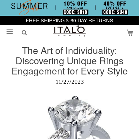
FREE SHIPPING & 60-DAY RETURNS
My
The Art of Individuality:
Discovering Unique Rings
Engagement for Every Style
11/27/2023