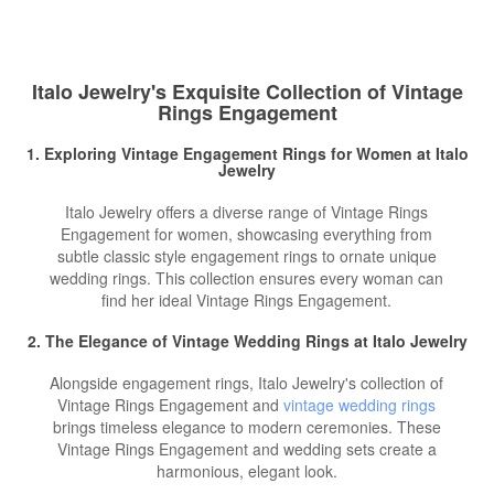
Italo Jewelry's Exquisite Collection of Vintage
Rings Engagement
1. Exploring
Vintage Engagement Rings for Women
at Italo
Jewelry
Italo Jewelry offers a diverse range of Vintage Rings
Engagement for women, showcasing everything from
subtle classic style engagement rings to ornate unique
wedding rings. This collection ensures every woman can
find her ideal Vintage Rings Engagement.
2. The Elegance of Vintage Wedding Rings at Italo Jewelry
Alongside engagement rings, Italo Jewelry's collection of
Vintage Rings Engagement and
vintage wedding rings
brings timeless elegance to modern ceremonies. These
Vintage Rings Engagement and wedding sets create a
harmonious, elegant look.