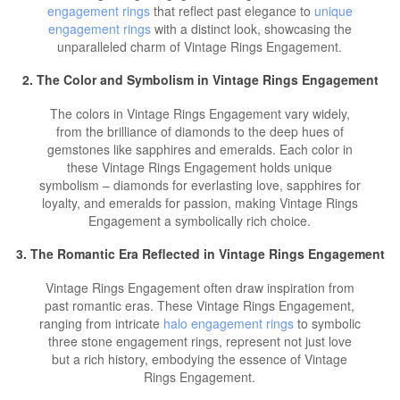
engagement rings
that reflect past elegance to
unique
engagement rings
with a distinct look, showcasing the
unparalleled charm of Vintage Rings Engagement.
2. The Color and Symbolism in Vintage Rings Engagement
The colors in Vintage Rings Engagement vary widely,
from the brilliance of diamonds to the deep hues of
gemstones like sapphires and emeralds. Each color in
these Vintage Rings Engagement holds unique
symbolism – diamonds for everlasting love, sapphires for
loyalty, and emeralds for passion, making Vintage Rings
Engagement a symbolically rich choice.
3. The Romantic Era Reflected in Vintage Rings Engagement
Vintage Rings Engagement often draw inspiration from
past romantic eras. These Vintage Rings Engagement,
ranging from intricate
halo engagement rings
to symbolic
three stone engagement rings, represent not just love
but a rich history, embodying the essence of Vintage
Rings Engagement.