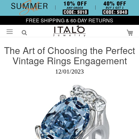
FREE SHIPPING & 60-DAY RETURNS
My
The Art of Choosing the Perfect
Vintage Rings Engagement
12/01/2023