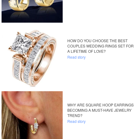
HOW DO YOU CHOOSE THE BEST
COUPLES WEDDING RINGS SET FOR
A LIFETIME OF LOVE?
Read story
WHY ARE SQUARE HOOP EARRINGS
BECOMING A MUST-HAVE JEWELRY
TREND?
Read story