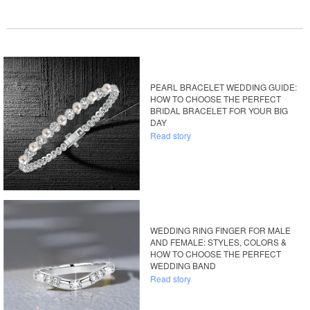
PEARL BRACELET WEDDING GUIDE:
HOW TO CHOOSE THE PERFECT
BRIDAL BRACELET FOR YOUR BIG
DAY
Read story
WEDDING RING FINGER FOR MALE
AND FEMALE: STYLES, COLORS &
HOW TO CHOOSE THE PERFECT
WEDDING BAND
Read story