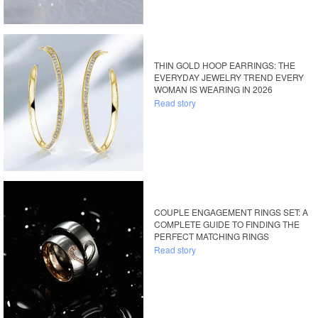
THIN GOLD HOOP EARRINGS: THE
EVERYDAY JEWELRY TREND EVERY
WOMAN IS WEARING IN 2026
Read story
COUPLE ENGAGEMENT RINGS SET: A
COMPLETE GUIDE TO FINDING THE
PERFECT MATCHING RINGS
Read story