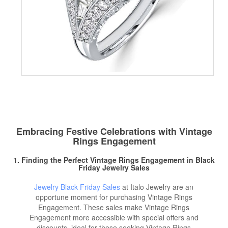
Embracing Festive Celebrations with Vintage
Rings Engagement
1. Finding the Perfect Vintage Rings Engagement in
Black
Friday Jewelry
Sales
Jewelry Black Friday Sales
at Italo Jewelry are an
opportune moment for purchasing Vintage Rings
Engagement. These sales make Vintage Rings
Engagement more accessible with special offers and
discounts, ideal for those seeking Vintage Rings