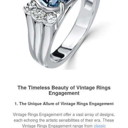
The Timeless Beauty of Vintage Rings
Engagement
1. The Unique Allure of Vintage Rings Engagement
Vintage Rings Engagement offer a vast array of designs,
each echoing the artistic sensibilities of their era. These
Vintage Rings Engagement range from
classic