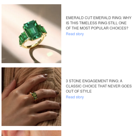
EMERALD CUT EMERALD RING: WHY
IS THIS TIMELESS RING STILL ONE
OF THE MOST POPULAR CHOICES?
Read story
3 STONE ENGAGEMENT RING: A
CLASSIC CHOICE THAT NEVER GOES
OUT OF STYLE
Read story