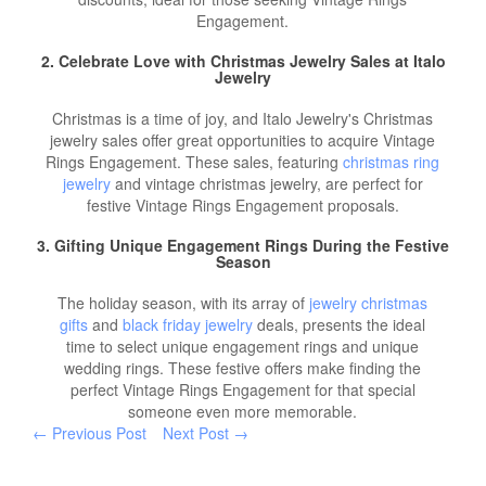
Engagement.
2. Celebrate Love with
Christmas Jewelry Sales
at Italo
Jewelry
Christmas is a time of joy, and Italo Jewelry's Christmas
jewelry sales offer great opportunities to acquire Vintage
Rings Engagement. These sales, featuring
christmas ring
jewelry
and vintage christmas jewelry, are perfect for
festive Vintage Rings Engagement proposals.
3. Gifting Unique Engagement Rings During the Festive
Season
The holiday season, with its array of
jewelry christmas
gifts
and
black friday jewelry
deals, presents the ideal
time to select unique engagement rings and unique
wedding rings. These festive offers make finding the
perfect Vintage Rings Engagement for that special
someone even more memorable.
← Previous Post
Next Post →