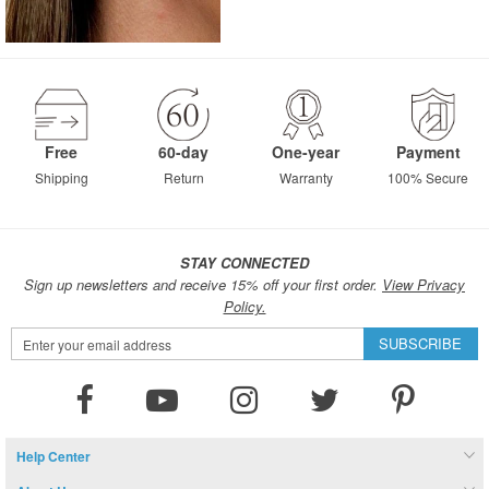
Free
60-day
One-year
Payment
Shipping
Return
Warranty
100% Secure
STAY CONNECTED
Sign up newsletters and receive 15% off your first order.
View Privacy
Policy.
Sign
SUBSCRIBE
Up
for
Our
Newsletter:
Help Center