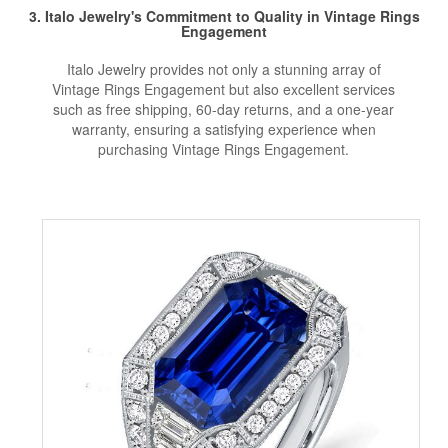
3. Italo Jewelry's Commitment to Quality in Vintage Rings
Engagement
Italo Jewelry provides not only a stunning array of
Vintage Rings Engagement but also excellent services
such as free shipping, 60-day returns, and a one-year
warranty, ensuring a satisfying experience when
purchasing Vintage Rings Engagement.