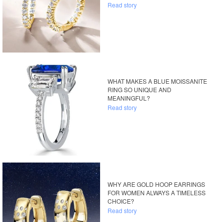
Read story
WHAT MAKES A BLUE MOISSANITE
RING SO UNIQUE AND
MEANINGFUL?
Read story
WHY ARE GOLD HOOP EARRINGS
FOR WOMEN ALWAYS A TIMELESS
CHOICE?
Read story