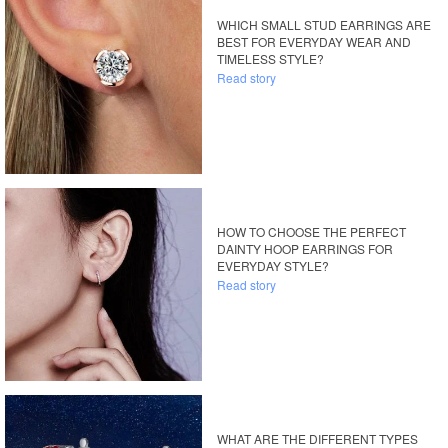
WHICH SMALL STUD EARRINGS ARE
BEST FOR EVERYDAY WEAR AND
TIMELESS STYLE?
Read story
HOW TO CHOOSE THE PERFECT
DAINTY HOOP EARRINGS FOR
EVERYDAY STYLE?
Read story
WHAT ARE THE DIFFERENT TYPES