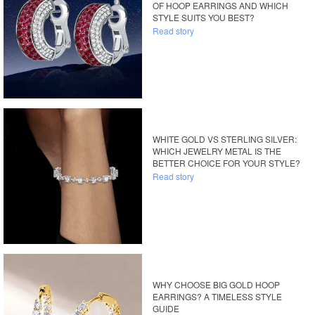
OF HOOP EARRINGS AND WHICH
STYLE SUITS YOU BEST?
Read story
WHITE GOLD VS STERLING SILVER:
WHICH JEWELRY METAL IS THE
BETTER CHOICE FOR YOUR STYLE?
Read story
WHY CHOOSE BIG GOLD HOOP
EARRINGS? A TIMELESS STYLE
GUIDE