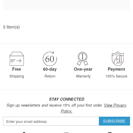
3 Item(s)
Free
60-day
One-year
Payment
Shipping
Return
Warranty
100% Secure
STAY CONNECTED
Sign up newsletters and receive 15% off your first order.
View Privacy
Policy.
Sign
SUBSCRIBE
Up
for