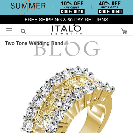
FREE SHIPPING & 60-DAY RETURNS
My
Two Tone Wedding Band