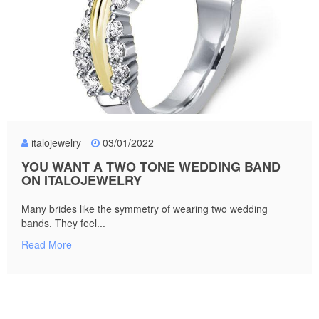
italojewelry
03/01/2022
YOU WANT A TWO TONE WEDDING BAND
ON ITALOJEWELRY
Many brides like the symmetry of wearing two wedding
bands. They feel...
Read More