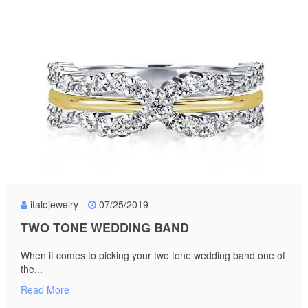
italojewelry
07/25/2019
TWO TONE WEDDING BAND
When it comes to picking your two tone wedding band one of
the...
Read More