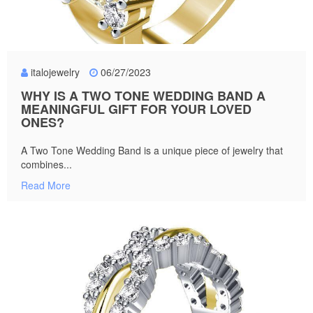
italojewelry
06/27/2023
WHY IS A TWO TONE WEDDING BAND A
MEANINGFUL GIFT FOR YOUR LOVED
ONES?
A Two Tone Wedding Band is a unique piece of jewelry that
combines...
Read More