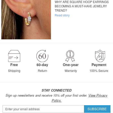
WHY ARE SQUARE HOOP EARRINGS
BECOMING A MUST-HAVE JEWELRY
TREND?
Read story
Free
60-day
One-year
Payment
Shipping
Return
Warranty
100% Secure
STAY CONNECTED
Sign up newsletters and receive 15% off your first order.
View Privacy
Policy.
Sign
SUBSCRIBE
Up