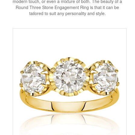
modern touch, or even a mixture of both. The beauty of a
Round Three Stone Engagement Ring is that it can be
tailored to suit any personality and style.