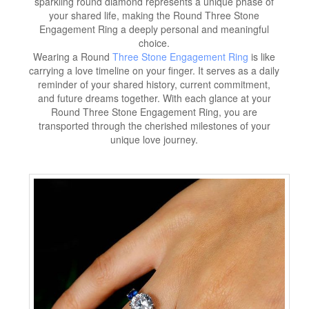
sparkling round diamond represents a unique phase of
your shared life, making the Round Three Stone
Engagement Ring a deeply personal and meaningful
choice.
Wearing a Round
Three Stone Engagement Ring
is like
carrying a love timeline on your finger. It serves as a daily
reminder of your shared history, current commitment,
and future dreams together. With each glance at your
Round Three Stone Engagement Ring, you are
transported through the cherished milestones of your
unique love journey.