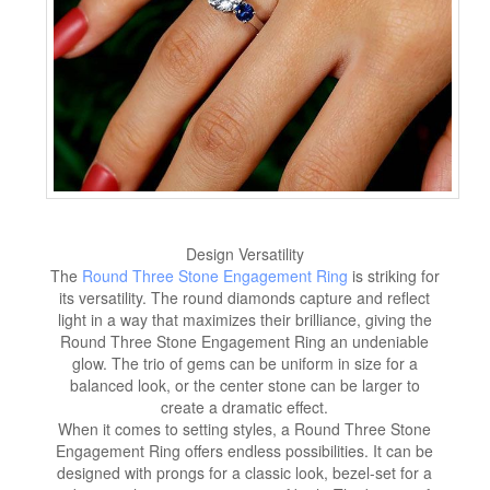
Design Versatility
The
Round Three Stone Engagement Ring
is striking for
its versatility. The round diamonds capture and reflect
light in a way that maximizes their brilliance, giving the
Round Three Stone Engagement Ring an undeniable
glow. The trio of gems can be uniform in size for a
balanced look, or the center stone can be larger to
create a dramatic effect.
When it comes to setting styles, a Round Three Stone
Engagement Ring offers endless possibilities. It can be
designed with prongs for a classic look, bezel-set for a