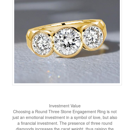
Investment Value
Choosing a Round Three Stone Engagement Ring is not
just an emotional investment in a symbol of love, but also
a financial investment. The presence of three round
diamonds increases the carat weight, thus raising the