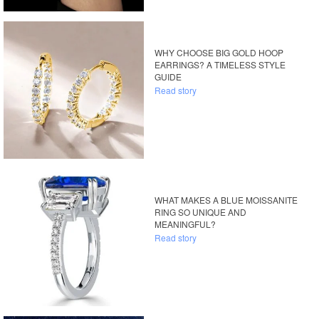
WHY CHOOSE BIG GOLD HOOP
EARRINGS? A TIMELESS STYLE
GUIDE
Read story
WHAT MAKES A BLUE MOISSANITE
RING SO UNIQUE AND
MEANINGFUL?
Read story