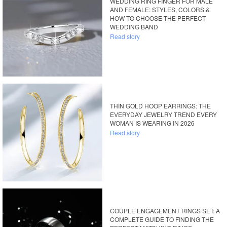
WEDDING RING FINGER FOR MALE
AND FEMALE: STYLES, COLORS &
HOW TO CHOOSE THE PERFECT
WEDDING BAND
Read story
THIN GOLD HOOP EARRINGS: THE
EVERYDAY JEWELRY TREND EVERY
WOMAN IS WEARING IN 2026
Read story
COUPLE ENGAGEMENT RINGS SET: A
COMPLETE GUIDE TO FINDING THE