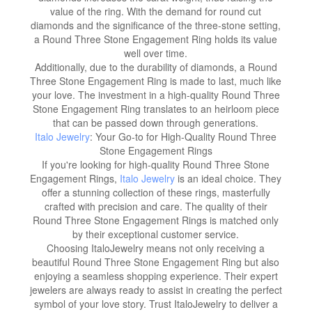
value of the ring. With the demand for round cut
diamonds and the significance of the three-stone setting,
a Round Three Stone Engagement Ring holds its value
well over time.
Additionally, due to the durability of diamonds, a Round
Three Stone Engagement Ring is made to last, much like
your love. The investment in a high-quality Round Three
Stone Engagement Ring translates to an heirloom piece
that can be passed down through generations.
Italo Jewelry
: Your Go-to for High-Quality Round Three
Stone Engagement Rings
If you're looking for high-quality Round Three Stone
Engagement Rings,
Italo Jewelry
is an ideal choice. They
offer a stunning collection of these rings, masterfully
crafted with precision and care. The quality of their
Round Three Stone Engagement Rings is matched only
by their exceptional customer service.
Choosing ItaloJewelry means not only receiving a
beautiful Round Three Stone Engagement Ring but also
enjoying a seamless shopping experience. Their expert
jewelers are always ready to assist in creating the perfect
symbol of your love story. Trust ItaloJewelry to deliver a