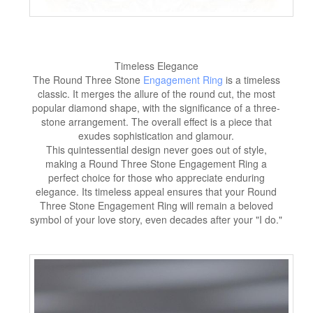
Timeless Elegance
The Round Three Stone
Engagement Ring
is a timeless
classic. It merges the allure of the round cut, the most
popular diamond shape, with the significance of a three-
stone arrangement. The overall effect is a piece that
exudes sophistication and glamour.
This quintessential design never goes out of style,
making a Round Three Stone Engagement Ring a
perfect choice for those who appreciate enduring
elegance. Its timeless appeal ensures that your Round
Three Stone Engagement Ring will remain a beloved
symbol of your love story, even decades after your "I do."