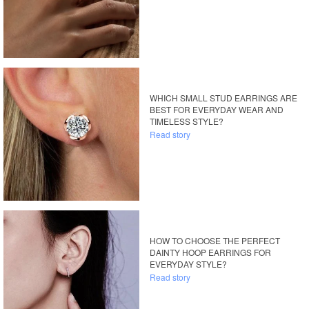
WHICH SMALL STUD EARRINGS ARE
BEST FOR EVERYDAY WEAR AND
TIMELESS STYLE?
Read story
HOW TO CHOOSE THE PERFECT
DAINTY HOOP EARRINGS FOR
EVERYDAY STYLE?
Read story