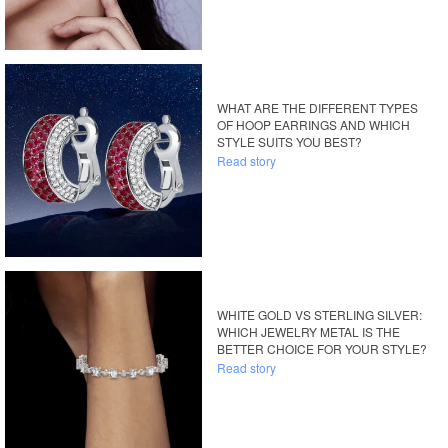
WHAT ARE THE DIFFERENT TYPES
OF HOOP EARRINGS AND WHICH
STYLE SUITS YOU BEST?
Read story
WHITE GOLD VS STERLING SILVER:
WHICH JEWELRY METAL IS THE
BETTER CHOICE FOR YOUR STYLE?
Read story