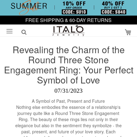
FREE SHIPPING & 60-DAY RETURNS
My
Revealing the Charm of the
Round Three Stone
Engagement Ring: Your Perfect
Symbol of Love
07/31/2023
A Symbol of Past, Present and Future
Nothing else embodies the essence of a relationship's
journey quite like a Round Three Stone Engagement
Ring. The beauty of these rings lies not only in their
elegance but also in the sentiment they symbolize - the
past, present, and future of your love story. Each