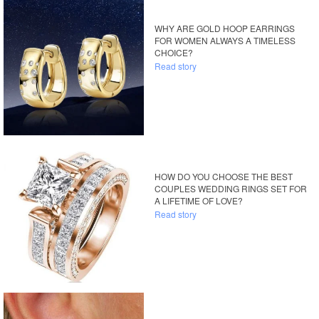
WHY ARE GOLD HOOP EARRINGS
FOR WOMEN ALWAYS A TIMELESS
CHOICE?
Read story
HOW DO YOU CHOOSE THE BEST
COUPLES WEDDING RINGS SET FOR
A LIFETIME OF LOVE?
Read story