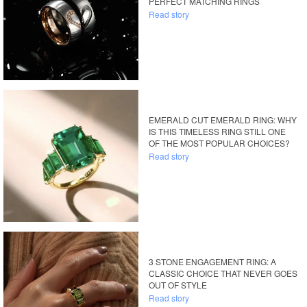
PERFECT MATCHING RINGS
Read story
EMERALD CUT EMERALD RING: WHY
IS THIS TIMELESS RING STILL ONE
OF THE MOST POPULAR CHOICES?
Read story
3 STONE ENGAGEMENT RING: A
CLASSIC CHOICE THAT NEVER GOES
OUT OF STYLE
Read story