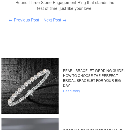
Round Three Stone Engagement Ring that stands the
test of time, just like your love.
← Previous Post
Next Post →
PEARL BRACELET WEDDING GUIDE:
HOW TO CHOOSE THE PERFECT
BRIDAL BRACELET FOR YOUR BIG
DAY
Read story