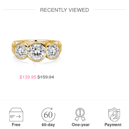
RECENTLY VIEWED
$139.95
$159.94
Free
60-day
One-year
Payment