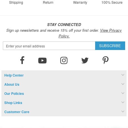
Shipping
Return
Warranty
100% Secure
STAY CONNECTED
Sign up newsletters and receive 15% off your first order.
View Privacy
Policy.
Sign
SUBSCRIBE
Up
for
Our
Newsletter:
Help Center
About Us
Our Policies
Shop Links
Customer Care