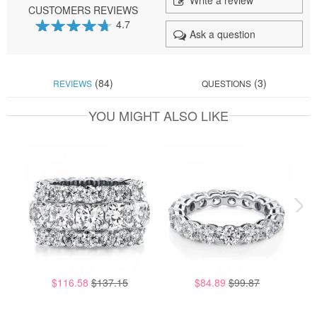
Write a review
CUSTOMERS REVIEWS
4.7
Ask a question
93
100
% of
(84)
(3)
REVIEWS
QUESTIONS
YOU MIGHT ALSO LIKE
$116.58
$137.15
$84.89
$99.87