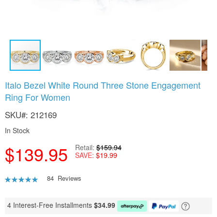
Skip
Italo Bezel White Round Three Stone Engagement
to
Ring For Women
the
beginning
SKU
212169
of
the
In Stock
images
gallery
$139.95
Retail
$159.94
SAVE
$19.99
Rating:
84
Reviews
93
100
% of
4 Interest-Free Installments
$
34.99