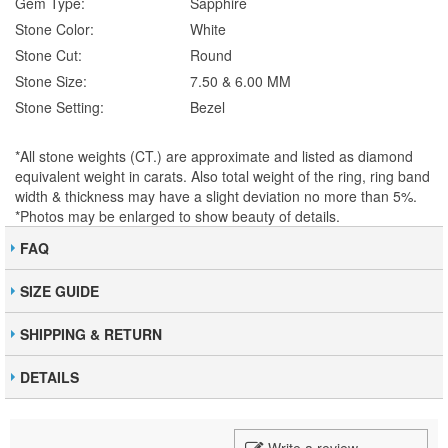
Gem Type:
Sapphire
Stone Color:
White
Stone Cut:
Round
Stone Size:
7.50 & 6.00 MM
Stone Setting:
Bezel
*All stone weights (CT.) are approximate and listed as diamond
equivalent weight in carats. Also total weight of the ring, ring band
width & thickness may have a slight deviation no more than 5%.
*Photos may be enlarged to show beauty of details.
FAQ
SIZE GUIDE
SHIPPING & RETURN
DETAILS