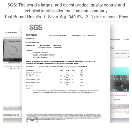
SGS: The world's largest and oldest product quality control and
technical identification multinational company.
Test Report Results: 1. Silver(Ag): 940.6‰ 2. Nickel release: Pass