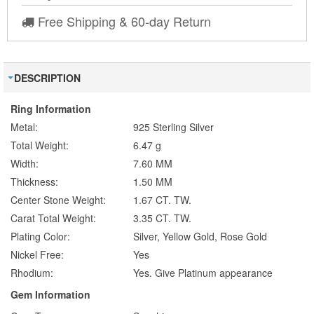
Free Shipping & 60-day Return
DESCRIPTION
Ring Information
Metal:
925 Sterling Silver
Total Weight:
6.47 g
Width:
7.60 MM
Thickness:
1.50 MM
Center Stone Weight:
1.67 CT. TW.
Carat Total Weight:
3.35 CT. TW.
Plating Color:
Silver, Yellow Gold, Rose Gold
Nickel Free:
Yes
Rhodium:
Yes. Give Platinum appearance
Gem Information