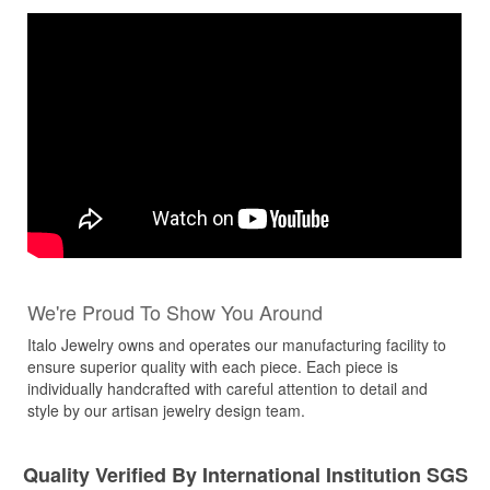
We're Proud To Show You Around
Italo Jewelry owns and operates our manufacturing facility to
ensure superior quality with each piece. Each piece is
individually handcrafted with careful attention to detail and
style by our artisan jewelry design team.
Quality Verified By International Institution SGS