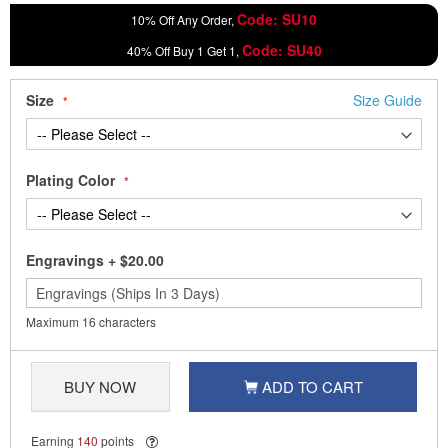
Code: SU10
10% Off Any Order,
Code: SU40
40% Off Buy 1 Get 1,
Size
Size Guide
Plating Color
Engravings
+
$20.00
Maximum 16 characters
BUY NOW
ADD TO CART
Earning
140
points