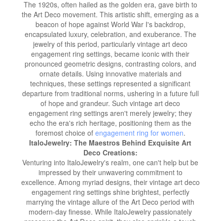
The 1920s, often hailed as the golden era, gave birth to
the Art Deco movement. This artistic shift, emerging as a
beacon of hope against World War I's backdrop,
encapsulated luxury, celebration, and exuberance. The
jewelry of this period, particularly vintage art deco
engagement ring settings, became iconic with their
pronounced geometric designs, contrasting colors, and
ornate details. Using innovative materials and
techniques, these settings represented a significant
departure from traditional norms, ushering in a future full
of hope and grandeur. Such vintage art deco
engagement ring settings aren't merely jewelry; they
echo the era's rich heritage, positioning them as the
foremost choice of
engagement ring for women
.
ItaloJewelry: The Maestros Behind Exquisite Art
Deco Creations:
Venturing into ItaloJewelry's realm, one can't help but be
impressed by their unwavering commitment to
excellence. Among myriad designs, their vintage art deco
engagement ring settings shine brightest, perfectly
marrying the vintage allure of the Art Deco period with
modern-day finesse. While ItaloJewelry passionately