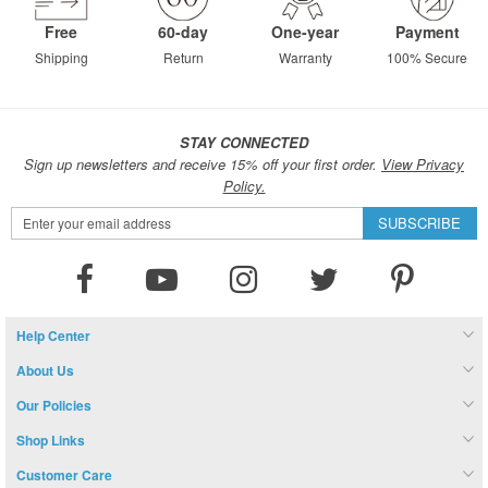
Free
60-day
One-year
Payment
Shipping
Return
Warranty
100% Secure
STAY CONNECTED
Sign up newsletters and receive 15% off your first order.
View Privacy
Policy.
Sign
SUBSCRIBE
Up
for
Our
Newsletter:
Help Center
About Us
Our Policies
Shop Links
Customer Care