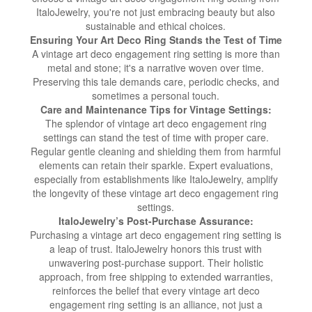
ItaloJewelry, you're not just embracing beauty but also
sustainable and ethical choices.
Ensuring Your Art Deco Ring Stands the Test of Time
A vintage art deco engagement ring setting is more than
metal and stone; it's a narrative woven over time.
Preserving this tale demands care, periodic checks, and
sometimes a personal touch.
Care and Maintenance Tips for Vintage Settings:
The splendor of vintage art deco engagement ring
settings can stand the test of time with proper care.
Regular gentle cleaning and shielding them from harmful
elements can retain their sparkle. Expert evaluations,
especially from establishments like ItaloJewelry, amplify
the longevity of these vintage art deco engagement ring
settings.
ItaloJewelry’s Post-Purchase Assurance:
Purchasing a vintage art deco engagement ring setting is
a leap of trust. ItaloJewelry honors this trust with
unwavering post-purchase support. Their holistic
approach, from free shipping to extended warranties,
reinforces the belief that every vintage art deco
engagement ring setting is an alliance, not just a