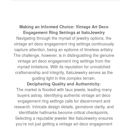
Making an Informed Choice: Vintage Art Deco
Engagement Ring Settings at ItaloJewelry
Navigating through the myriad of jewelry options, the
vintage art deco engagement ring settings continuously
capture attention, being an epitome of timeless artistry.
The challenge, however, is in distinguishing the genuine
vintage art deco engagement ring settings from the
myriad imitations. With its reputation for unmatched
craftsmanship and integrity, ItaloJewelry serves as the
guiding light in this complex terrain.
Deciphering Quality and Authenticity:
The market is flooded with faux jewels, leading many
buyers astray. Identifying authentic vintage art deco
engagement ring settings calls for discernment and
research. Intricate design details, gemstone clarity, and
identifiable hallmarks become critical checkpoints.
Selecting a reputable jeweler like ItaloJewelry ensures
you're not just getting a vintage art deco engagement