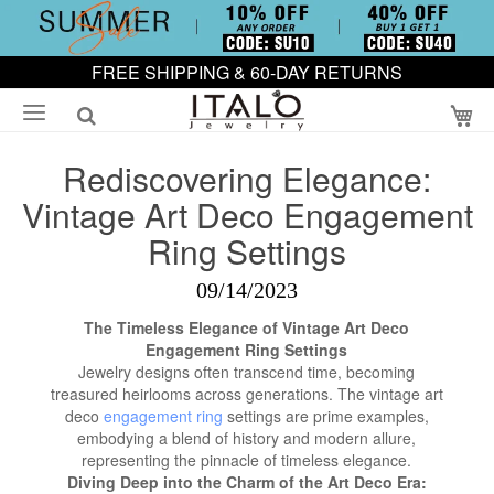
FREE SHIPPING & 60-DAY RETURNS
My
Rediscovering Elegance:
Vintage Art Deco Engagement
Ring Settings
09/14/2023
The Timeless Elegance of Vintage Art Deco
Engagement Ring Settings
Jewelry designs often transcend time, becoming
treasured heirlooms across generations. The vintage art
deco
engagement ring
settings are prime examples,
embodying a blend of history and modern allure,
representing the pinnacle of timeless elegance.
Diving Deep into the Charm of the Art Deco Era: