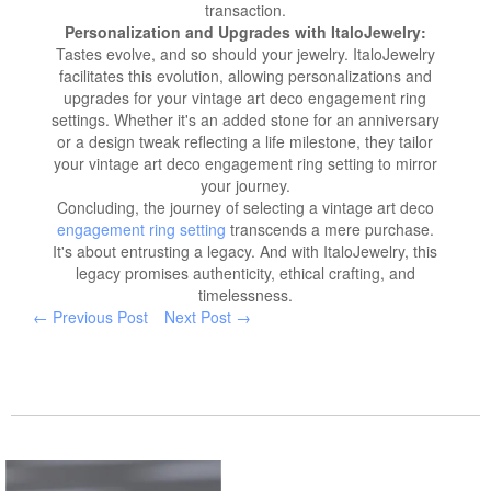
transaction.
Personalization and Upgrades with ItaloJewelry:
Tastes evolve, and so should your jewelry. ItaloJewelry
facilitates this evolution, allowing personalizations and
upgrades for your vintage art deco engagement ring
settings. Whether it's an added stone for an anniversary
or a design tweak reflecting a life milestone, they tailor
your vintage art deco engagement ring setting to mirror
your journey.
Concluding, the journey of selecting a vintage art deco
engagement ring setting
transcends a mere purchase.
It's about entrusting a legacy. And with ItaloJewelry, this
legacy promises authenticity, ethical crafting, and
timelessness.
← Previous Post
Next Post →