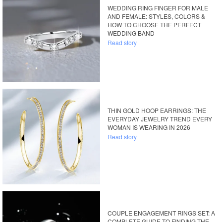
WEDDING RING FINGER FOR MALE
AND FEMALE: STYLES, COLORS &
HOW TO CHOOSE THE PERFECT
WEDDING BAND
Read story
THIN GOLD HOOP EARRINGS: THE
EVERYDAY JEWELRY TREND EVERY
WOMAN IS WEARING IN 2026
Read story
COUPLE ENGAGEMENT RINGS SET: A
COMPLETE GUIDE TO FINDING THE