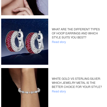
WHAT ARE THE DIFFERENT TYPES
OF HOOP EARRINGS AND WHICH
STYLE SUITS YOU BEST?
Read story
WHITE GOLD VS STERLING SILVER:
WHICH JEWELRY METAL IS THE
BETTER CHOICE FOR YOUR STYLE?
Read story