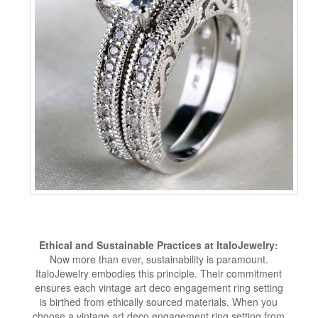
Ethical and Sustainable Practices at ItaloJewelry:
Now more than ever, sustainability is paramount.
ItaloJewelry embodies this principle. Their commitment
ensures each vintage art deco engagement ring setting
is birthed from ethically sourced materials. When you
choose a vintage art deco engagement ring setting from