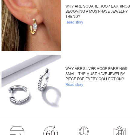
WHY ARE SQUARE HOOP EARRINGS
BECOMING A MUST-HAVE JEWELRY
TREND?
Read story
WHY ARE SILVER HOOP EARRINGS
SMALL THE MUST-HAVE JEWELRY
PIECE FOR EVERY COLLECTION?
Read story