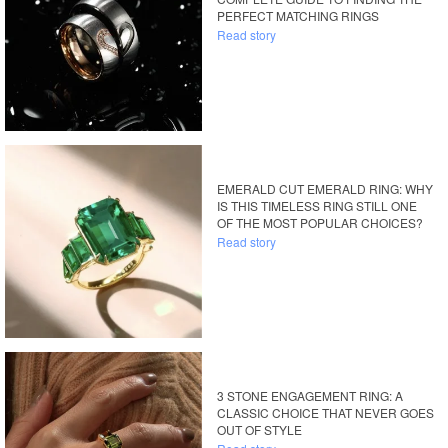
PERFECT MATCHING RINGS
Read story
EMERALD CUT EMERALD RING: WHY
IS THIS TIMELESS RING STILL ONE
OF THE MOST POPULAR CHOICES?
Read story
3 STONE ENGAGEMENT RING: A
CLASSIC CHOICE THAT NEVER GOES
OUT OF STYLE