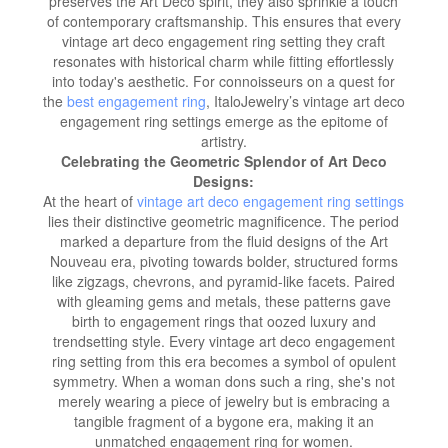
preserves the Art Deco spirit, they also sprinkle a touch
of contemporary craftsmanship. This ensures that every
vintage art deco engagement ring setting they craft
resonates with historical charm while fitting effortlessly
into today's aesthetic. For connoisseurs on a quest for
the
best engagement ring
, ItaloJewelry’s vintage art deco
engagement ring settings emerge as the epitome of
artistry.
Celebrating the Geometric Splendor of Art Deco
Designs:
At the heart of
vintage art deco engagement ring settings
lies their distinctive geometric magnificence. The period
marked a departure from the fluid designs of the Art
Nouveau era, pivoting towards bolder, structured forms
like zigzags, chevrons, and pyramid-like facets. Paired
with gleaming gems and metals, these patterns gave
birth to engagement rings that oozed luxury and
trendsetting style. Every vintage art deco engagement
ring setting from this era becomes a symbol of opulent
symmetry. When a woman dons such a ring, she's not
merely wearing a piece of jewelry but is embracing a
tangible fragment of a bygone era, making it an
unmatched engagement ring for women.