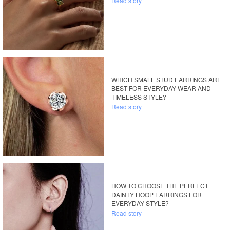
Read story
WHICH SMALL STUD EARRINGS ARE
BEST FOR EVERYDAY WEAR AND
TIMELESS STYLE?
Read story
HOW TO CHOOSE THE PERFECT
DAINTY HOOP EARRINGS FOR
EVERYDAY STYLE?
Read story