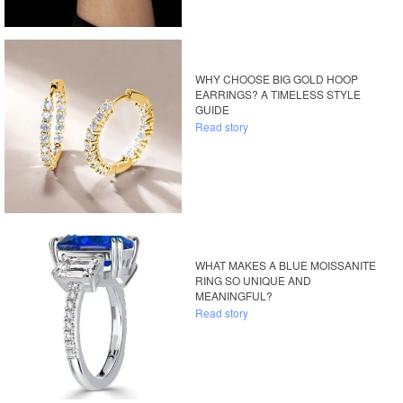
WHY CHOOSE BIG GOLD HOOP
EARRINGS? A TIMELESS STYLE
GUIDE
Read story
WHAT MAKES A BLUE MOISSANITE
RING SO UNIQUE AND
MEANINGFUL?
Read story