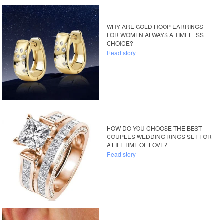
WHY ARE GOLD HOOP EARRINGS
FOR WOMEN ALWAYS A TIMELESS
CHOICE?
Read story
HOW DO YOU CHOOSE THE BEST
COUPLES WEDDING RINGS SET FOR
A LIFETIME OF LOVE?
Read story