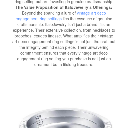
ring setting but are investing in genuine craftsmanship.
The Value Proposition of ItaloJewelry’s Offerings:
Beyond the sparkling allure of
vintage art deco
engagement ring settings
lies the essence of genuine
craftsmanship. ItaloJewelry isn't just a brand; it's an
experience. Their extensive collection, from necklaces to
brooches, exudes finesse. What amplifies their vintage
art deco engagement ring settings is not just the craft but
the integrity behind each piece. Their unwavering
commitment ensures that every vintage art deco
engagement ring setting you purchase is not just an
ornament but a lifelong treasure.