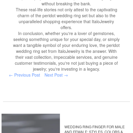
without breaking the bank.
These real-life stories not only attest to the captivating
charm of the peridot wedding ring set but also to the
unparalleled shopping experience that ItaloJewelry
offers.
In conclusion, whether you're a lover of gemstones,
seeking something unique for your special day, or simply
want a tangible symbol of your enduring love, the peridot
wedding ring set from ItaloJewelry is the answer. With
their vast collection, impeccable services, and genuine
customer testimonials, you're not just buying a piece of
jewelry; you're investing in a legacy.
← Previous Post
Next Post →
WEDDING RING FINGER FOR MALE
AND FEMALE: STYLES, COLORS &