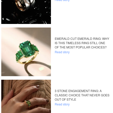
EMERALD CUT EMERALD RING: WHY
IS THIS TIMELESS RING STILL ONE
OF THE MOST POPULAR CHOICES?
Read story
3 STONE ENGAGEMENT RING: A
CLASSIC CHOICE THAT NEVER GOES
OUT OF STYLE
Read story