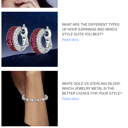
WHAT ARE THE DIFFERENT TYPES
OF HOOP EARRINGS AND WHICH
STYLE SUITS YOU BEST?
Read story
WHITE GOLD VS STERLING SILVER:
WHICH JEWELRY METAL IS THE
BETTER CHOICE FOR YOUR STYLE?
Read story