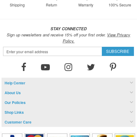
Shipping
Return
Warranty
100% Secure
STAY CONNECTED
Sign up newsletters and receive 15% off your first order.
View Privacy
Policy.
Sign
SUBSCRIBE
Up
for
Our
Newsletter:
Help Center
About Us
Our Policies
Shop Links
Customer Care