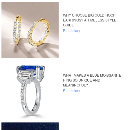
WHY CHOOSE BIG GOLD HOOP
EARRINGS? A TIMELESS STYLE
GUIDE
Read story
WHAT MAKES A BLUE MOISSANITE
RING SO UNIQUE AND
MEANINGFUL?
Read story