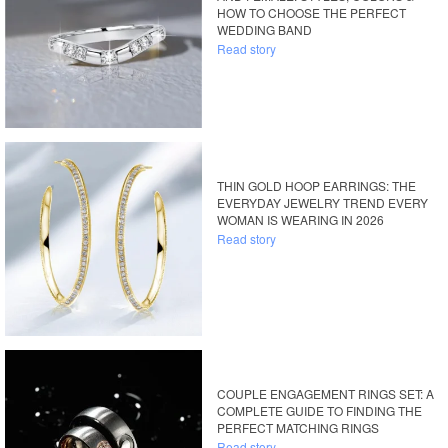
HOW TO CHOOSE THE PERFECT
WEDDING BAND
Read story
THIN GOLD HOOP EARRINGS: THE
EVERYDAY JEWELRY TREND EVERY
WOMAN IS WEARING IN 2026
Read story
COUPLE ENGAGEMENT RINGS SET: A
COMPLETE GUIDE TO FINDING THE
PERFECT MATCHING RINGS
Read story