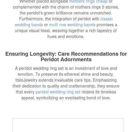
Whether placed alongside
mothers rings cheap
or
complemented with the charm of mothers rings 5 stones,
the peridot's green brilliance remains unmatched.
Furthermore, the integration of peridot with
classic
wedding bands
or
multi row wedding bands
promises a
unique visual feast, weaving together a rich tapestry of
hues and emotions.
Ensuring Longevity: Care Recommendations for
Peridot Adornments
A peridot wedding ring set is an investment of love and
emotion. To preserve its ethereal shine and beauty,
ItaloJewelry extends invaluable care tips. Emphasizing
their dedication to quality and craftsmanship, they ensure
that every
peridot wedding ring set
retains its timeless
appeal, symbolizing an everlasting bond of love.