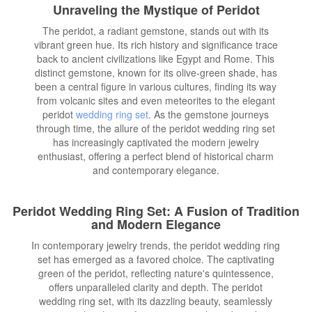
Unraveling the Mystique of Peridot
The peridot, a radiant gemstone, stands out with its
vibrant green hue. Its rich history and significance trace
back to ancient civilizations like Egypt and Rome. This
distinct gemstone, known for its olive-green shade, has
been a central figure in various cultures, finding its way
from volcanic sites and even meteorites to the elegant
peridot
wedding ring set
. As the gemstone journeys
through time, the allure of the peridot wedding ring set
has increasingly captivated the modern jewelry
enthusiast, offering a perfect blend of historical charm
and contemporary elegance.
Peridot Wedding Ring Set: A Fusion of Tradition
and Modern Elegance
In contemporary jewelry trends, the peridot wedding ring
set has emerged as a favored choice. The captivating
green of the peridot, reflecting nature's quintessence,
offers unparalleled clarity and depth. The peridot
wedding ring set, with its dazzling beauty, seamlessly