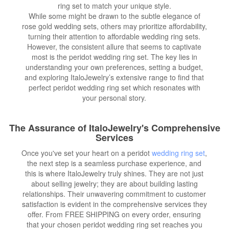
ring set to match your unique style.
While some might be drawn to the subtle elegance of
rose gold wedding sets, others may prioritize affordability,
turning their attention to affordable wedding ring sets.
However, the consistent allure that seems to captivate
most is the peridot wedding ring set. The key lies in
understanding your own preferences, setting a budget,
and exploring ItaloJewelry’s extensive range to find that
perfect peridot wedding ring set which resonates with
your personal story.
The Assurance of ItaloJewelry's Comprehensive
Services
Once you've set your heart on a peridot
wedding ring set
,
the next step is a seamless purchase experience, and
this is where ItaloJewelry truly shines. They are not just
about selling jewelry; they are about building lasting
relationships. Their unwavering commitment to customer
satisfaction is evident in the comprehensive services they
offer. From FREE SHIPPING on every order, ensuring
that your chosen peridot wedding ring set reaches you