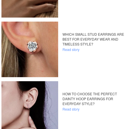
WHICH SMALL STUD EARRINGS ARE
BEST FOR EVERYDAY WEAR AND
TIMELESS STYLE?
Read story
HOW TO CHOOSE THE PERFECT
DAINTY HOOP EARRINGS FOR
EVERYDAY STYLE?
Read story