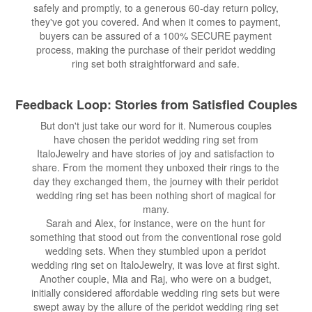
safely and promptly, to a generous 60-day return policy,
they've got you covered. And when it comes to payment,
buyers can be assured of a 100% SECURE payment
process, making the purchase of their peridot wedding
ring set both straightforward and safe.
Feedback Loop: Stories from Satisfied Couples
But don't just take our word for it. Numerous couples
have chosen the peridot wedding ring set from
ItaloJewelry and have stories of joy and satisfaction to
share. From the moment they unboxed their rings to the
day they exchanged them, the journey with their peridot
wedding ring set has been nothing short of magical for
many.
Sarah and Alex, for instance, were on the hunt for
something that stood out from the conventional rose gold
wedding sets. When they stumbled upon a peridot
wedding ring set on ItaloJewelry, it was love at first sight.
Another couple, Mia and Raj, who were on a budget,
initially considered affordable wedding ring sets but were
swept away by the allure of the peridot wedding ring set