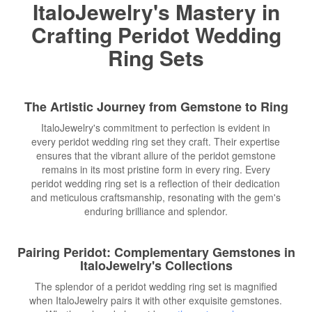
ItaloJewelry's Mastery in
Crafting Peridot Wedding
Ring Sets
The Artistic Journey from Gemstone to Ring
ItaloJewelry's commitment to perfection is evident in
every peridot wedding ring set they craft. Their expertise
ensures that the vibrant allure of the peridot gemstone
remains in its most pristine form in every ring. Every
peridot wedding ring set is a reflection of their dedication
and meticulous craftsmanship, resonating with the gem's
enduring brilliance and splendor.
Pairing Peridot: Complementary Gemstones in
ItaloJewelry's Collections
The splendor of a peridot wedding ring set is magnified
when ItaloJewelry pairs it with other exquisite gemstones.