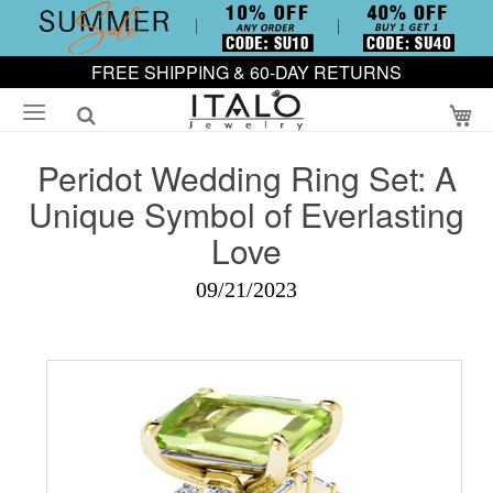
FREE SHIPPING & 60-DAY RETURNS
My
Peridot Wedding Ring Set: A
Unique Symbol of Everlasting
Love
09/21/2023