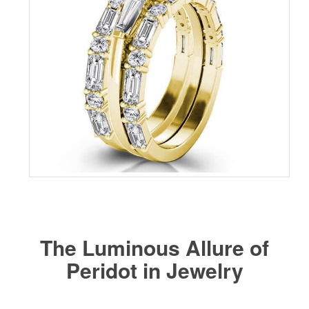
The Luminous Allure of
Peridot in Jewelry