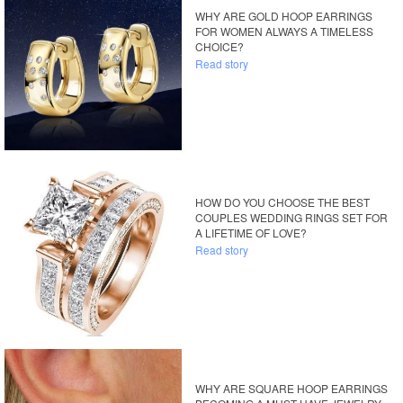
WHY ARE GOLD HOOP EARRINGS
FOR WOMEN ALWAYS A TIMELESS
CHOICE?
Read story
HOW DO YOU CHOOSE THE BEST
COUPLES WEDDING RINGS SET FOR
A LIFETIME OF LOVE?
Read story
WHY ARE SQUARE HOOP EARRINGS