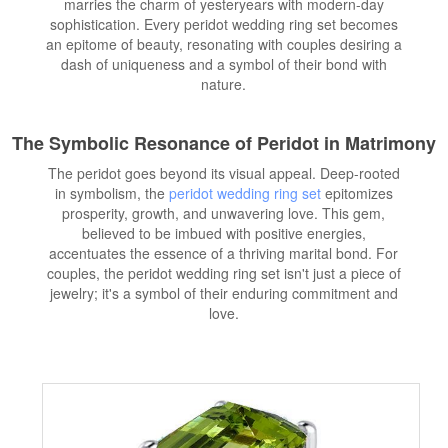
marries the charm of yesteryears with modern-day
sophistication. Every peridot wedding ring set becomes
an epitome of beauty, resonating with couples desiring a
dash of uniqueness and a symbol of their bond with
nature.
The Symbolic Resonance of Peridot in Matrimony
The peridot goes beyond its visual appeal. Deep-rooted
in symbolism, the
peridot wedding ring set
epitomizes
prosperity, growth, and unwavering love. This gem,
believed to be imbued with positive energies,
accentuates the essence of a thriving marital bond. For
couples, the peridot wedding ring set isn't just a piece of
jewelry; it's a symbol of their enduring commitment and
love.