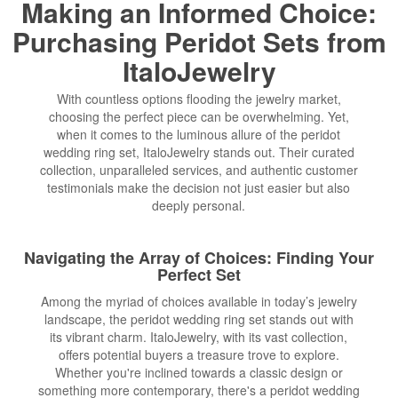
Making an Informed Choice:
Purchasing Peridot Sets from
ItaloJewelry
With countless options flooding the jewelry market,
choosing the perfect piece can be overwhelming. Yet,
when it comes to the luminous allure of the peridot
wedding ring set, ItaloJewelry stands out. Their curated
collection, unparalleled services, and authentic customer
testimonials make the decision not just easier but also
deeply personal.
Navigating the Array of Choices: Finding Your
Perfect Set
Among the myriad of choices available in today’s jewelry
landscape, the peridot wedding ring set stands out with
its vibrant charm. ItaloJewelry, with its vast collection,
offers potential buyers a treasure trove to explore.
Whether you're inclined towards a classic design or
something more contemporary, there's a peridot wedding