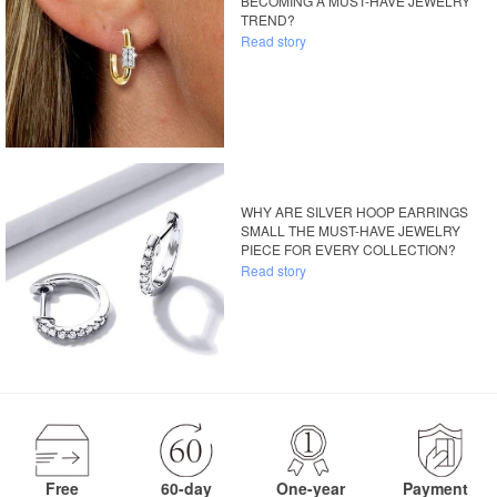
BECOMING A MUST-HAVE JEWELRY
TREND?
Read story
WHY ARE SILVER HOOP EARRINGS
SMALL THE MUST-HAVE JEWELRY
PIECE FOR EVERY COLLECTION?
Read story
Free
60-day
One-year
Payment