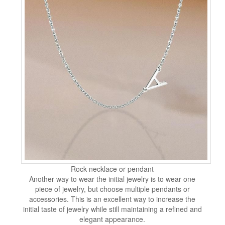
Rock necklace or pendant
Another way to wear the initial jewelry is to wear one
piece of jewelry, but choose multiple pendants or
accessories. This is an excellent way to increase the
initial taste of jewelry while still maintaining a refined and
elegant appearance.