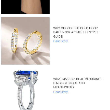
WHY CHOOSE BIG GOLD HOOP
EARRINGS? A TIMELESS STYLE
GUIDE
Read story
WHAT MAKES A BLUE MOISSANITE
RING SO UNIQUE AND
MEANINGFUL?
Read story