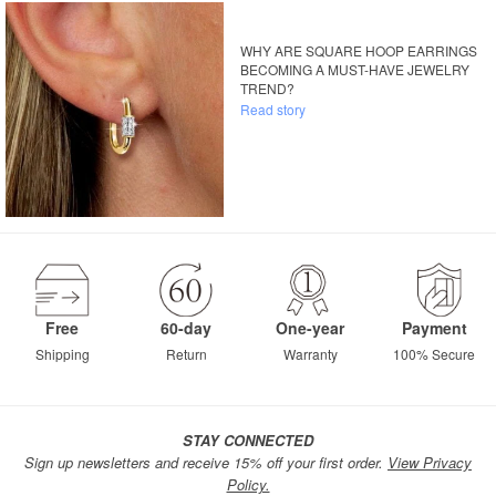
WHY ARE SQUARE HOOP EARRINGS
BECOMING A MUST-HAVE JEWELRY
TREND?
Read story
Free
60-day
One-year
Payment
Shipping
Return
Warranty
100% Secure
STAY CONNECTED
Sign up newsletters and receive 15% off your first order.
View Privacy
Policy.