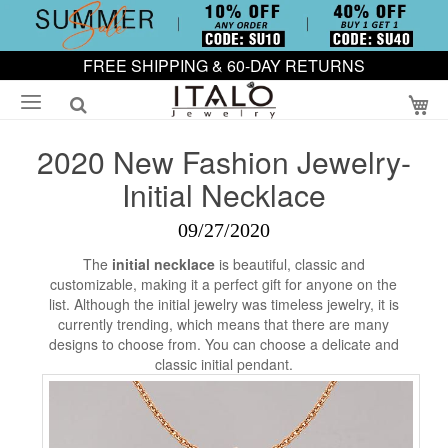
FREE SHIPPING & 60-DAY RETURNS
My
2020 New Fashion Jewelry-
Initial Necklace
09/27/2020
The
initial necklace
is beautiful, classic and
customizable, making it a perfect gift for anyone on the
list. Although the initial jewelry was timeless jewelry, it is
currently trending, which means that there are many
designs to choose from. You can choose a delicate and
classic initial pendant.