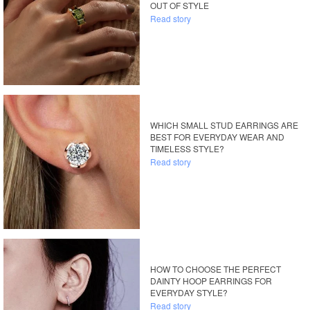
OUT OF STYLE
Read story
WHICH SMALL STUD EARRINGS ARE
BEST FOR EVERYDAY WEAR AND
TIMELESS STYLE?
Read story
HOW TO CHOOSE THE PERFECT
DAINTY HOOP EARRINGS FOR
EVERYDAY STYLE?
Read story