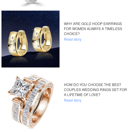
WHY ARE GOLD HOOP EARRINGS
FOR WOMEN ALWAYS A TIMELESS
CHOICE?
Read story
HOW DO YOU CHOOSE THE BEST
COUPLES WEDDING RINGS SET FOR
A LIFETIME OF LOVE?
Read story