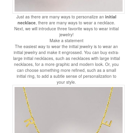
Just as there are many ways to personalize an
initial
necklace
, there are many ways to wear a necklace.
Next, we will introduce three favorite ways to wear initial
jewelry!
Make a statement
The easiest way to wear the initial jewelry is to wear an
initial jewelry and make it engrossed. You can buy extra-
large initial necklaces, such as necklaces with large initial
necklaces, for a more graphic and modern look. Or, you
can choose something more refined, such as a small
initial ring, to add a subtle sense of personalization to
your style.