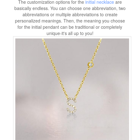
The customization options for the
initial necklace
are
basically endless. You can choose one abbreviation, two
abbreviations or multiple abbreviations to create
personalized meanings. Then, the meaning you choose
for the initial pendant can be traditional or completely
unique-it's all up to you!