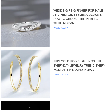
WEDDING RING FINGER FOR MALE
AND FEMALE: STYLES, COLORS &
HOW TO CHOOSE THE PERFECT
WEDDING BAND
Read story
THIN GOLD HOOP EARRINGS: THE
EVERYDAY JEWELRY TREND EVERY
WOMAN IS WEARING IN 2026
Read story