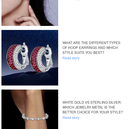
WHAT ARE THE DIFFERENT TYPES
OF HOOP EARRINGS AND WHICH
STYLE SUITS YOU BEST?
Read story
WHITE GOLD VS STERLING SILVER:
WHICH JEWELRY METAL IS THE
BETTER CHOICE FOR YOUR STYLE?
Read story