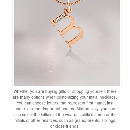
Whether you are buying gifts or shopping yourself, there
are many options when customizing your initial necklace.
You can choose letters that represent first name, last
name, or other important names. Alternatively, you can
also select the initials of the wearer’s child’s name or the
initials of other relatives, such as grandparents, siblings,
or close friends.