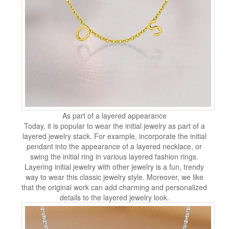
As part of a layered appearance
Today, it is popular to wear the initial jewelry as part of a
layered jewelry stack. For example, incorporate the initial
pendant into the appearance of a layered necklace, or
swing the initial ring in various layered fashion rings.
Layering initial jewelry with other jewelry is a fun, trendy
way to wear this classic jewelry style. Moreover, we like
that the original work can add charming and personalized
details to the layered jewelry look.