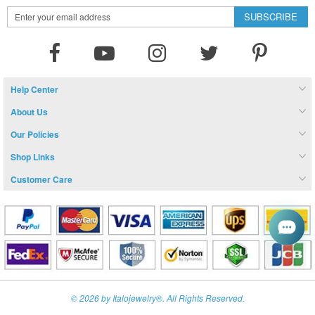
Sign
SUBSCRIBE
Up
for
Our
Newsletter:
Help Center
About Us
Our Policies
Shop Links
Customer Care
© 2026 by Italojewelry®. All Rights Reserved.