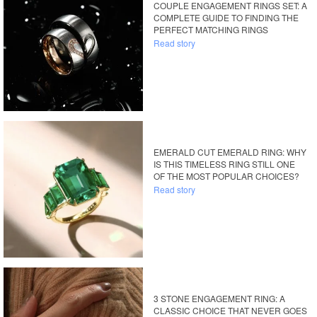
COUPLE ENGAGEMENT RINGS SET: A
COMPLETE GUIDE TO FINDING THE
PERFECT MATCHING RINGS
Read story
EMERALD CUT EMERALD RING: WHY
IS THIS TIMELESS RING STILL ONE
OF THE MOST POPULAR CHOICES?
Read story
3 STONE ENGAGEMENT RING: A
CLASSIC CHOICE THAT NEVER GOES