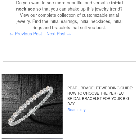
Do you want to see more beautiful and versatile
initial
necklace
so that you can shake up this jewelry trend?
View our complete collection of customizable initial
jewelry. Find the initial earrings, initial necklaces, initial
rings and bracelets that suit you best.
← Previous Post
Next Post →
PEARL BRACELET WEDDING GUIDE:
HOW TO CHOOSE THE PERFECT
BRIDAL BRACELET FOR YOUR BIG
DAY
Read story