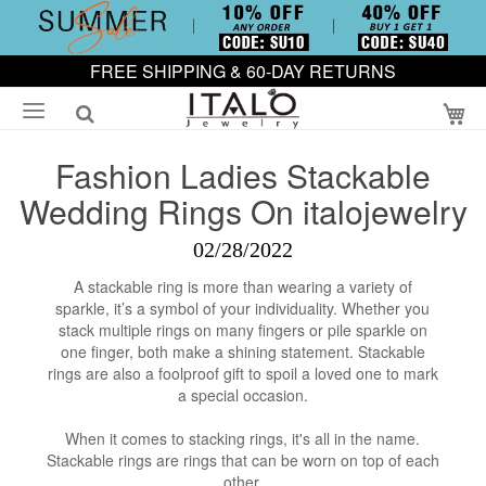
FREE SHIPPING & 60-DAY RETURNS
My
Fashion Ladies Stackable
Wedding Rings On italojewelry
02/28/2022
A stackable ring is more than wearing a variety of
sparkle, it’s a symbol of your individuality. Whether you
stack multiple rings on many fingers or pile sparkle on
one finger, both make a shining statement. Stackable
rings are also a foolproof gift to spoil a loved one to mark
a special occasion.
When it comes to stacking rings, it's all in the name.
Stackable rings are rings that can be worn on top of each
other.