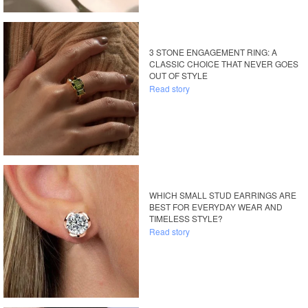
3 STONE ENGAGEMENT RING: A
CLASSIC CHOICE THAT NEVER GOES
OUT OF STYLE
Read story
WHICH SMALL STUD EARRINGS ARE
BEST FOR EVERYDAY WEAR AND
TIMELESS STYLE?
Read story