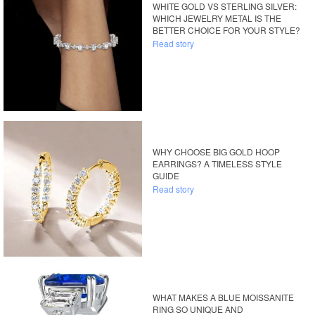
WHITE GOLD VS STERLING SILVER:
WHICH JEWELRY METAL IS THE
BETTER CHOICE FOR YOUR STYLE?
Read story
WHY CHOOSE BIG GOLD HOOP
EARRINGS? A TIMELESS STYLE
GUIDE
Read story
WHAT MAKES A BLUE MOISSANITE
RING SO UNIQUE AND