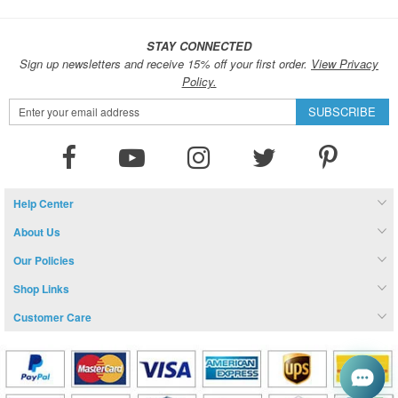
STAY CONNECTED
Sign up newsletters and receive 15% off your first order.
View Privacy
Policy.
Sign
SUBSCRIBE
Up
for
Our
Newsletter:
Help Center
About Us
Our Policies
Shop Links
Customer Care