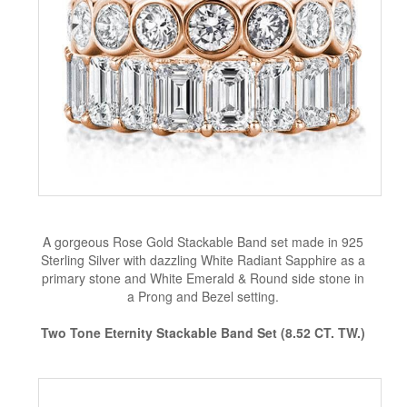
A gorgeous Rose Gold Stackable Band set made in 925
Sterling Silver with dazzling White Radiant Sapphire as a
primary stone and White Emerald & Round side stone in
a Prong and Bezel setting.
Two Tone Eternity Stackable Band Set (8.52 CT. TW.)