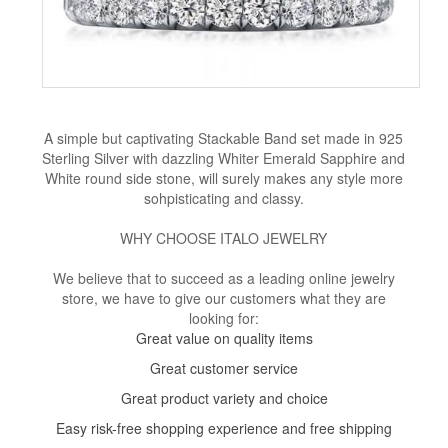
A simple but captivating Stackable Band set made in 925
Sterling Silver with dazzling Whiter Emerald Sapphire and
White round side stone, will surely makes any style more
sohpisticating and classy.
WHY CHOOSE ITALO JEWELRY
We believe that to succeed as a leading online jewelry
store, we have to give our customers what they are
looking for:
Great value on quality items
Great customer service
Great product variety and choice
Easy risk-free shopping experience and free shipping