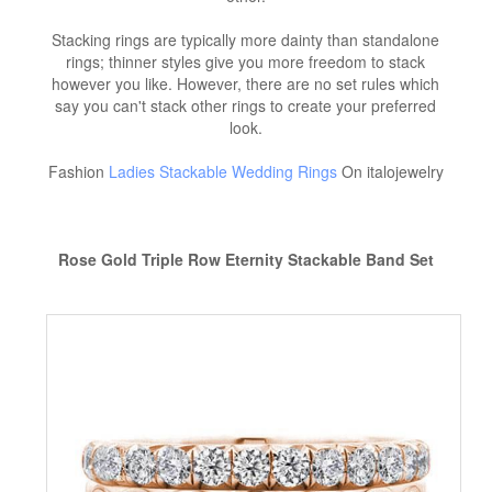
Stacking rings are typically more dainty than standalone
rings; thinner styles give you more freedom to stack
however you like. However, there are no set rules which
say you can't stack other rings to create your preferred
look.
Fashion
Ladies Stackable Wedding Rings
On italojewelry
Rose Gold Triple Row Eternity Stackable Band Set