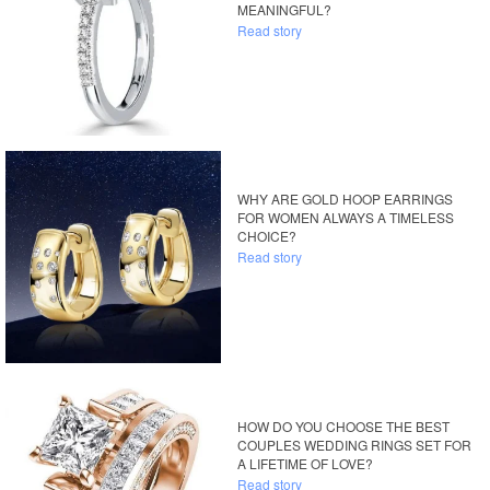
MEANINGFUL?
Read story
WHY ARE GOLD HOOP EARRINGS
FOR WOMEN ALWAYS A TIMELESS
CHOICE?
Read story
HOW DO YOU CHOOSE THE BEST
COUPLES WEDDING RINGS SET FOR
A LIFETIME OF LOVE?
Read story