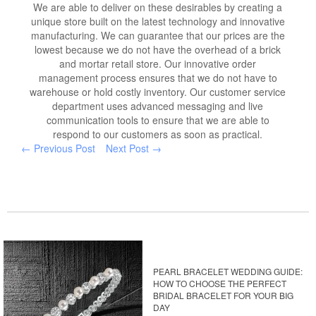
We are able to deliver on these desirables by creating a
unique store built on the latest technology and innovative
manufacturing. We can guarantee that our prices are the
lowest because we do not have the overhead of a brick
and mortar retail store. Our innovative order
management process ensures that we do not have to
warehouse or hold costly inventory. Our customer service
department uses advanced messaging and live
communication tools to ensure that we are able to
respond to our customers as soon as practical.
← Previous Post
Next Post →
PEARL BRACELET WEDDING GUIDE:
HOW TO CHOOSE THE PERFECT
BRIDAL BRACELET FOR YOUR BIG
DAY