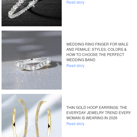
Read story
WEDDING RING FINGER FOR MALE
AND FEMALE: STYLES, COLORS &
HOW TO CHOOSE THE PERFECT
WEDDING BAND
Read story
THIN GOLD HOOP EARRINGS: THE
EVERYDAY JEWELRY TREND EVERY
WOMAN IS WEARING IN 2026
Read story