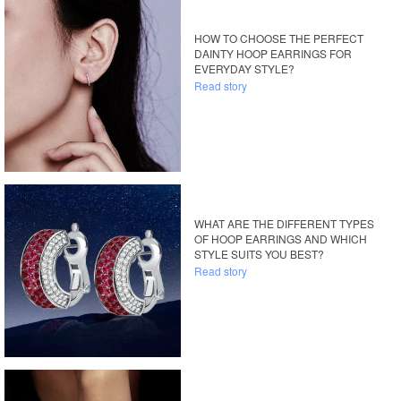
HOW TO CHOOSE THE PERFECT
DAINTY HOOP EARRINGS FOR
EVERYDAY STYLE?
Read story
WHAT ARE THE DIFFERENT TYPES
OF HOOP EARRINGS AND WHICH
STYLE SUITS YOU BEST?
Read story