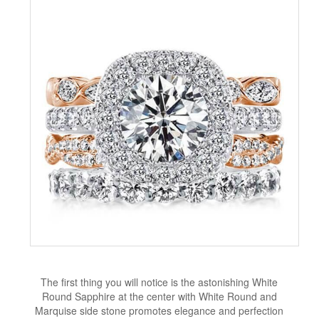
The first thing you will notice is the astonishing White
Round Sapphire at the center with White Round and
Marquise side stone promotes elegance and perfection