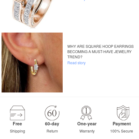
WHY ARE SQUARE HOOP EARRINGS
BECOMING A MUST-HAVE JEWELRY
TREND?
Read story
Free
60-day
One-year
Payment
Shipping
Return
Warranty
100% Secure