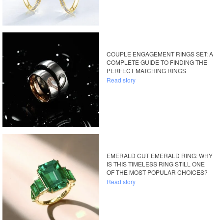
COUPLE ENGAGEMENT RINGS SET: A
COMPLETE GUIDE TO FINDING THE
PERFECT MATCHING RINGS
Read story
EMERALD CUT EMERALD RING: WHY
IS THIS TIMELESS RING STILL ONE
OF THE MOST POPULAR CHOICES?
Read story