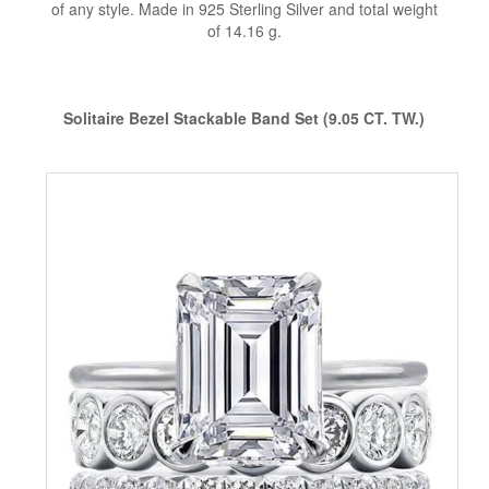
of any style. Made in 925 Sterling Silver and total weight
of 14.16 g.
Solitaire Bezel Stackable Band Set (9.05 CT. TW.)