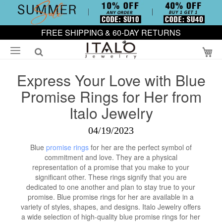
FREE SHIPPING & 60-DAY RETURNS
My
Express Your Love with Blue
Promise Rings for Her from
Italo Jewelry
04/19/2023
Blue
promise rings
for her are the perfect symbol of
commitment and love. They are a physical
representation of a promise that you make to your
significant other. These rings signify that you are
dedicated to one another and plan to stay true to your
promise. Blue promise rings for her are available in a
variety of styles, shapes, and designs. Italo Jewelry offers
a wide selection of high-quality blue promise rings for her