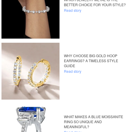
BETTER CHOICE FOR YOUR STYLE?
Read story
WHY CHOOSE BIG GOLD HOOP
EARRINGS? A TIMELESS STYLE
GUIDE
Read story
WHAT MAKES A BLUE MOISSANITE
RING SO UNIQUE AND
MEANINGFUL?