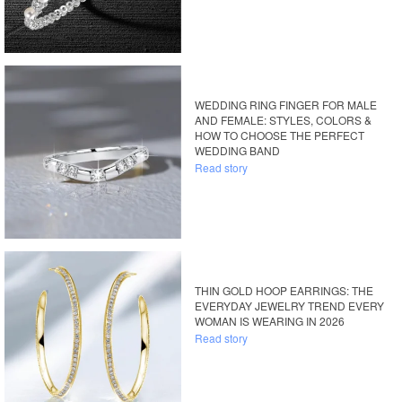
WEDDING RING FINGER FOR MALE
AND FEMALE: STYLES, COLORS &
HOW TO CHOOSE THE PERFECT
WEDDING BAND
Read story
THIN GOLD HOOP EARRINGS: THE
EVERYDAY JEWELRY TREND EVERY
WOMAN IS WEARING IN 2026
Read story