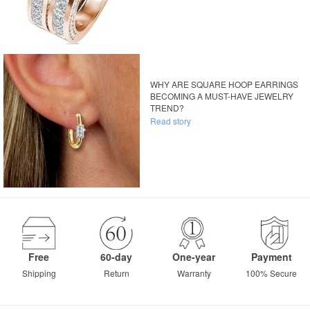
WHY ARE SQUARE HOOP EARRINGS
BECOMING A MUST-HAVE JEWELRY
TREND?
Read story
Free
60-day
One-year
Payment
Shipping
Return
Warranty
100% Secure