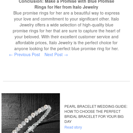
Conclusion: Make a Promise with Blue Promise
Rings for Her from Italo Jewelry
Blue promise rings for her are a beautiful way to express
your love and commitment to your significant other. Italo
Jewelry offers a wide selection of high-quality blue
promise rings for her that are sure to capture the heart of
your beloved. With their excellent customer service and
affordable prices, Italo Jewelry is the perfect choice for
anyone looking for the perfect blue promise ring for her.
← Previous Post
Next Post →
PEARL BRACELET WEDDING GUIDE:
HOW TO CHOOSE THE PERFECT
BRIDAL BRACELET FOR YOUR BIG
DAY
Read story