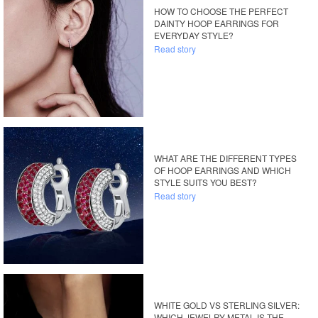
HOW TO CHOOSE THE PERFECT
DAINTY HOOP EARRINGS FOR
EVERYDAY STYLE?
Read story
WHAT ARE THE DIFFERENT TYPES
OF HOOP EARRINGS AND WHICH
STYLE SUITS YOU BEST?
Read story
WHITE GOLD VS STERLING SILVER:
WHICH JEWELRY METAL IS THE