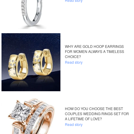
Read story
WHY ARE GOLD HOOP EARRINGS
FOR WOMEN ALWAYS A TIMELESS
CHOICE?
Read story
HOW DO YOU CHOOSE THE BEST
COUPLES WEDDING RINGS SET FOR
A LIFETIME OF LOVE?
Read story