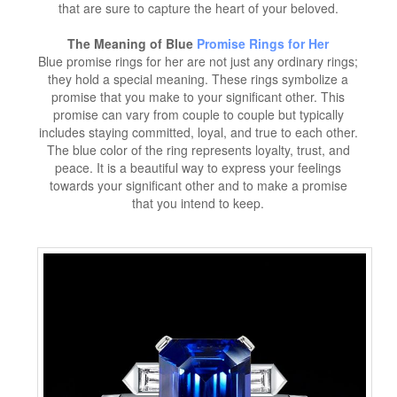
that are sure to capture the heart of your beloved.
The Meaning of Blue
Promise Rings for Her
Blue promise rings for her are not just any ordinary rings;
they hold a special meaning. These rings symbolize a
promise that you make to your significant other. This
promise can vary from couple to couple but typically
includes staying committed, loyal, and true to each other.
The blue color of the ring represents loyalty, trust, and
peace. It is a beautiful way to express your feelings
towards your significant other and to make a promise
that you intend to keep.