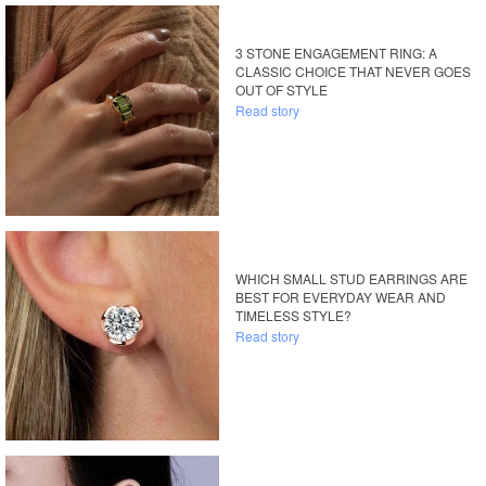
3 STONE ENGAGEMENT RING: A
CLASSIC CHOICE THAT NEVER GOES
OUT OF STYLE
Read story
WHICH SMALL STUD EARRINGS ARE
BEST FOR EVERYDAY WEAR AND
TIMELESS STYLE?
Read story