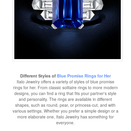
Different Styles of
Blue Promise Rings for Her
Italo Jewelry offers a variety of styles of blue promise
rings for her. From classic solitaire rings to more modern
designs, you can find a ring that fits your partner's style
and personality. The rings are available in different
shapes, such as round, pear, or princess-cut, and with
various settings. Whether you prefer a simple design or a
more elaborate one, Italo Jewelry has something for
everyone.