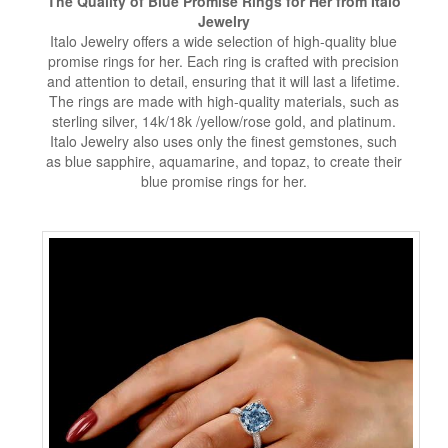
The Quality of Blue Promise Rings for Her from Italo
Jewelry
Italo Jewelry offers a wide selection of high-quality blue
promise rings for her. Each ring is crafted with precision
and attention to detail, ensuring that it will last a lifetime.
The rings are made with high-quality materials, such as
sterling silver, 14k/18k /yellow/rose gold, and platinum.
Italo Jewelry also uses only the finest gemstones, such
as blue sapphire, aquamarine, and topaz, to create their
blue promise rings for her.