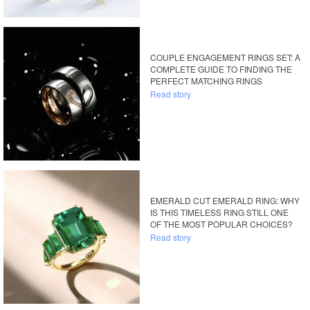
COUPLE ENGAGEMENT RINGS SET: A
COMPLETE GUIDE TO FINDING THE
PERFECT MATCHING RINGS
Read story
EMERALD CUT EMERALD RING: WHY
IS THIS TIMELESS RING STILL ONE
OF THE MOST POPULAR CHOICES?
Read story