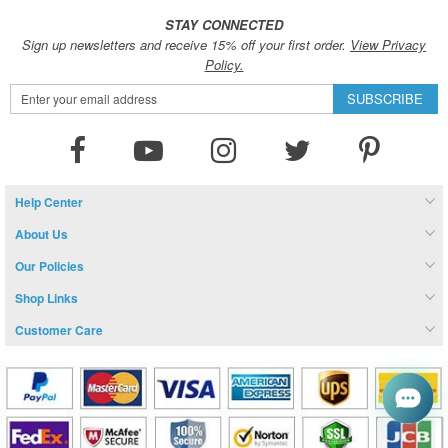
STAY CONNECTED
Sign up newsletters and receive 15% off your first order.
View Privacy
Policy.
Sign
SUBSCRIBE
Up
for
Our
Newsletter:
Help Center
About Us
Our Policies
Shop Links
Customer Care