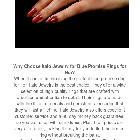
Why Choose Italo Jewelry for Blue Promise Rings for
Her?
When it comes to choosing the perfect blue promise ring
for her, Italo Jewelry is the best choice. They offer a wide
selection of high-quality rings that are crafted with
precision and attention to detail. Their rings are made
with the finest materials and gemstones, ensuring that
they will last a lifetime. Italo Jewelry also offers excellent
customer service and a 60-day money-back guarantee,
so you can shop with confidence. Plus, their prices are
very affordable, making it easy for you to find the perfect
ring without breaking the bank.