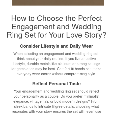
How to Choose the Perfect
Engagement and Wedding
Ring Set for Your Love Story?
Consider Lifestyle and Daily Wear
When selecting an engagement and wedding ring set,
think about your daily routine. If you live an active
lifestyle, durable metals like platinum or strong settings
for gemstones may be best. Comfort-fit bands can make
everyday wear easier without compromising style.
Reflect Personal Taste
Your engagement and wedding ring set should reflect
your personality as a couple. Do you prefer minimalist
elegance, vintage flair, or bold modern designs? From
sleek bands to intricate filigree details, choosing what
resonates with your story ensures the set will never lose