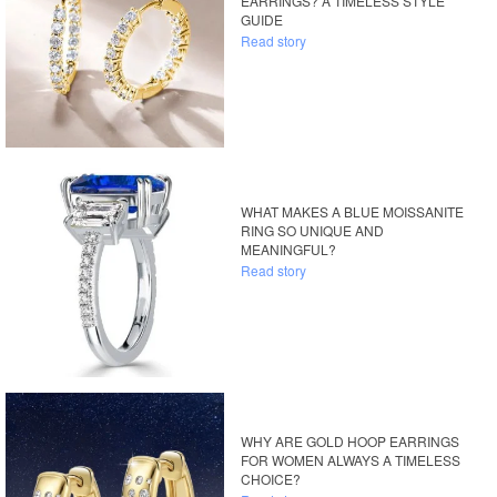
EARRINGS? A TIMELESS STYLE
GUIDE
Read story
WHAT MAKES A BLUE MOISSANITE
RING SO UNIQUE AND
MEANINGFUL?
Read story
WHY ARE GOLD HOOP EARRINGS
FOR WOMEN ALWAYS A TIMELESS
CHOICE?