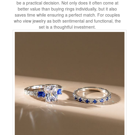
be a practical decision. Not only does it often come at
better value than buying rings individually, but it also
saves time while ensuring a perfect match. For couples
who view jewelry as both sentimental and functional, the
set is a thoughtful investment.