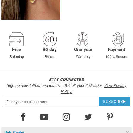
Free
60-day
One-year
Payment
Shipping
Return
Warranty
100% Secure
STAY CONNECTED
Sign up newsletters and receive 15% off your first order.
View Privacy
Policy.
Sign
SUBSCRIBE
Up
for
Our
Newsletter:
Help Center