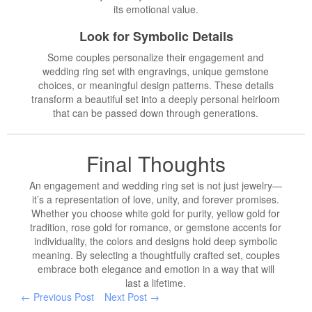
its emotional value.
Look for Symbolic Details
Some couples personalize their engagement and
wedding ring set with engravings, unique gemstone
choices, or meaningful design patterns. These details
transform a beautiful set into a deeply personal heirloom
that can be passed down through generations.
Final Thoughts
An engagement and wedding ring set is not just jewelry—
it’s a representation of love, unity, and forever promises.
Whether you choose white gold for purity, yellow gold for
tradition, rose gold for romance, or gemstone accents for
individuality, the colors and designs hold deep symbolic
meaning. By selecting a thoughtfully crafted set, couples
embrace both elegance and emotion in a way that will
last a lifetime.
← Previous Post
Next Post →