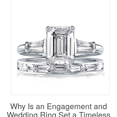
Why Is an
Engagement
and
Wedding Ring Set a Timeless