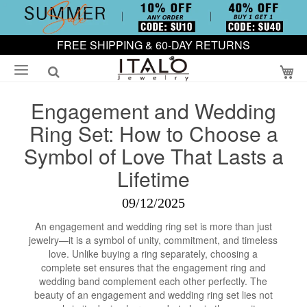
FREE SHIPPING & 60-DAY RETURNS
My
Engagement and Wedding
Ring Set: How to Choose a
Symbol of Love That Lasts a
Lifetime
09/12/2025
An engagement and wedding ring set is more than just
jewelry—it is a symbol of unity, commitment, and timeless
love. Unlike buying a ring separately, choosing a
complete set ensures that the engagement ring and
wedding band complement each other perfectly. The
beauty of an engagement and wedding ring set lies not