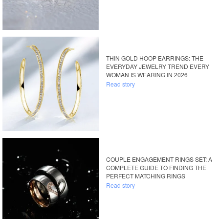
THIN GOLD HOOP EARRINGS: THE
EVERYDAY JEWELRY TREND EVERY
WOMAN IS WEARING IN 2026
Read story
COUPLE ENGAGEMENT RINGS SET: A
COMPLETE GUIDE TO FINDING THE
PERFECT MATCHING RINGS
Read story