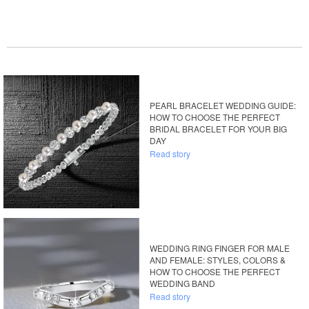
PEARL BRACELET WEDDING GUIDE:
HOW TO CHOOSE THE PERFECT
BRIDAL BRACELET FOR YOUR BIG
DAY
Read story
WEDDING RING FINGER FOR MALE
AND FEMALE: STYLES, COLORS &
HOW TO CHOOSE THE PERFECT
WEDDING BAND
Read story