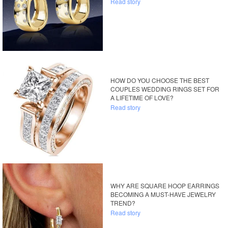
Read story
HOW DO YOU CHOOSE THE BEST
COUPLES WEDDING RINGS SET FOR
A LIFETIME OF LOVE?
Read story
WHY ARE SQUARE HOOP EARRINGS
BECOMING A MUST-HAVE JEWELRY
TREND?
Read story