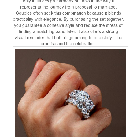
only in its design harmony but also in the way it
represents the journey from proposal to marriage.
Couples often seek this combination because it blends
practicality with elegance. By purchasing the set together,
you guarantee a cohesive style and reduce the stress of
finding a matching band later. It also offers a strong
visual reminder that both rings belong to one story—the
promise and the celebration.