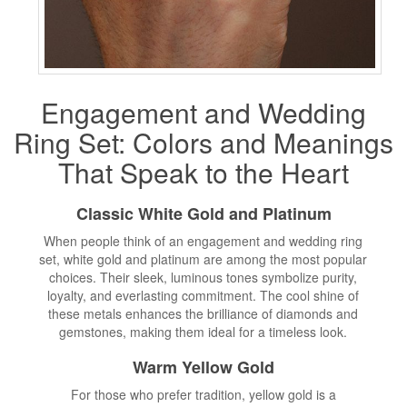
Engagement and
Wedding
Ring Set
: Colors and Meanings
That Speak to the Heart
Classic White Gold and Platinum
When people think of an engagement and wedding ring
set, white gold and platinum are among the most popular
choices. Their sleek, luminous tones symbolize purity,
loyalty, and everlasting commitment. The cool shine of
these metals enhances the brilliance of diamonds and
gemstones, making them ideal for a timeless look.
Warm Yellow Gold
For those who prefer tradition, yellow gold is a