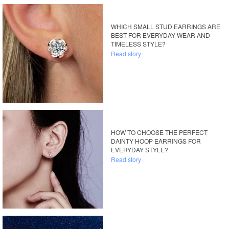
WHICH SMALL STUD EARRINGS ARE
BEST FOR EVERYDAY WEAR AND
TIMELESS STYLE?
Read story
HOW TO CHOOSE THE PERFECT
DAINTY HOOP EARRINGS FOR
EVERYDAY STYLE?
Read story