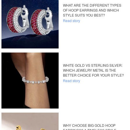
WHAT ARE THE DIFFERENT TYPES
OF HOOP EARRINGS AND WHICH
STYLE SUITS YOU BEST?
Read story
WHITE GOLD VS STERLING SILVER:
WHICH JEWELRY METAL IS THE
BETTER CHOICE FOR YOUR STYLE?
Read story
WHY CHOOSE BIG GOLD HOOP