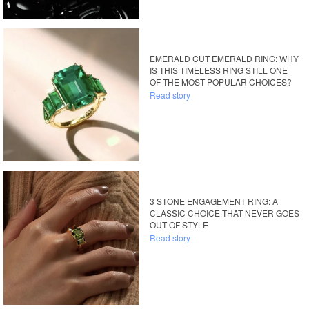
EMERALD CUT EMERALD RING: WHY
IS THIS TIMELESS RING STILL ONE
OF THE MOST POPULAR CHOICES?
Read story
3 STONE ENGAGEMENT RING: A
CLASSIC CHOICE THAT NEVER GOES
OUT OF STYLE
Read story