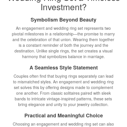
Investment?
Symbolism Beyond Beauty
An engagement and wedding ring set represents two
pivotal milestones in a relationship—the promise to marry
and the celebration of that union. Wearing them together
is a constant reminder of both the journey and the
destination. Unlike single rings, the set creates a visual
harmony that symbolizes balance in marriage.
A Seamless Style Statement
Couples often find that buying rings separately can lead
to mismatched styles. An engagement and wedding ring
set solves this by offering designs made to complement
one another. From classic solitaires paired with sleek
bands to intricate vintage-inspired patterns, these sets
bring elegance and unity to your jewelry collection.
Practical and Meaningful Choice
Choosing an engagement and wedding ring set can also