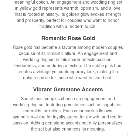
meaningful option. An engagement and wedding ring set
in yellow gold represents warmth, optimism, and a love
that is rooted in history. Its golden glow evokes strength
and prosperity, perfect for couples who want to honor
tradition with a modern touch.
Romantic Rose Gold
Rose gold has become a favorite among modern couples
because of its romantic allure. An engagement and
wedding ring set in this shade reflects passion,
tenderness, and enduring affection. The subtle pink hue
creates a vintage yet contemporary look, making it a
unique choice for those who want to stand out.
Vibrant Gemstone Accents
Sometimes, couples choose an engagement and
wedding ring set featuring gemstones such as sapphires,
emeralds, or rubies. Each color carries its own
symbolism—blue for loyalty, green for growth, and red for
passion. Adding gemstone accents not only personalizes
the set but also enhances its meaning.