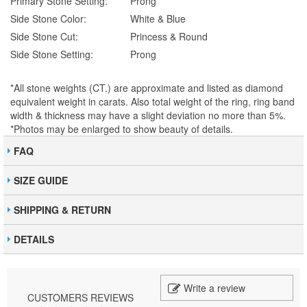
Primary Stone Setting:
Prong
Side Stone Color:
White & Blue
Side Stone Cut:
Princess & Round
Side Stone Setting:
Prong
*All stone weights (CT.) are approximate and listed as diamond
equivalent weight in carats. Also total weight of the ring, ring band
width & thickness may have a slight deviation no more than 5%.
*Photos may be enlarged to show beauty of details.
FAQ
SIZE GUIDE
SHIPPING & RETURN
DETAILS
Write a review
CUSTOMERS REVIEWS