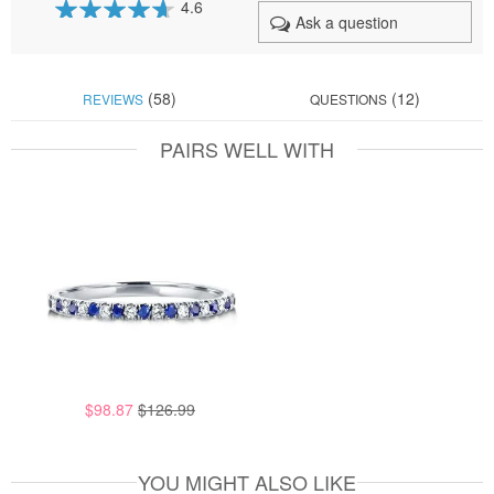
4.6
Ask a question
92
100
% of
(58)
(12)
REVIEWS
QUESTIONS
PAIRS WELL WITH
$98.87
$126.99
YOU MIGHT ALSO LIKE