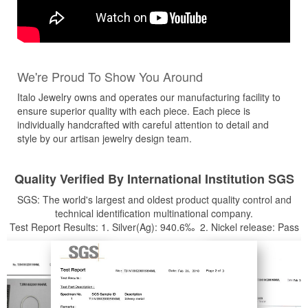
We're Proud To Show You Around
Italo Jewelry owns and operates our manufacturing facility to
ensure superior quality with each piece. Each piece is
individually handcrafted with careful attention to detail and
style by our artisan jewelry design team.
Quality Verified By International Institution SGS
SGS: The world's largest and oldest product quality control and
technical identification multinational company.
Test Report Results: 1. Silver(Ag): 940.6‰ 2. Nickel release: Pass