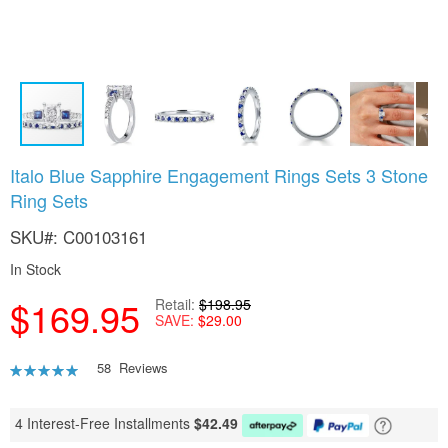
Skip
Italo Blue Sapphire Engagement Rings Sets 3 Stone
to
Ring Sets
the
beginning
SKU
C00103161
of
the
In Stock
images
gallery
$169.95
Retail
$198.95
SAVE
$29.00
Rating:
58
Reviews
92
100
% of
4 Interest-Free Installments
$
42.49