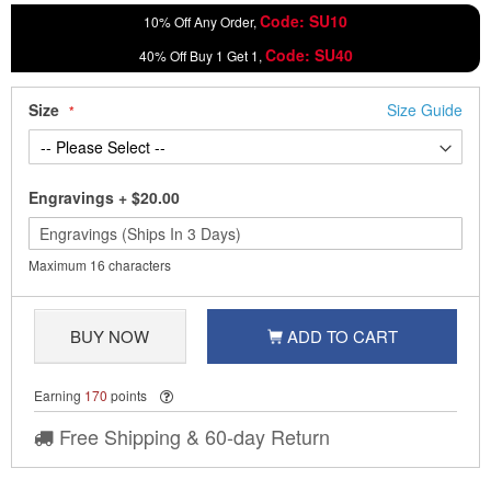
Code: SU10
10% Off Any Order,
Code: SU40
40% Off Buy 1 Get 1,
Size
Size Guide
Engravings
+
$20.00
Maximum 16 characters
BUY NOW
ADD TO CART
Earning
170
points
Free Shipping & 60-day Return