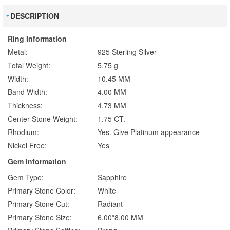
DESCRIPTION
Ring Information
Metal:
925 Sterling Silver
Total Weight:
5.75 g
Width:
10.45 MM
Band Width:
4.00 MM
Thickness:
4.73 MM
Center Stone Weight:
1.75 CT.
Rhodium:
Yes. Give Platinum appearance
Nickel Free:
Yes
Gem Information
Gem Type:
Sapphire
Primary Stone Color:
White
Primary Stone Cut:
Radiant
Primary Stone Size:
6.00*8.00 MM