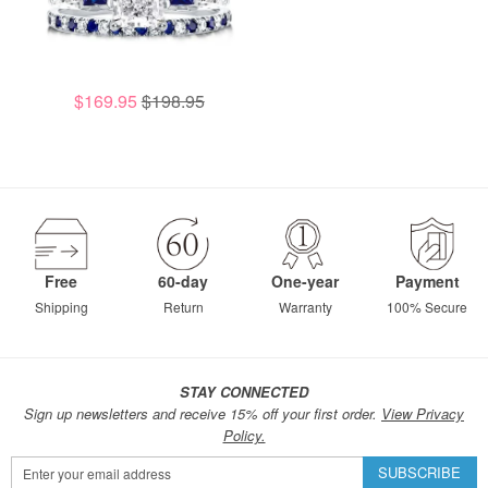
$169.95
$198.95
Free
60-day
One-year
Payment
Shipping
Return
Warranty
100% Secure
STAY CONNECTED
Sign up newsletters and receive 15% off your first order.
View Privacy
Policy.
Sign
SUBSCRIBE