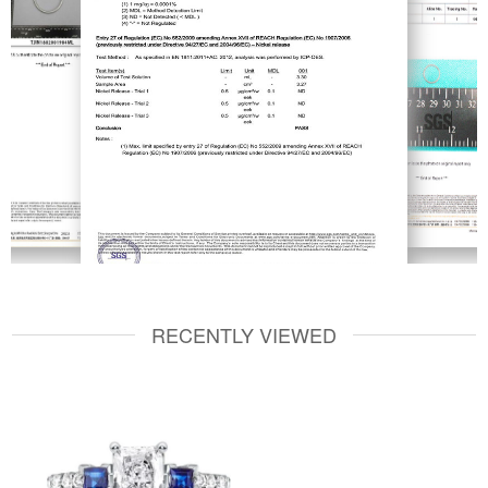
RECENTLY VIEWED