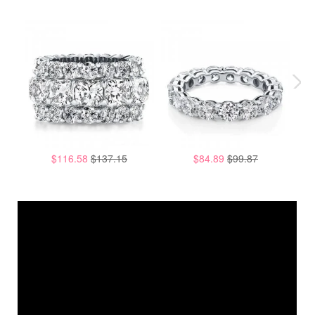
$116.58
$137.15
$84.89
$99.87