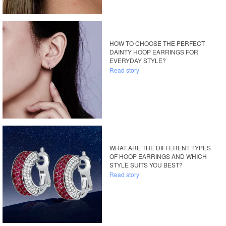
HOW TO CHOOSE THE PERFECT
DAINTY HOOP EARRINGS FOR
EVERYDAY STYLE?
Read story
WHAT ARE THE DIFFERENT TYPES
OF HOOP EARRINGS AND WHICH
STYLE SUITS YOU BEST?
Read story