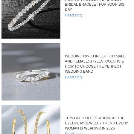
BRIDAL BRACELET FOR YOUR BIG
DAY
Read story
WEDDING RING FINGER FOR MALE
AND FEMALE: STYLES, COLORS &
HOW TO CHOOSE THE PERFECT
WEDDING BAND
Read story
THIN GOLD HOOP EARRINGS: THE
EVERYDAY JEWELRY TREND EVERY
WOMAN IS WEARING IN 2026
Read story