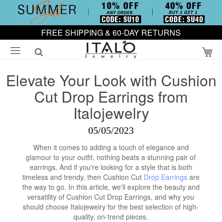
FREE SHIPPING & 60-DAY RETURNS
My
Elevate Your Look with Cushion
Cut Drop Earrings from
Italojewelry
05/05/2023
When it comes to adding a touch of elegance and
glamour to your outfit, nothing beats a stunning pair of
earrings. And if you're looking for a style that is both
timeless and trendy, then Cushion Cut
Drop Earrings
are
the way to go. In this article, we'll explore the beauty and
versatility of Cushion Cut Drop Earrings, and why you
should choose Italojewelry for the best selection of high-
quality, on-trend pieces.