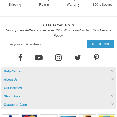
Shipping
Return
Warranty
100% Secure
STAY CONNECTED
Sign up newsletters and receive 15% off your first order.
View Privacy
Policy.
Sign
SUBSCRIBE
Up
for
Our
Newsletter:
Help Center
About Us
Our Policies
Shop Links
Customer Care