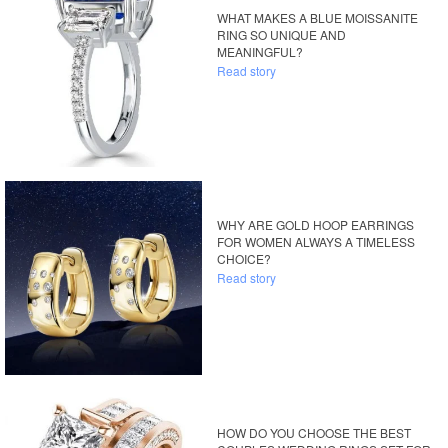
WHAT MAKES A BLUE MOISSANITE
RING SO UNIQUE AND
MEANINGFUL?
Read story
WHY ARE GOLD HOOP EARRINGS
FOR WOMEN ALWAYS A TIMELESS
CHOICE?
Read story
HOW DO YOU CHOOSE THE BEST