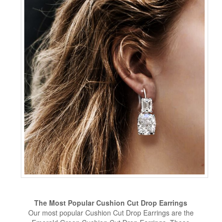
The Most Popular Cushion Cut Drop Earrings
Our most popular Cushion Cut Drop Earrings are the