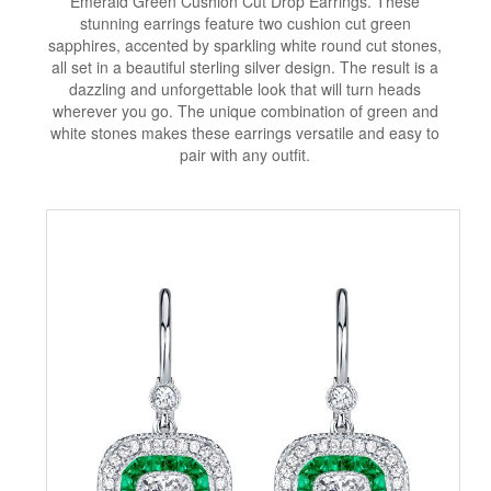
Emerald Green Cushion Cut Drop Earrings. These
stunning earrings feature two cushion cut green
sapphires, accented by sparkling white round cut stones,
all set in a beautiful sterling silver design. The result is a
dazzling and unforgettable look that will turn heads
wherever you go. The unique combination of green and
white stones makes these earrings versatile and easy to
pair with any outfit.