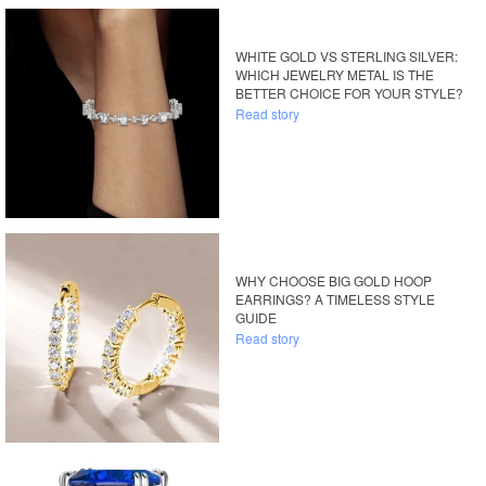
WHITE GOLD VS STERLING SILVER:
WHICH JEWELRY METAL IS THE
BETTER CHOICE FOR YOUR STYLE?
Read story
WHY CHOOSE BIG GOLD HOOP
EARRINGS? A TIMELESS STYLE
GUIDE
Read story