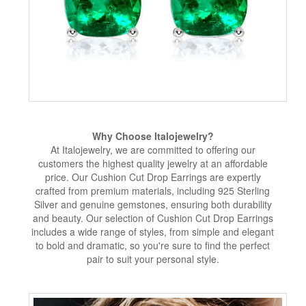
Why Choose Italojewelry?
At Italojewelry, we are committed to offering our
customers the highest quality jewelry at an affordable
price. Our Cushion Cut Drop Earrings are expertly
crafted from premium materials, including 925 Sterling
Silver and genuine gemstones, ensuring both durability
and beauty. Our selection of Cushion Cut Drop Earrings
includes a wide range of styles, from simple and elegant
to bold and dramatic, so you're sure to find the perfect
pair to suit your personal style.