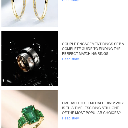
COUPLE ENGAGEMENT RINGS SET: A
COMPLETE GUIDE TO FINDING THE
PERFECT MATCHING RINGS
Read story
EMERALD CUT EMERALD RING: WHY
IS THIS TIMELESS RING STILL ONE
OF THE MOST POPULAR CHOICES?
Read story