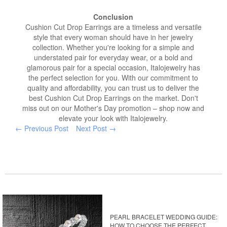
Conclusion
Cushion Cut Drop Earrings are a timeless and versatile
style that every woman should have in her jewelry
collection. Whether you're looking for a simple and
understated pair for everyday wear, or a bold and
glamorous pair for a special occasion, Italojewelry has
the perfect selection for you. With our commitment to
quality and affordability, you can trust us to deliver the
best Cushion Cut Drop Earrings on the market. Don't
miss out on our Mother's Day promotion – shop now and
elevate your look with Italojewelry.
← Previous Post
Next Post →
PEARL BRACELET WEDDING GUIDE:
HOW TO CHOOSE THE PERFECT