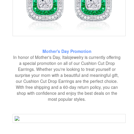
Mother's Day Promotion
In honor of Mother's Day, Italojewelry is currently offering
a special promotion on all of our Cushion Cut Drop
Earrings. Whether you're looking to treat yourself or
surprise your mom with a beautiful and meaningful gift,
our Cushion Cut Drop Earrings are the perfect choice.
With free shipping and a 60-day return policy, you can
shop with confidence and enjoy the best deals on the
most popular styles.