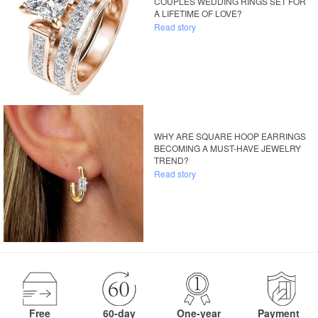
COUPLES WEDDING RINGS SET FOR
A LIFETIME OF LOVE?
Read story
WHY ARE SQUARE HOOP EARRINGS
BECOMING A MUST-HAVE JEWELRY
TREND?
Read story
Free
60-day
One-year
Payment