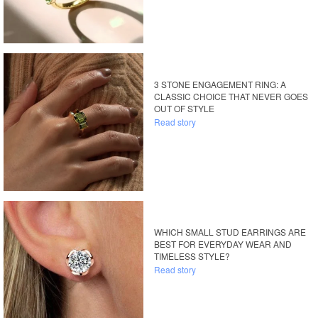
3 STONE ENGAGEMENT RING: A
CLASSIC CHOICE THAT NEVER GOES
OUT OF STYLE
Read story
WHICH SMALL STUD EARRINGS ARE
BEST FOR EVERYDAY WEAR AND
TIMELESS STYLE?
Read story