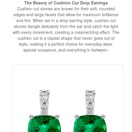
The Beauty of Cushion Cut Drop Earrings
Cushion cut stones are known for their soft, rounded
edges and large facets that allow for maximum brilliance
and fire. When set in a drop earring style, cushion cut
stones dangle delicately from the ear and catch the light
with every movement, creating a mesmerizing effect. The
cushion cut is a classic shape that never goes out of
style, making it a perfect choice for everyday wear,
special occasions, and everything in between.