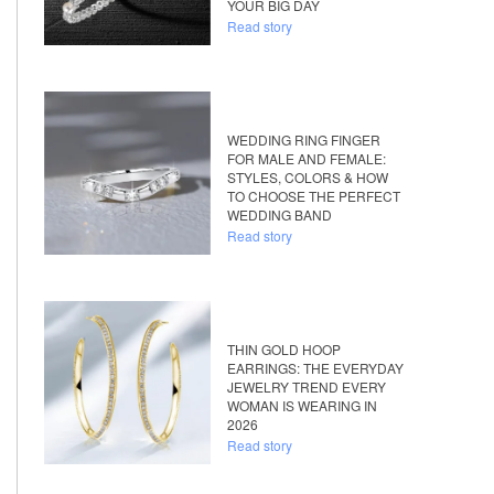
YOUR BIG DAY
Read story
WEDDING RING FINGER
FOR MALE AND FEMALE:
STYLES, COLORS & HOW
TO CHOOSE THE PERFECT
WEDDING BAND
Read story
THIN GOLD HOOP
EARRINGS: THE EVERYDAY
JEWELRY TREND EVERY
WOMAN IS WEARING IN
2026
Read story