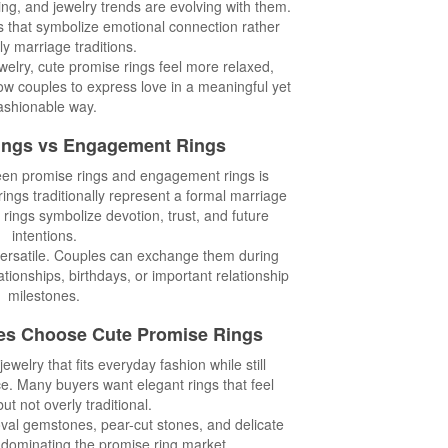
ng, and jewelry trends are evolving with them.
 that symbolize emotional connection rather
ly marriage traditions.
elry, cute promise rings feel more relaxed,
ow couples to express love in a meaningful yet
ashionable way.
ings vs Engagement Rings
een promise rings and engagement rings is
ngs traditionally represent a formal marriage
 rings symbolize devotion, trust, and future
intentions.
versatile. Couples can exchange them during
ationships, birthdays, or important relationship
milestones.
es Choose Cute Promise Rings
welry that fits everyday fashion while still
ce. Many buyers want elegant rings that feel
ut not overly traditional.
oval gemstones, pear-cut stones, and delicate
 dominating the promise ring market.