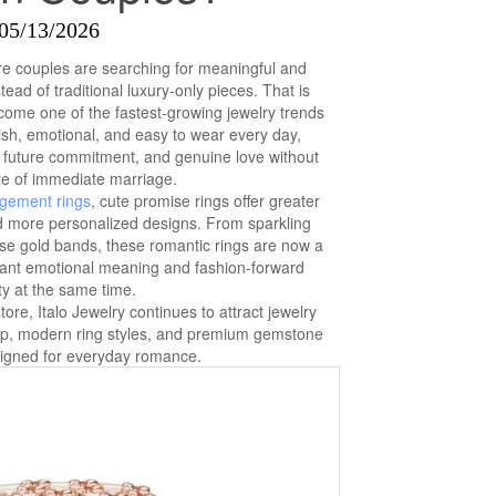
05/13/2026
re couples are searching for meaningful and
tead of traditional luxury-only pieces. That is
ome one of the fastest-growing jewelry trends
sh, emotional, and easy to wear every day,
, future commitment, and genuine love without
re of immediate marriage.
gement rings
, cute promise rings offer greater
 and more personalized designs. From sparkling
ose gold bands, these romantic rings are now a
ant emotional meaning and fashion-forward
y at the same time.
ore, Italo Jewelry continues to attract jewelry
hip, modern ring styles, and premium gemstone
signed for everyday romance.