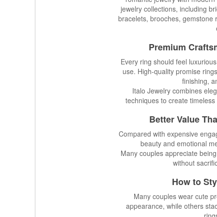
jewelry collections, including b
bracelets, brooches, gemstone r
Premium Crafts
Every ring should feel luxuriou
use. High-quality promise ring
finishing, 
Italo Jewelry combines eleg
techniques to create timeless 
Better Value Th
Compared with expensive engagem
beauty and emotional mea
Many couples appreciate being
without sacrifi
How to Sty
Many couples wear cute pro
appearance, while others sta
ring