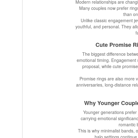
Modern relationships are changi
Many couples now prefer rings
than on
Unlike classic engagement jew
youthful, and personal. They all
f
Cute Promise R
The biggest difference betw
emotional timing. Engagement ri
proposal, while cute promise
Promise rings are also more 
anniversaries, long-distance rel
Why Younger Coupl
Younger generations prefer je
carrying emotional significan
romantic b
This is why minimalist bands, 
halo settings continue