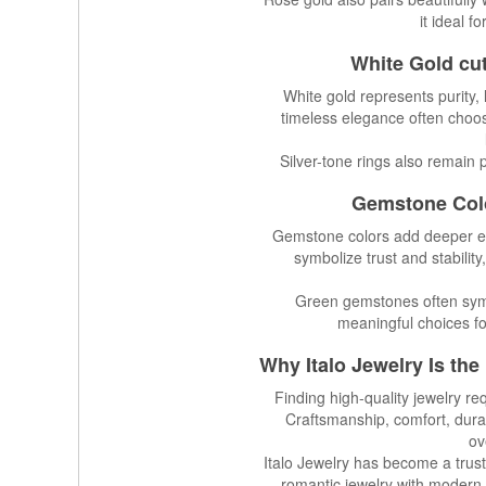
it ideal f
White Gold cu
White gold represents purity, 
timeless elegance often choos
Silver-tone rings also remain 
Gemstone Colo
Gemstone colors add deeper em
symbolize trust and stabilit
Green gemstones often sym
meaningful choices fo
Why
Italo Jewelry
Is the
Finding high-quality jewelry re
Craftsmanship, comfort, durab
ov
Italo Jewelry has become a trust
romantic jewelry with modern 