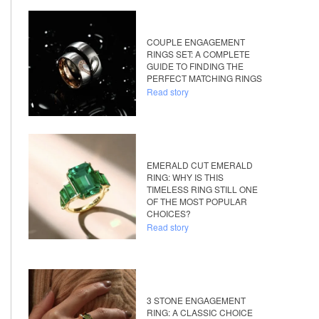
COUPLE ENGAGEMENT
RINGS SET: A COMPLETE
GUIDE TO FINDING THE
PERFECT MATCHING RINGS
Read story
EMERALD CUT EMERALD
RING: WHY IS THIS
TIMELESS RING STILL ONE
OF THE MOST POPULAR
CHOICES?
Read story
3 STONE ENGAGEMENT
RING: A CLASSIC CHOICE