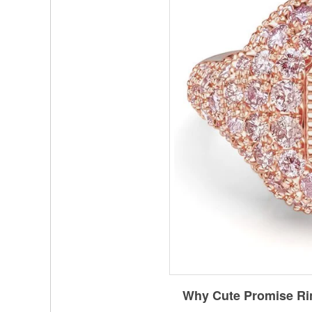
Why Cute Promise Ri