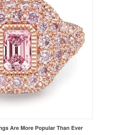
ngs Are More Popular Than Ever