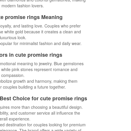
or modern fashion lovers.
te promise rings Meaning
loyalty, and lasting love. Couples who prefer
e white gold because it creates a clean and
luxurious look.
popular for minimalist fashion and daily wear.
rs in cute promise rings
otional meaning to jewelry. Blue gemstones
y, while pink stones represent romance and
compassion.
bolize growth and harmony, making them
r couples building a future together.
 Best Choice for cute promise rings
quires more than choosing a beautiful design.
ility, and customer service all influence the
erall experience.
ed destination for couples looking for premium
elegance. The brand offers a wide variety of