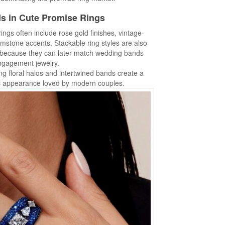
s in Cute Promise Rings
ings often include rose gold finishes, vintage-
emstone accents. Stackable ring styles are also
 because they can later match wedding bands
ngagement jewelry.
ng floral halos and intertwined bands create a
c appearance loved by modern couples.