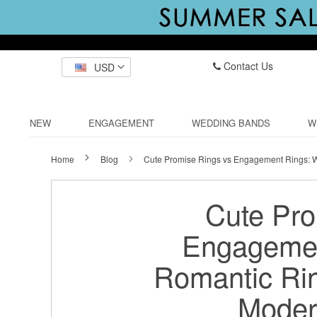
Contact Us
USD
NEW
ENGAGEMENT
WEDDING BANDS
W
Home
Blog
Cute Promise Rings vs Engagement Rings: W
Cute Pro
Engagemen
Romantic Ring
Moder