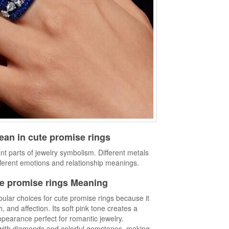
an in cute promise rings
nt parts of jewelry symbolism. Different metals
ferent emotions and relationship meanings.
e promise rings Meaning
ular choices for cute promise rings because it
and affection. Its soft pink tone creates a
pearance perfect for romantic jewelry.
y with diamonds and colorful gemstones, making