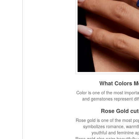
What Colors Me
Color is one of the most importa
and gemstones represent dif
Rose Gold cut
Rose gold is one of the most pop
symbolizes romance, warmth, 
youthful and feminine ap
Rose gold also pairs beautifull