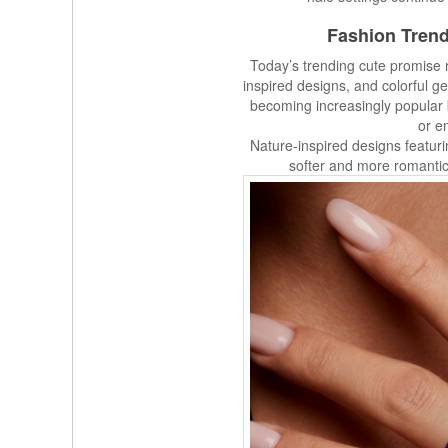
Fashion Trend
Today’s trending cute promise r
inspired designs, and colorful g
becoming increasingly popular
or e
Nature-inspired designs featuri
softer and more romanti