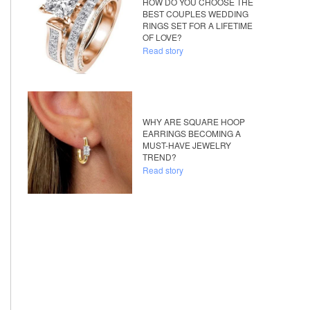
HOW DO YOU CHOOSE THE
BEST COUPLES WEDDING
RINGS SET FOR A LIFETIME
OF LOVE?
Read story
WHY ARE SQUARE HOOP
EARRINGS BECOMING A
MUST-HAVE JEWELRY
TREND?
Read story