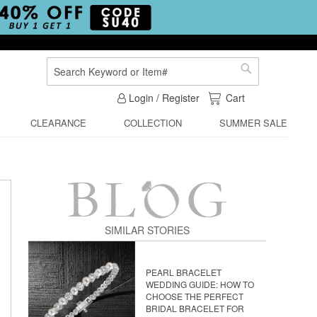
Search
Search
My Cart
Login / Register
Cart
CLEARANCE
COLLECTION
SUMMER SALE
SIMILAR STORIES
PEARL BRACELET
WEDDING GUIDE: HOW TO
CHOOSE THE PERFECT
BRIDAL BRACELET FOR