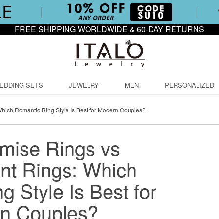
FREE SHIPPING WORLDWIDE & 60-DAY RETURNS
EDDING SETS
JEWELRY
MEN
PERSONALIZED
hich Romantic Ring Style Is Best for Modern Couples?
mise Rings vs
t Rings: Which
 Style Is Best for
n Couples?