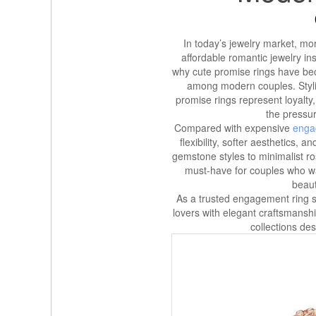
In today’s jewelry market, mo
affordable romantic jewelry ins
why cute promise rings have bec
among modern couples. Styli
promise rings represent loyalty
the pressu
Compared with expensive
enga
flexibility, softer aesthetics,
gemstone styles to minimalist r
must-have for couples who w
beaut
As a trusted engagement ring st
lovers with elegant craftsmans
collections de