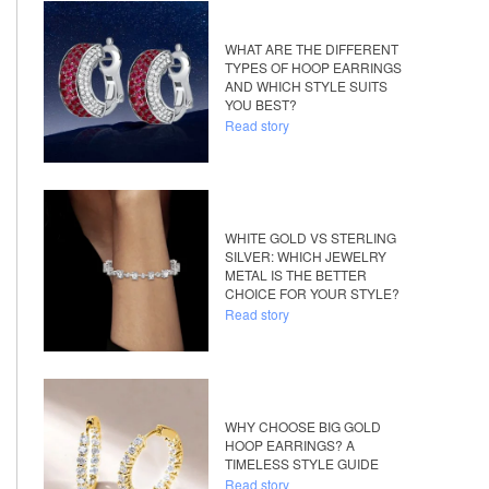
WHAT ARE THE DIFFERENT
TYPES OF HOOP EARRINGS
AND WHICH STYLE SUITS
YOU BEST?
Read story
WHITE GOLD VS STERLING
SILVER: WHICH JEWELRY
METAL IS THE BETTER
CHOICE FOR YOUR STYLE?
Read story
WHY CHOOSE BIG GOLD
HOOP EARRINGS? A
TIMELESS STYLE GUIDE
Read story