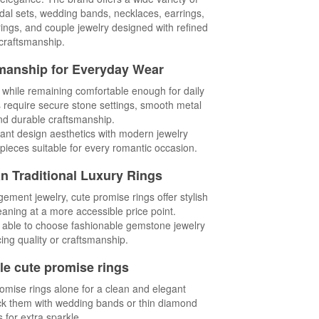
ridal sets, wedding bands, necklaces, earrings,
ings, and couple jewelry designed with refined
craftsmanship.
manship for Everyday Wear
s while remaining comfortable enough for daily
s require secure stone settings, smooth metal
and durable craftsmanship.
ant design aesthetics with modern jewelry
pieces suitable for every romantic occasion.
an Traditional Luxury Rings
ent jewelry, cute promise rings offer stylish
ning at a more accessible price point.
 able to choose fashionable gemstone jewelry
cing quality or craftsmanship.
le cute promise rings
mise rings alone for a clean and elegant
ck them with wedding bands or thin diamond
s for extra sparkle.