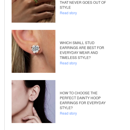
THAT NEVER GOES OUT OF
STYLE
Read story
WHICH SMALL STUD
EARRINGS ARE BEST FOR
EVERYDAY WEAR AND
TIMELESS STYLE?
Read story
HOW TO CHOOSE THE
PERFECT DAINTY HOOP
EARRINGS FOR EVERYDAY
STYLE?
Read story