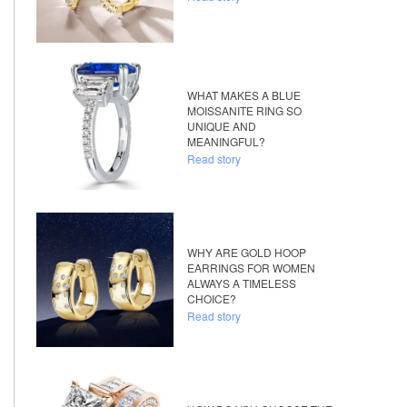
WHAT MAKES A BLUE
MOISSANITE RING SO
UNIQUE AND
MEANINGFUL?
Read story
WHY ARE GOLD HOOP
EARRINGS FOR WOMEN
ALWAYS A TIMELESS
CHOICE?
Read story