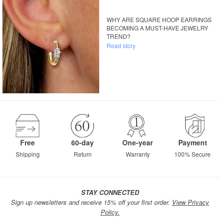
WHY ARE SQUARE HOOP EARRINGS
BECOMING A MUST-HAVE JEWELRY
TREND?
Read story
Free
60-day
One-year
Payment
Shipping
Return
Warranty
100% Secure
STAY CONNECTED
Sign up newsletters and receive 15% off your first order.
View Privacy
Policy.