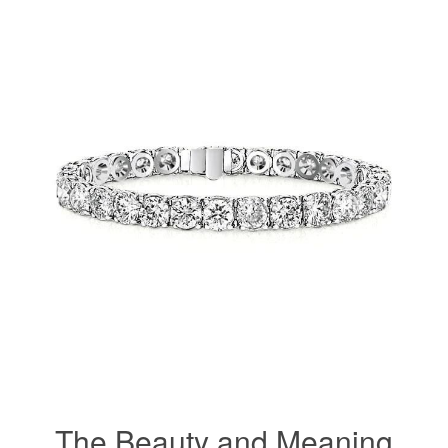
The Beauty and Meaning