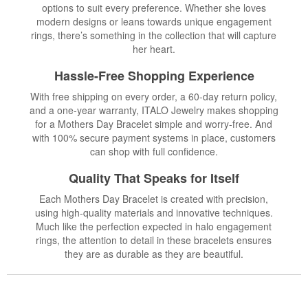
options to suit every preference. Whether she loves
modern designs or leans towards unique engagement
rings, there’s something in the collection that will capture
her heart.
Hassle-Free Shopping Experience
With free shipping on every order, a 60-day return policy,
and a one-year warranty, ITALO Jewelry makes shopping
for a Mothers Day Bracelet simple and worry-free. And
with 100% secure payment systems in place, customers
can shop with full confidence.
Quality That Speaks for Itself
Each Mothers Day Bracelet is created with precision,
using high-quality materials and innovative techniques.
Much like the perfection expected in halo engagement
rings, the attention to detail in these bracelets ensures
they are as durable as they are beautiful.