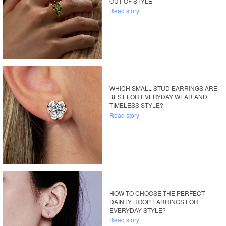
OUT OF STYLE
Read story
WHICH SMALL STUD EARRINGS ARE
BEST FOR EVERYDAY WEAR AND
TIMELESS STYLE?
Read story
HOW TO CHOOSE THE PERFECT
DAINTY HOOP EARRINGS FOR
EVERYDAY STYLE?
Read story