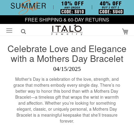
FREE SHIPPING & 60-DAY RETURNS
My
Celebrate Love and Elegance
with a Mothers Day Bracelet
04/15/2025
Mother's Day is a celebration of the love, strength, and
grace that mothers embody every single day. There’s no
better way to honor this bond than with a Mothers Day
Bracelet—a timeless gift that wraps the wrist in warmth
and affection. Whether you’re looking for something
elegant, classic, or uniquely personal, a Mothers Day
Bracelet is a meaningful keepsake that she’ll treasure
forever.