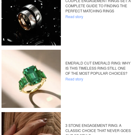
COUPLE ENGAGEMENT RINGS SET: A
COMPLETE GUIDE TO FINDING THE
PERFECT MATCHING RINGS
Read story
EMERALD CUT EMERALD RING: WHY
IS THIS TIMELESS RING STILL ONE
OF THE MOST POPULAR CHOICES?
Read story
3 STONE ENGAGEMENT RING: A
CLASSIC CHOICE THAT NEVER GOES