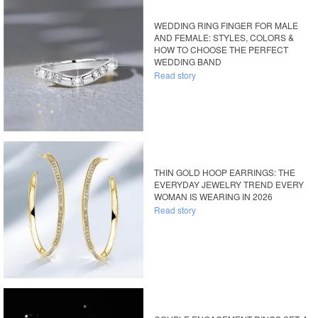
WEDDING RING FINGER FOR MALE
AND FEMALE: STYLES, COLORS &
HOW TO CHOOSE THE PERFECT
WEDDING BAND
Read story
THIN GOLD HOOP EARRINGS: THE
EVERYDAY JEWELRY TREND EVERY
WOMAN IS WEARING IN 2026
Read story