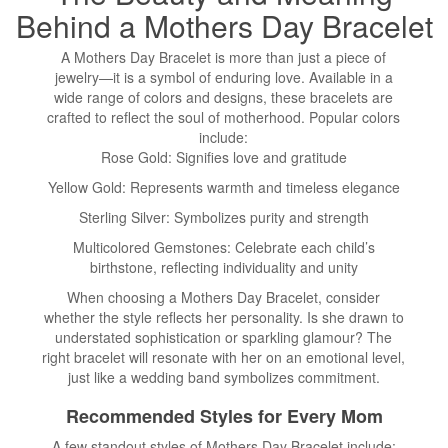
Behind a
Mothers Day
Bracelet
A Mothers Day Bracelet is more than just a piece of
jewelry—it is a symbol of enduring love. Available in a
wide range of colors and designs, these bracelets are
crafted to reflect the soul of motherhood. Popular colors
include:
Rose Gold: Signifies love and gratitude
Yellow Gold: Represents warmth and timeless elegance
Sterling Silver: Symbolizes purity and strength
Multicolored Gemstones: Celebrate each child’s
birthstone, reflecting individuality and unity
When choosing a Mothers Day Bracelet, consider
whether the style reflects her personality. Is she drawn to
understated sophistication or sparkling glamour? The
right bracelet will resonate with her on an emotional level,
just like a wedding band symbolizes commitment.
Recommended Styles for Every Mom
A few standout styles of Mothers Day Bracelet include: