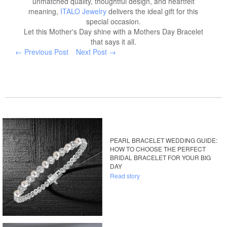
unmatched quality, thoughtful design, and heartfelt
meaning,
ITALO Jewelry
delivers the ideal gift for this
special occasion.
Let this Mother's Day shine with a Mothers Day Bracelet
that says it all.
← Previous Post
Next Post →
PEARL BRACELET WEDDING GUIDE:
HOW TO CHOOSE THE PERFECT
BRIDAL BRACELET FOR YOUR BIG
DAY
Read story