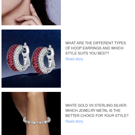
WHAT ARE THE DIFFERENT TYPES
OF HOOP EARRINGS AND WHICH
STYLE SUITS YOU BEST?
Read story
WHITE GOLD VS STERLING SILVER:
WHICH JEWELRY METAL IS THE
BETTER CHOICE FOR YOUR STYLE?
Read story