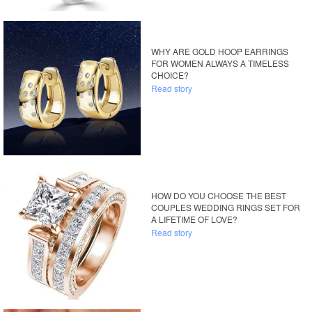
WHY ARE GOLD HOOP EARRINGS
FOR WOMEN ALWAYS A TIMELESS
CHOICE?
Read story
HOW DO YOU CHOOSE THE BEST
COUPLES WEDDING RINGS SET FOR
A LIFETIME OF LOVE?
Read story