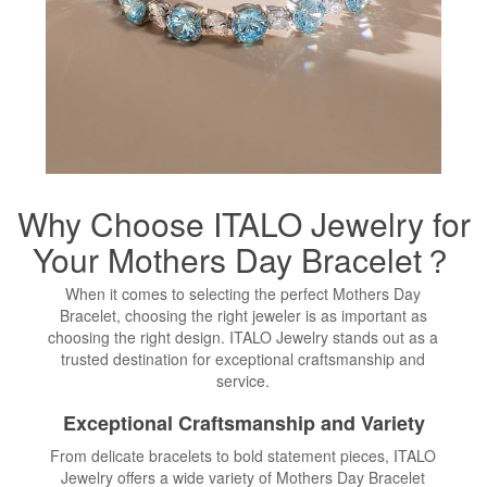
Why Choose ITALO Jewelry for
Your Mothers Day Bracelet？
When it comes to selecting the perfect Mothers Day
Bracelet, choosing the right jeweler is as important as
choosing the right design. ITALO Jewelry stands out as a
trusted destination for exceptional craftsmanship and
service.
Exceptional Craftsmanship and Variety
From delicate bracelets to bold statement pieces, ITALO
Jewelry offers a wide variety of Mothers Day Bracelet