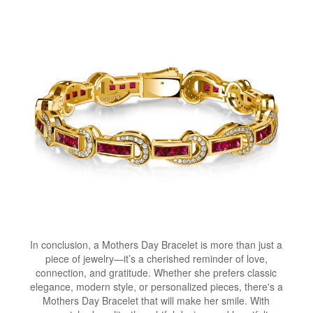
In conclusion, a Mothers Day Bracelet is more than just a
piece of jewelry—it’s a cherished reminder of love,
connection, and gratitude. Whether she prefers classic
elegance, modern style, or personalized pieces, there's a
Mothers Day Bracelet that will make her smile. With