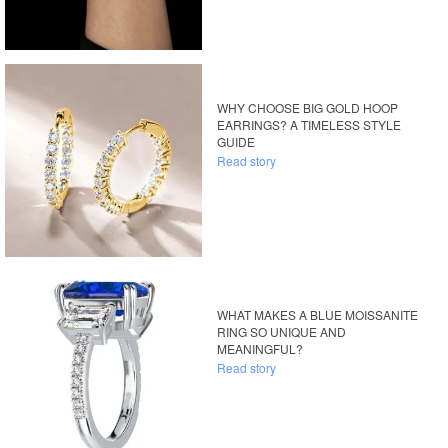
WHY CHOOSE BIG GOLD HOOP
EARRINGS? A TIMELESS STYLE
GUIDE
Read story
WHAT MAKES A BLUE MOISSANITE
RING SO UNIQUE AND
MEANINGFUL?
Read story