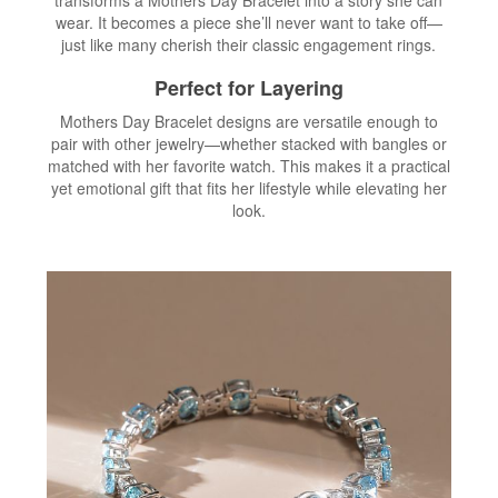
wear. It becomes a piece she’ll never want to take off—
just like many cherish their classic engagement rings.
Perfect for Layering
Mothers Day Bracelet designs are versatile enough to
pair with other jewelry—whether stacked with bangles or
matched with her favorite watch. This makes it a practical
yet emotional gift that fits her lifestyle while elevating her
look.