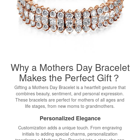
Why a Mothers Day
Bracelet
Makes the Perfect Gift？
Gifting a Mothers Day Bracelet is a heartfelt gesture that
combines beauty, sentiment, and personal expression.
These bracelets are perfect for mothers of all ages and
life stages, from new moms to grandmothers.
Personalized Elegance
Customization adds a unique touch. From engraving
initials to adding special charms, personalization
transforms a Mothers Day Bracelet into a story she can