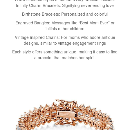
Infinity Charm Bracelets: Signifying never-ending love
Birthstone Bracelets: Personalized and colorful
Engraved Bangles: Messages like “Best Mom Ever” or
initials of her children
Vintage-inspired Chains: For moms who adore antique
designs, similar to vintage engagement rings
Each style offers something unique, making it easy to find
a bracelet that matches her spirit.