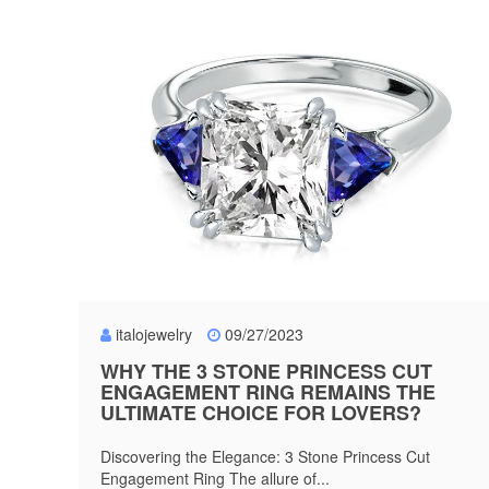
italojewelry
09/27/2023
WHY THE 3 STONE PRINCESS CUT
ENGAGEMENT RING REMAINS THE
ULTIMATE CHOICE FOR LOVERS?
Discovering the Elegance: 3 Stone Princess Cut
Engagement Ring The allure of...