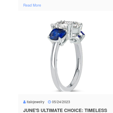
Read More
italojewelry
05/24/2023
JUNE'S ULTIMATE CHOICE: TIMELESS