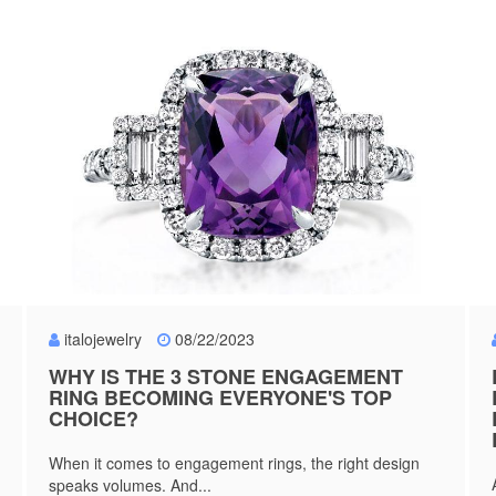
italojewelry
08/22/2023
WHY IS THE 3 STONE ENGAGEMENT
RING BECOMING EVERYONE'S TOP
CHOICE?
When it comes to engagement rings, the right design
speaks volumes. And...