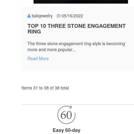
italojewelry
05/16/2022
TOP 10 THREE STONE ENGAGEMENT
RING
The three stone engagement ring style is becoming
more and more popular...
Read More
Items 31 to 38 of 38 total
Easy 60-day