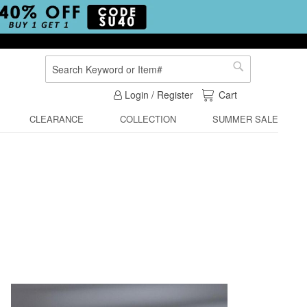
Search
Search
My Cart
Login / Register
Cart
CLEARANCE
COLLECTION
SUMMER SALE