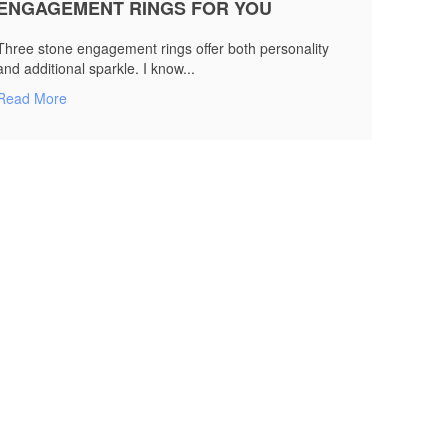
ENGAGEMENT RINGS FOR YOU
Three stone engagement rings offer both personality
and additional sparkle. I know...
Read More