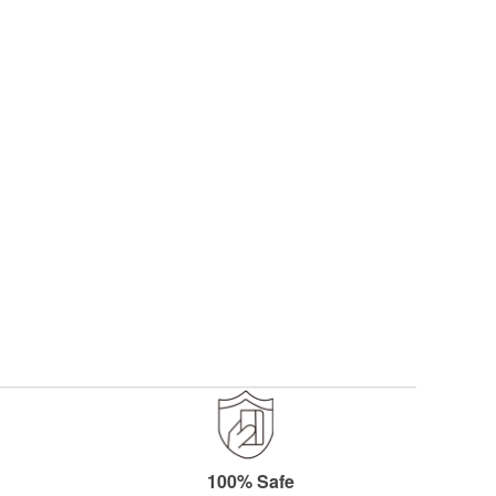
y reading page
100% Safe