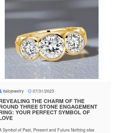
italojewelry
07/31/2023
REVEALING THE CHARM OF THE
ROUND THREE STONE ENGAGEMENT
RING: YOUR PERFECT SYMBOL OF
LOVE
A Symbol of Past, Present and Future Nothing else