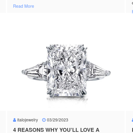
Read More
italojewelry
03/29/2023
4 REASONS WHY YOU’LL LOVE A