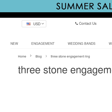
Contact Us
USD
NEW
ENGAGEMENT
WEDDING BANDS
W
Home
Blog
three stone engagement ring
three stone engageme