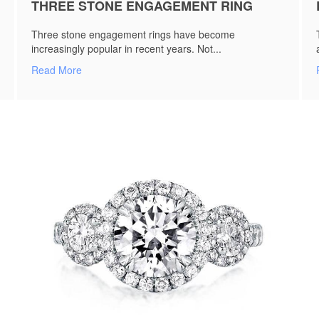
THREE STONE ENGAGEMENT RING
Three stone engagement rings have become
increasingly popular in recent years. Not...
Read More