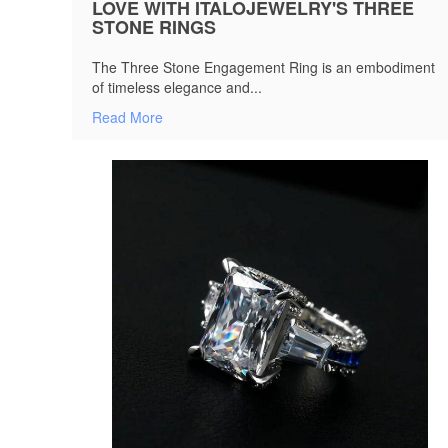
LOVE WITH ITALOJEWELRY'S THREE
STONE RINGS
The Three Stone Engagement Ring is an embodiment
of timeless elegance and...
Read More