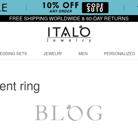
FREE SHIPPING WORLDWIDE & 60-DAY RETURNS
EDDING SETS
JEWELRY
MEN
PERSONALIZED
nt ring