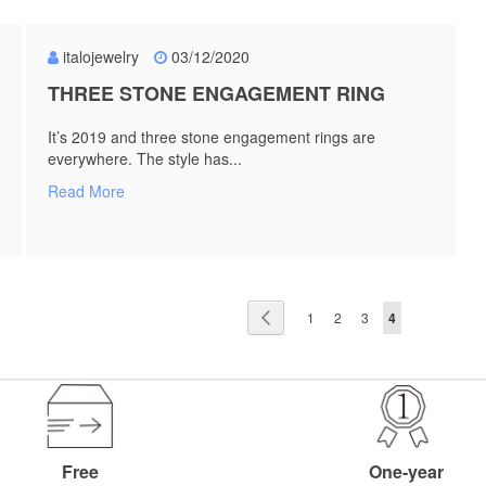
italojewelry
03/12/2020
THREE STONE ENGAGEMENT RING
It’s 2019 and three stone engagement rings are
everywhere. The style has...
Read More
Page
Page
Previous
Page
Page
Page
You're currentl
1
2
3
4
Free
One-year