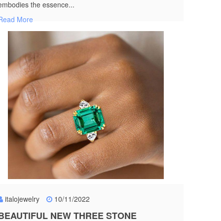
embodies the essence...
Read More
italojewelry
10/11/2022
BEAUTIFUL NEW THREE STONE