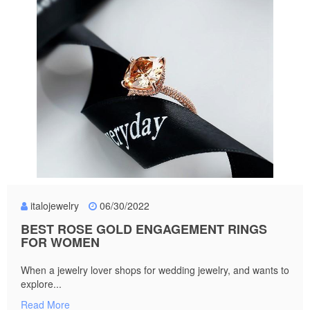
italojewelry
06/30/2022
BEST ROSE GOLD ENGAGEMENT RINGS
FOR WOMEN
When a jewelry lover shops for wedding jewelry, and wants to
explore...
Read More