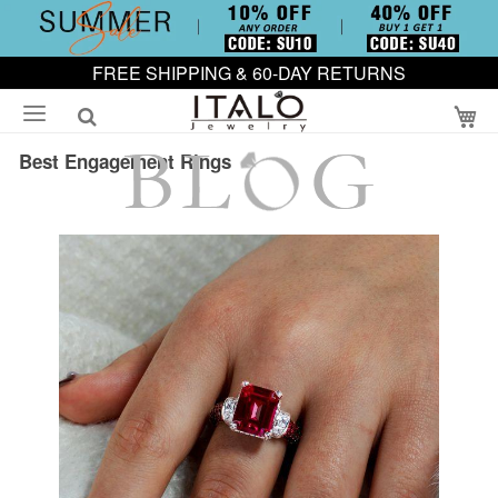
FREE SHIPPING & 60-DAY RETURNS
My
Best Engagement Rings