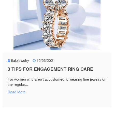
italojewelry
12/23/2021
3 TIPS FOR ENGAGEMENT RING CARE
For women who aren’t accustomed to wearing fine jewelry on
the regular...
Read More