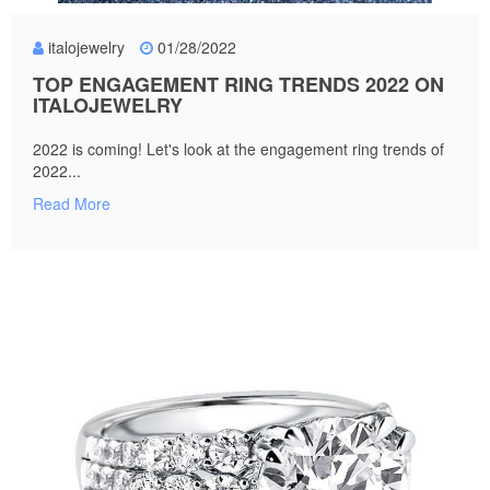
italojewelry
01/28/2022
TOP ENGAGEMENT RING TRENDS 2022 ON
ITALOJEWELRY
2022 is coming! Let's look at the engagement ring trends of
2022...
Read More