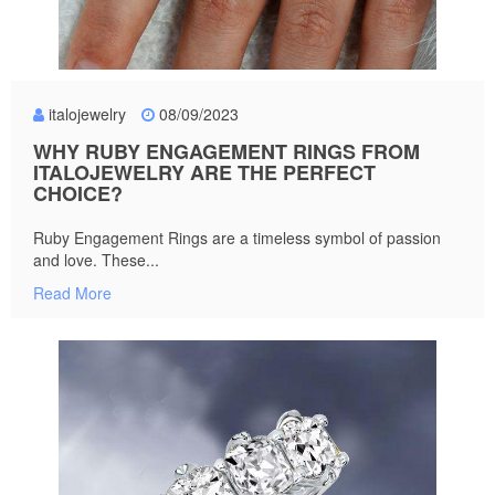
italojewelry
08/09/2023
WHY RUBY ENGAGEMENT RINGS FROM
ITALOJEWELRY ARE THE PERFECT
CHOICE?
Ruby Engagement Rings are a timeless symbol of passion
and love. These...
Read More