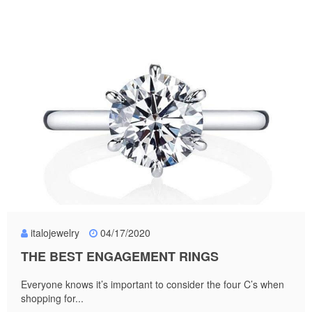
italojewelry
04/17/2020
THE BEST ENGAGEMENT RINGS
Everyone knows it’s important to consider the four C’s when
shopping for...