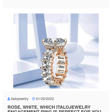
italojewelry
01/29/2022
ROSE, WHITE, WHICH ITALOJEWELRY
ENGAGEMENT RING IS PERFECT FOR YOU