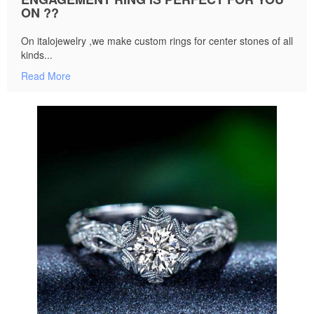
ON ??
On italojewelry ,we make custom rings for center stones of all
kinds...
Read More