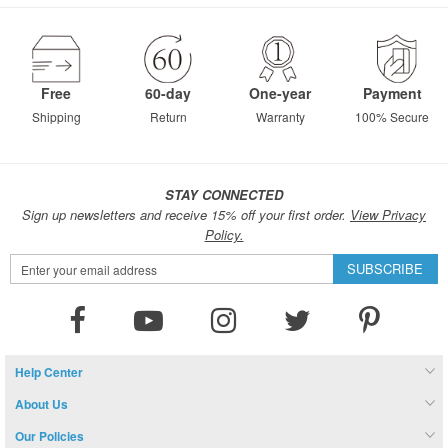
page
Free
60-day
One-year
Payment
Shipping
Return
Warranty
100% Secure
STAY CONNECTED
Sign up newsletters and receive 15% off your first order.
View Privacy
Policy.
Sign
SUBSCRIBE
Up
for
Our
Newsletter:
Help Center
About Us
Our Policies