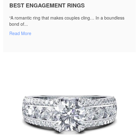
BEST ENGAGEMENT RINGS
“A romantic ring that makes couples cling… In a boundless
bond of...
Read More