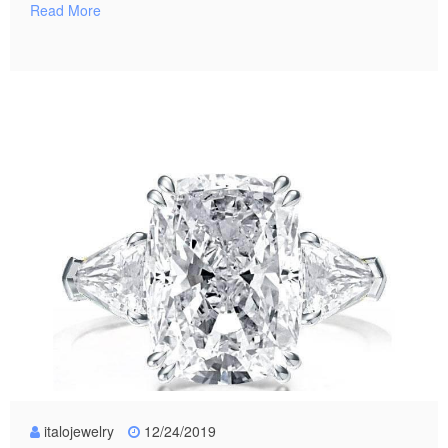
Read More
italojewelry
12/24/2019