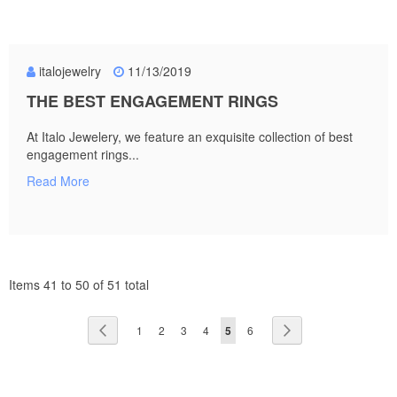
italojewelry
11/13/2019
THE BEST ENGAGEMENT RINGS
At Italo Jewelery, we feature an exquisite collection of best
engagement rings...
Read More
Items 41 to 50 of 51 total
Page
Page
Previous
Page
Page
Page
Page
You're
Page
Page
Next
1
2
3
4
5
6
currently
reading