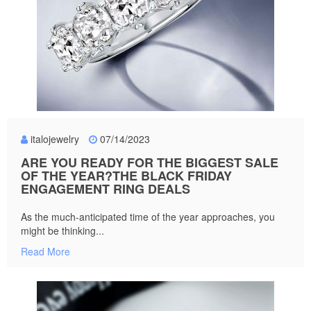
italojewelry
07/14/2023
ARE YOU READY FOR THE BIGGEST SALE
OF THE YEAR?THE BLACK FRIDAY
ENGAGEMENT RING DEALS
As the much-anticipated time of the year approaches, you
might be thinking...
Read More