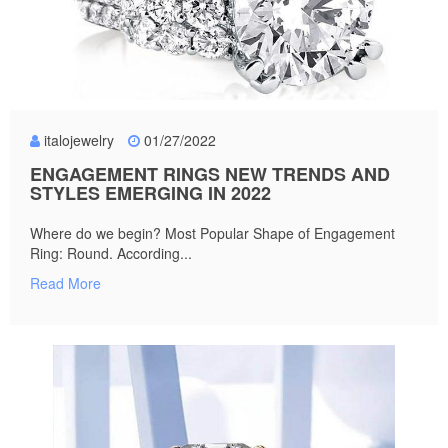
italojewelry
01/27/2022
ENGAGEMENT RINGS NEW TRENDS AND
STYLES EMERGING IN 2022
Where do we begin? Most Popular Shape of Engagement
Ring: Round. According...
Read More