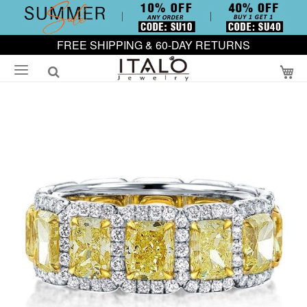
FREE SHIPPING & 60-DAY RETURNS
My
Skip
to
the
end
of
the
images
gallery