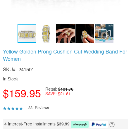
Skip
Yellow Golden Prong Cushion Cut Wedding Band For
to
Women
the
beginning
SKU
241501
of
the
In Stock
images
gallery
$159.95
Retail
$181.76
SAVE
$21.81
Rating:
83
Reviews
88
100
% of
4 Interest-Free Installments
$
39.99