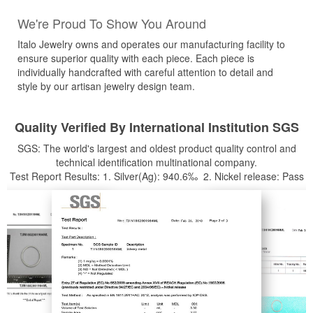
We're Proud To Show You Around
Italo Jewelry owns and operates our manufacturing facility to
ensure superior quality with each piece. Each piece is
individually handcrafted with careful attention to detail and
style by our artisan jewelry design team.
Quality Verified By International Institution SGS
SGS: The world's largest and oldest product quality control and
technical identification multinational company.
Test Report Results: 1. Silver(Ag): 940.6‰ 2. Nickel release: Pass