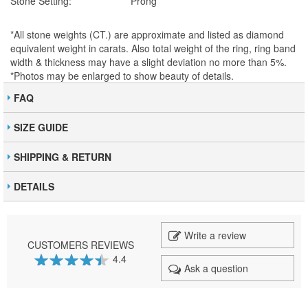
Stone Setting:
Prong
*All stone weights (CT.) are approximate and listed as diamond
equivalent weight in carats. Also total weight of the ring, ring band
width & thickness may have a slight deviation no more than 5%.
*Photos may be enlarged to show beauty of details.
FAQ
SIZE GUIDE
SHIPPING & RETURN
DETAILS
Write a review
CUSTOMERS REVIEWS
4.4
Ask a question
88
100
% of