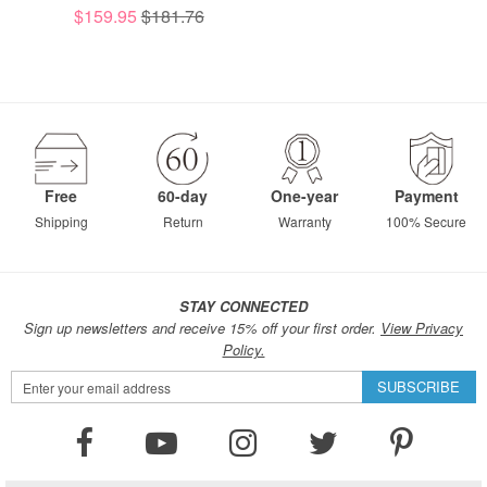
$159.95
$181.76
Free
60-day
One-year
Payment
Shipping
Return
Warranty
100% Secure
STAY CONNECTED
Sign up newsletters and receive 15% off your first order.
View Privacy
Policy.
Sign
SUBSCRIBE
Up
for
Our
Newsletter: