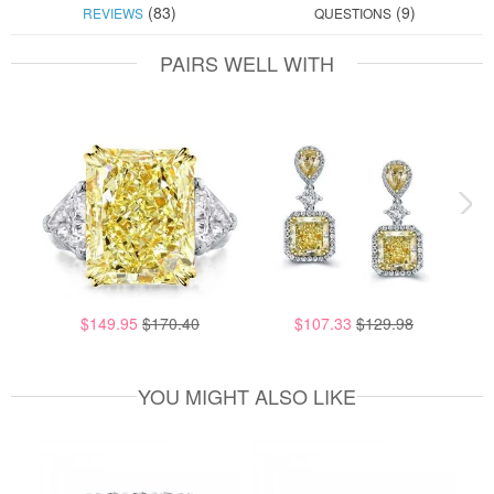
(83)
(9)
REVIEWS
QUESTIONS
PAIRS WELL WITH
$149.95
$170.40
$107.33
$129.98
YOU MIGHT ALSO LIKE