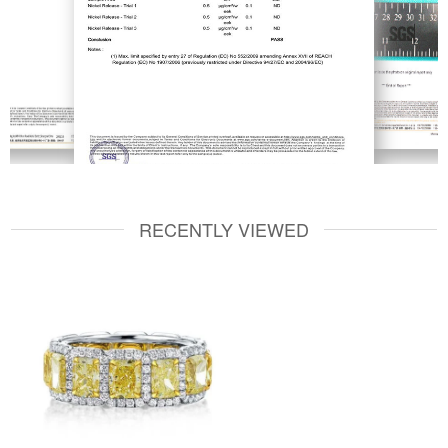
RECENTLY VIEWED