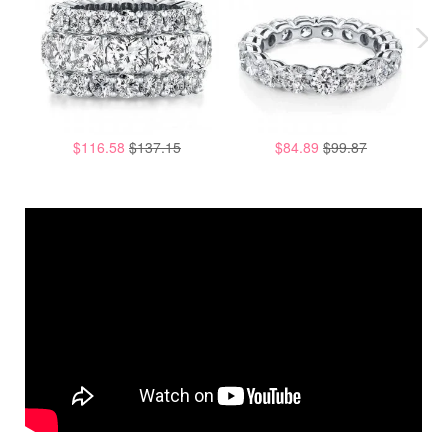
$116.58
$137.15
$84.89
$99.87