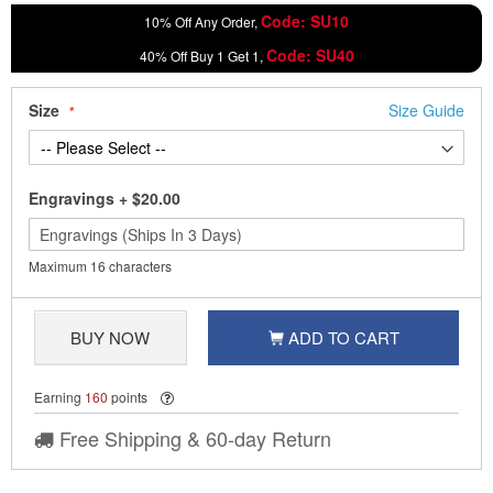
Code: SU10
10% Off Any Order,
Code: SU40
40% Off Buy 1 Get 1,
Size
Size Guide
Engravings
+
$20.00
Maximum 16 characters
BUY NOW
ADD TO CART
Earning
160
points
Free Shipping & 60-day Return