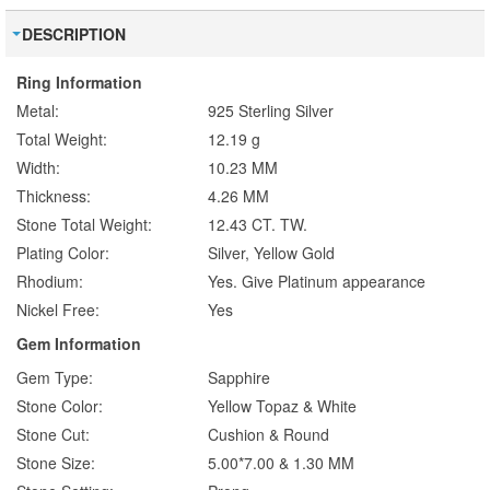
DESCRIPTION
Ring Information
Metal:
925 Sterling Silver
Total Weight:
12.19 g
Width:
10.23 MM
Thickness:
4.26 MM
Stone Total Weight:
12.43 CT. TW.
Plating Color:
Silver, Yellow Gold
Rhodium:
Yes. Give Platinum appearance
Nickel Free:
Yes
Gem Information
Gem Type:
Sapphire
Stone Color:
Yellow Topaz & White
Stone Cut:
Cushion & Round
Stone Size:
5.00*7.00 & 1.30 MM