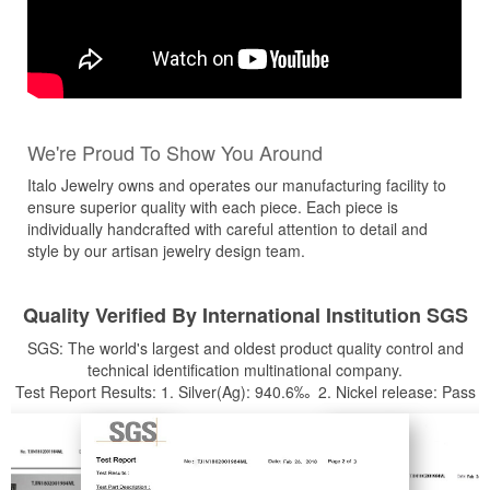
We're Proud To Show You Around
Italo Jewelry owns and operates our manufacturing facility to
ensure superior quality with each piece. Each piece is
individually handcrafted with careful attention to detail and
style by our artisan jewelry design team.
Quality Verified By International Institution SGS
SGS: The world's largest and oldest product quality control and
technical identification multinational company.
Test Report Results: 1. Silver(Ag): 940.6‰ 2. Nickel release: Pass