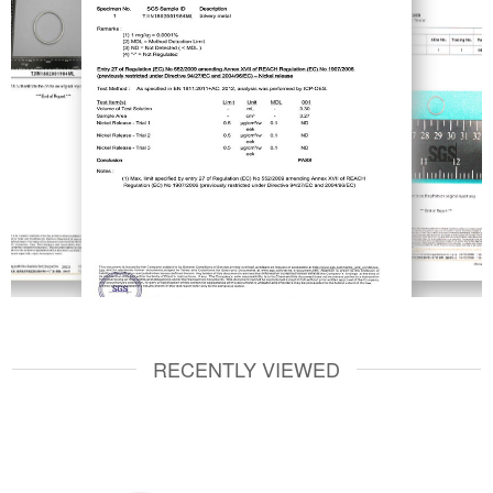
RECENTLY VIEWED