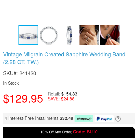
Skip
Vintage Milgrain Created Sapphire Wedding Band
to
(2.28 CT. TW.)
the
beginning
SKU
241420
of
the
In Stock
images
gallery
$129.95
Retail
$154.83
SAVE
$24.88
4 Interest-Free Installments
$
32.49
Code: SU10
10% Off Any Order,