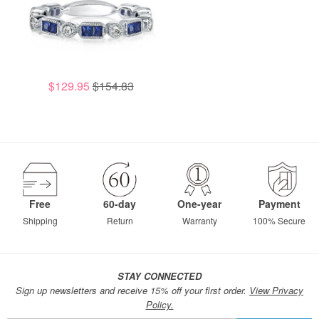
$129.95
$154.83
Free
60-day
One-year
Payment
Shipping
Return
Warranty
100% Secure
STAY CONNECTED
Sign up newsletters and receive 15% off your first order.
View Privacy
Policy.