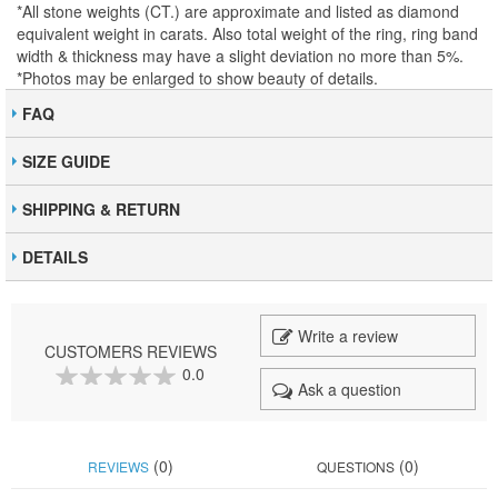
*All stone weights (CT.) are approximate and listed as diamond
equivalent weight in carats. Also total weight of the ring, ring band
width & thickness may have a slight deviation no more than 5%.
*Photos may be enlarged to show beauty of details.
FAQ
SIZE GUIDE
SHIPPING & RETURN
DETAILS
Write a review
CUSTOMERS REVIEWS
0.0
Ask a question
0
100
% of
(0)
(0)
REVIEWS
QUESTIONS