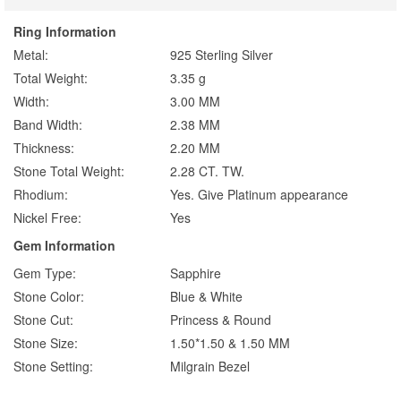
Ring Information
Metal:
925 Sterling Silver
Total Weight:
3.35 g
Width:
3.00 MM
Band Width:
2.38 MM
Thickness:
2.20 MM
Stone Total Weight:
2.28 CT. TW.
Rhodium:
Yes. Give Platinum appearance
Nickel Free:
Yes
Gem Information
Gem Type:
Sapphire
Stone Color:
Blue & White
Stone Cut:
Princess & Round
Stone Size:
1.50*1.50 & 1.50 MM
Stone Setting:
Milgrain Bezel