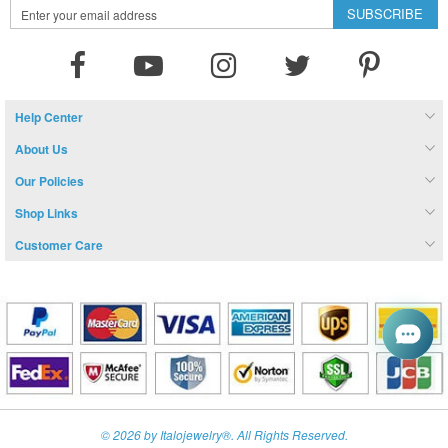
Sign
SUBSCRIBE
Up
for
Our
Newsletter:
Help Center
About Us
Our Policies
Shop Links
Customer Care
© 2026 by Italojewelry®. All Rights Reserved.