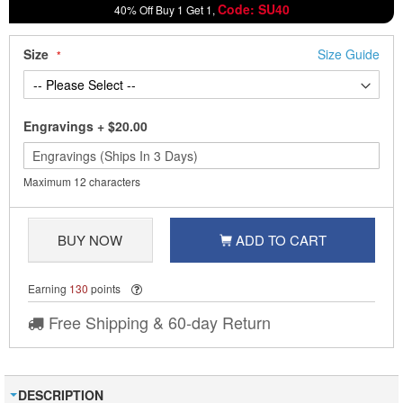
Code: SU40
40% Off Buy 1 Get 1,
Size
Size Guide
Engravings
+
$20.00
Maximum 12 characters
BUY NOW
ADD TO CART
Earning
130
points
Free Shipping & 60-day Return
DESCRIPTION