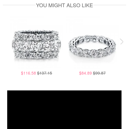
YOU MIGHT ALSO LIKE
$116.58
$137.15
$84.89
$99.87