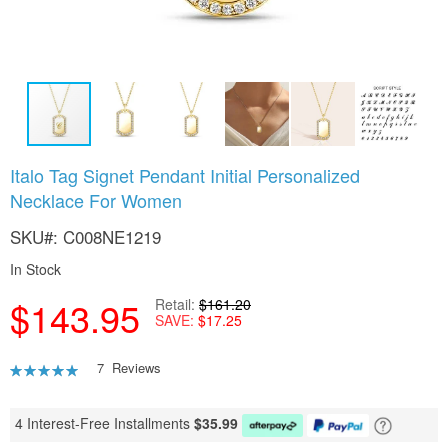
Skip
Italo Tag Signet Pendant Initial Personalized
to
Necklace For Women
the
beginning
SKU
C008NE1219
of
the
In Stock
images
gallery
$143.95
Retail
$161.20
SAVE
$17.25
Rating:
7
Reviews
89
100
% of
4 Interest-Free Installments
$
35.99