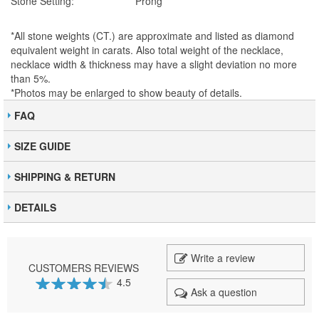
Stone Setting:
Prong
*All stone weights (CT.) are approximate and listed as diamond
equivalent weight in carats. Also total weight of the necklace,
necklace width & thickness may have a slight deviation no more
than 5%.
*Photos may be enlarged to show beauty of details.
FAQ
SIZE GUIDE
SHIPPING & RETURN
DETAILS
Write a review
CUSTOMERS REVIEWS
4.5
Ask a question
89
100
% of