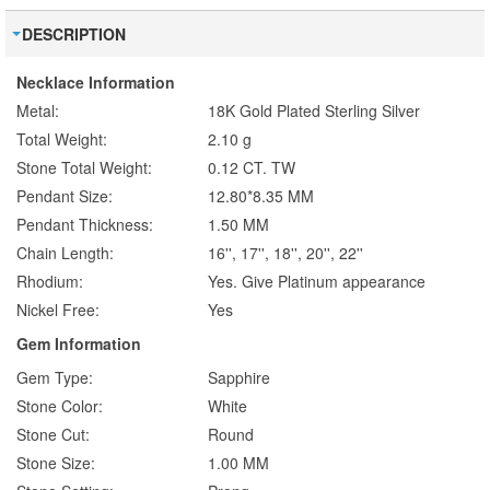
DESCRIPTION
Necklace Information
Metal:
18K Gold Plated Sterling Silver
Total Weight:
2.10 g
Stone Total Weight:
0.12 CT. TW
Pendant Size:
12.80*8.35 MM
Pendant Thickness:
1.50 MM
Chain Length:
16'', 17'', 18'', 20'', 22''
Rhodium:
Yes. Give Platinum appearance
Nickel Free:
Yes
Gem Information
Gem Type:
Sapphire
Stone Color:
White
Stone Cut:
Round
Stone Size:
1.00 MM