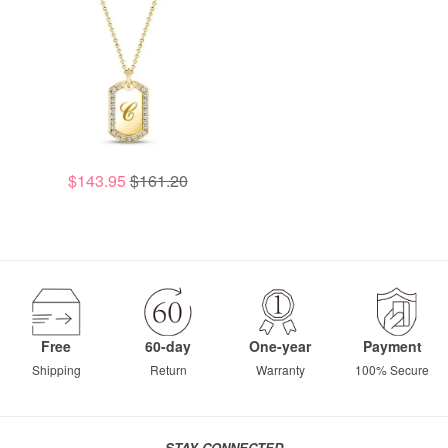
$143.95
$161.20
Free
60-day
One-year
Payment
Shipping
Return
Warranty
100% Secure
STAY CONNECTED