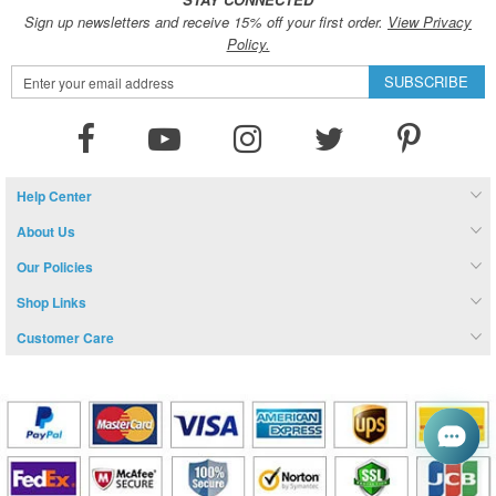
Sign up newsletters and receive 15% off your first order.
View Privacy
Policy.
Sign
SUBSCRIBE
Up
for
Our
Newsletter:
Help Center
About Us
Our Policies
Shop Links
Customer Care