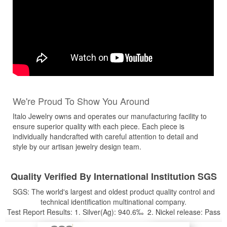
We're Proud To Show You Around
Italo Jewelry owns and operates our manufacturing facility to
ensure superior quality with each piece. Each piece is
individually handcrafted with careful attention to detail and
style by our artisan jewelry design team.
Quality Verified By International Institution SGS
SGS: The world's largest and oldest product quality control and
technical identification multinational company.
Test Report Results: 1. Silver(Ag): 940.6‰ 2. Nickel release: Pass