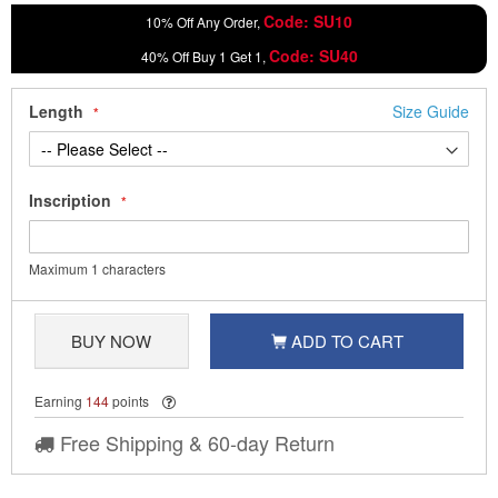
Code: SU10
10% Off Any Order,
Code: SU40
40% Off Buy 1 Get 1,
Length
Size Guide
Inscription
Maximum 1 characters
BUY NOW
ADD TO CART
Earning
144
points
Free Shipping & 60-day Return