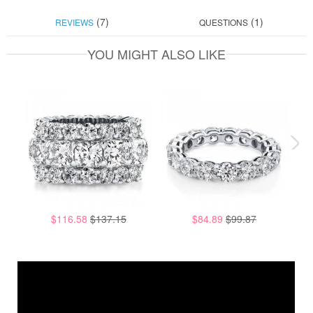
(7)
(1)
REVIEWS
QUESTIONS
YOU MIGHT ALSO LIKE
$116.58
$137.15
$84.89
$99.87