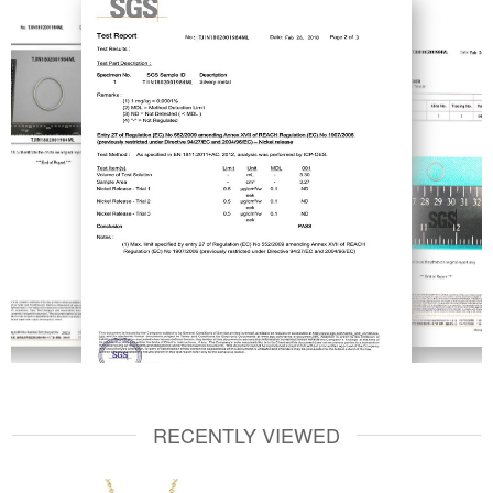
RECENTLY VIEWED