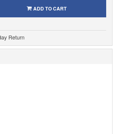
ADD TO CART
day Return