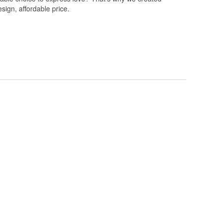
esign, affordable price.