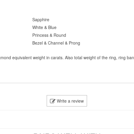
Sapphire
White & Blue
Princess & Round
Bezel & Channel & Prong
mond equivalent weight in carats. Also total weight of the ring, ring ba
Write a review