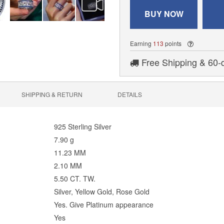
BUY NOW
Earning
113
points
Free Shipping & 60-
SHIPPING & RETURN
DETAILS
925 Sterling Silver
7.90 g
11.23 MM
2.10 MM
5.50 CT. TW.
Silver, Yellow Gold, Rose Gold
Yes. Give Platinum appearance
Yes