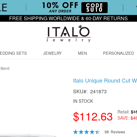
FREE SHIPPING WORLDWIDE & 60-DAY RETURNS
EDDING SETS
JEWELRY
MEN
PERSONALIZED
g Band
Italo Unique Round Cut W
SKU
241873
IN STOCK
$112.63
Retail
$1
SAVE
$4
Rating:
98
Reviews
90
100