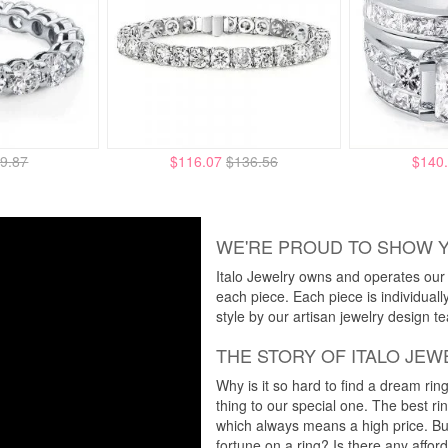
9.87
$116.07
$136.56
$140
WE'RE PROUD TO SHOW 
Italo Jewelry owns and operates our m
each piece. Each piece is individuall
style by our artisan jewelry design t
THE STORY OF ITALO JEW
Why is it so hard to find a dream rin
thing to our special one. The best ri
which always means a high price. But
fortune on a ring? Is there any affo