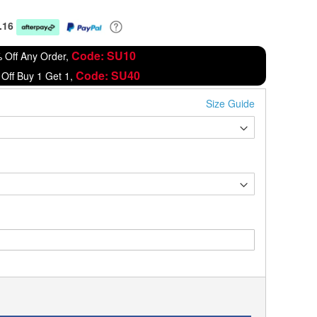
.16
Code: SU10
 Off Any Order,
Code: SU40
Off Buy 1 Get 1,
Size Guide