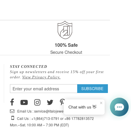
100% Safe
Secure Checkout
STAY CONNECTED
Sign up newsletters and receive 15% off your first
order.
View Privacy Policy.
Sign
SUBSCRIBE
Up
for
Our
Email Us : service@italojewelry.com
Newsletter:
Call Us : +1(864)713-0791 or +86 17782813572
Mon.–Sat. 10:00 AM – 7:30 PM (EDT)