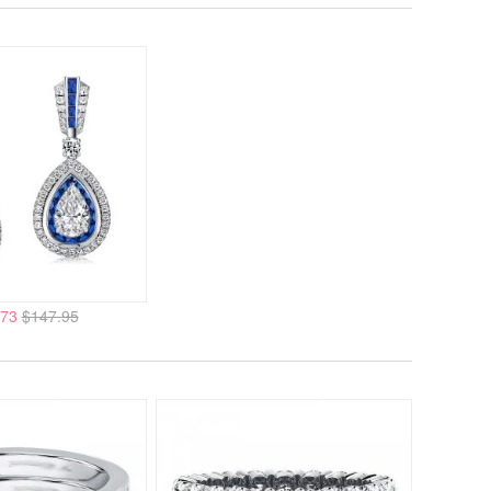
.73
$147.95