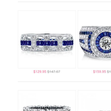
$129.95
$147.67
$159.95
$1