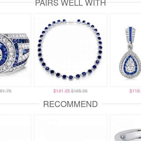
PAIRS WELL WITH
81.76
$141.05
$165.95
$118
RECOMMEND