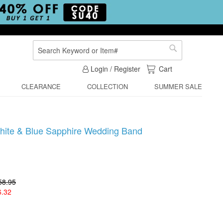
Search
Search
My Cart
Login / Register
Cart
CLEARANCE
COLLECTION
SUMMER SALE
hite & Blue Sapphire Wedding Band
58.95
6.32