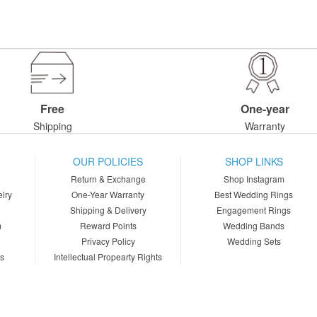
Free
One-year
Shipping
Warranty
OUR POLICIES
SHOP LINKS
Return & Exchange
Shop Instagram
lry
One-Year Warranty
Best Wedding Rings
Shipping & Delivery
Engagement Rings
m
Reward Points
Wedding Bands
Privacy Policy
Wedding Sets
ns
Intellectual Propearty Rights