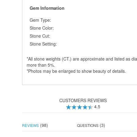
Gem Information
Gem Type:
Stone Color:
Stone Cut:
Stone Setting:
*All stone weights (CT.) are approximate and listed as dia
more than 5%.
*Photos may be enlarged to show beauty of details.
CUSTOMERS REVIEWS
4.5
90
100
% of
(98)
(3)
REVIEWS
QUESTIONS