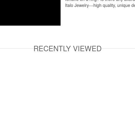
Italo Jewelry---high quality, unique d
RECENTLY VIEWED