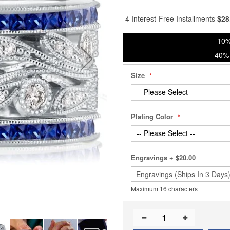
% of
4 Interest-Free Installments
$
28
10%
40% 
Size
Plating Color
Engravings
+
$20.00
Maximum 16 characters