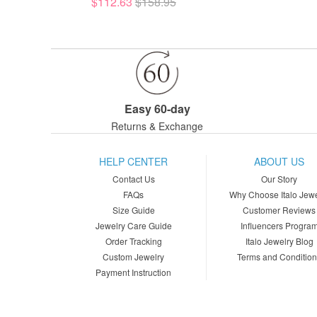
$112.63
$158.95
Easy 60-day
Returns & Exchange
HELP CENTER
ABOUT US
Contact Us
Our Story
FAQs
Why Choose Italo Jewe
Size Guide
Customer Reviews
Jewelry Care Guide
Influencers Progra
Order Tracking
Italo Jewelry Blog
Custom Jewelry
Terms and Conditio
Payment Instruction