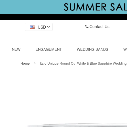
Contact Us
USD
NEW
ENGAGEMENT
WEDDING BANDS
W
Home
Italo Unique Round Cut White & Blue Sapphire Weddin
Skip
to
the
end
of
the
images
gallery