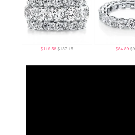
$116.58
$137.15
$84.89
$9