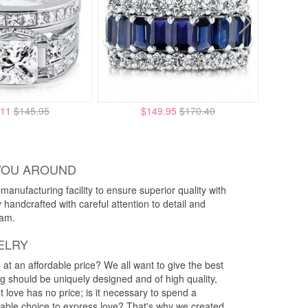
.11
$145.95
$149.95
$170.40
YOU AROUND
anufacturing facility to ensure superior quality with
y handcrafted with careful attention to detail and
eam.
ELRY
g at an affordable price? We all want to give the best
ng should be uniquely designed and of high quality,
 love has no price; is it necessary to spend a
rdable choice to express love? That's why we created