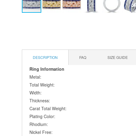
Skip
to
the
beginning
of
the
images
DESCRIPTION
FAQ
SIZE GUIDE
gallery
Ring Information
Metal:
Total Weight:
Width:
Thickness:
Carat Total Weight:
Plating Color:
Rhodium:
Nickel Free: