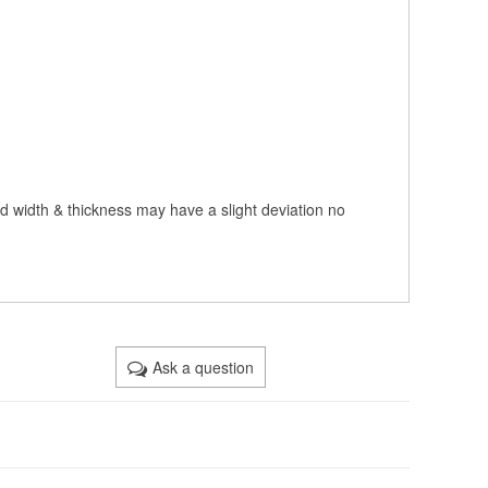
nd width & thickness may have a slight deviation no
Ask a question