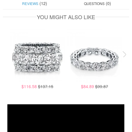
(12)
(0)
REVIEWS
QUESTIONS
YOU MIGHT ALSO LIKE
$116.58
$137.15
$84.89
$99.87