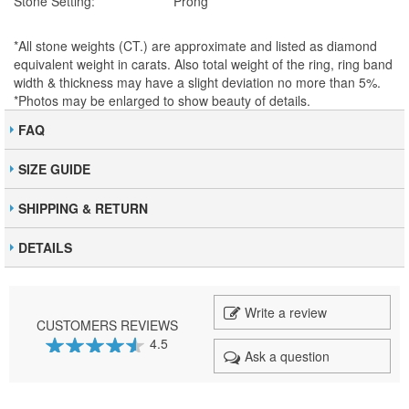
Stone Setting:
Prong
*All stone weights (CT.) are approximate and listed as diamond
equivalent weight in carats. Also total weight of the ring, ring band
width & thickness may have a slight deviation no more than 5%.
*Photos may be enlarged to show beauty of details.
FAQ
SIZE GUIDE
SHIPPING & RETURN
DETAILS
Write a review
CUSTOMERS REVIEWS
4.5
Ask a question
90
100
% of