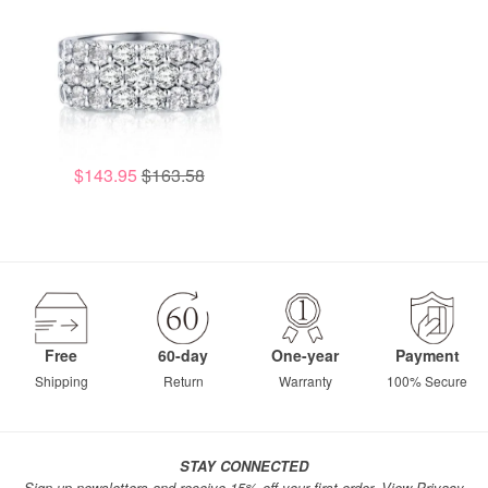
$143.95
$163.58
Free
60-day
One-year
Payment
Shipping
Return
Warranty
100% Secure
STAY CONNECTED
Sign up newsletters and receive 15% off your first order.
View Privacy