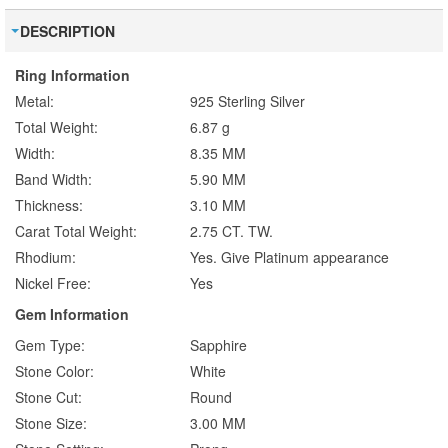
DESCRIPTION
Ring Information
Metal:
925 Sterling Silver
Total Weight:
6.87 g
Width:
8.35 MM
Band Width:
5.90 MM
Thickness:
3.10 MM
Carat Total Weight:
2.75 CT. TW.
Rhodium:
Yes. Give Platinum appearance
Nickel Free:
Yes
Gem Information
Gem Type:
Sapphire
Stone Color:
White
Stone Cut:
Round
Stone Size:
3.00 MM