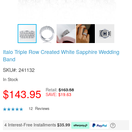
Skip
Italo Triple Row Created White Sapphire Wedding
to
Band
the
beginning
SKU
241132
of
the
In Stock
images
gallery
$143.95
Retail
$163.58
SAVE
$19.63
Rating:
12
Reviews
90
100
% of
4 Interest-Free Installments
$
35.99