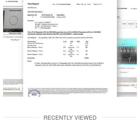
RECENTLY VIEWED