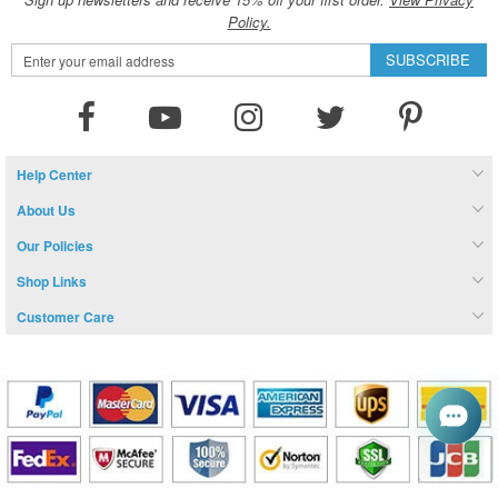
Policy.
Sign
SUBSCRIBE
Up
for
Our
Newsletter:
Help Center
About Us
Our Policies
Shop Links
Customer Care