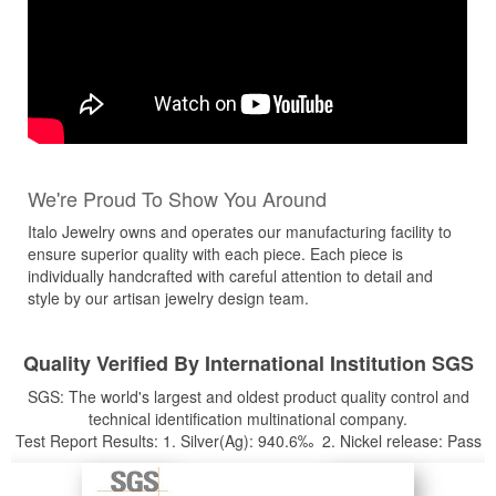
We're Proud To Show You Around
Italo Jewelry owns and operates our manufacturing facility to
ensure superior quality with each piece. Each piece is
individually handcrafted with careful attention to detail and
style by our artisan jewelry design team.
Quality Verified By International Institution SGS
SGS: The world's largest and oldest product quality control and
technical identification multinational company.
Test Report Results: 1. Silver(Ag): 940.6‰ 2. Nickel release: Pass