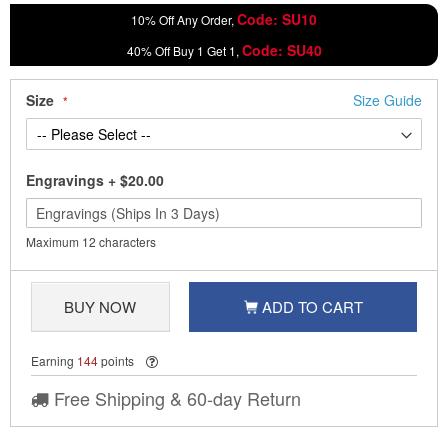
Code: SU10
10% Off Any Order,
Code: SU40
40% Off Buy 1 Get 1,
Size
Size Guide
Engravings
+
$20.00
Maximum 12 characters
BUY NOW
ADD TO CART
Earning
144
points
Free Shipping & 60-day Return