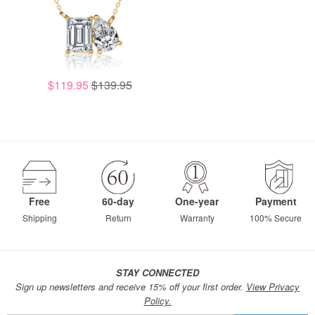
$119.95
$139.95
Free
60-day
One-year
Payment
Shipping
Return
Warranty
100% Secure
STAY CONNECTED
Sign up newsletters and receive 15% off your first order.
View Privacy
Policy.