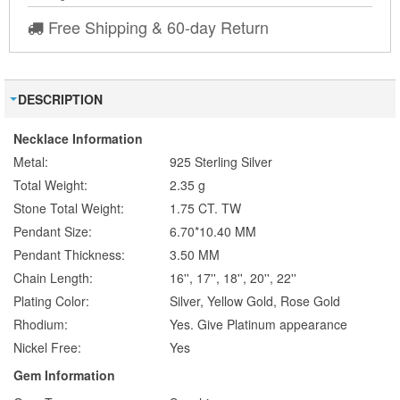
Free Shipping & 60-day Return
DESCRIPTION
Necklace Information
Metal:
925 Sterling Silver
Total Weight:
2.35 g
Stone Total Weight:
1.75 CT. TW
Pendant Size:
6.70*10.40 MM
Pendant Thickness:
3.50 MM
Chain Length:
16'', 17'', 18'', 20'', 22''
Plating Color:
Silver, Yellow Gold, Rose Gold
Rhodium:
Yes. Give Platinum appearance
Nickel Free:
Yes
Gem Information