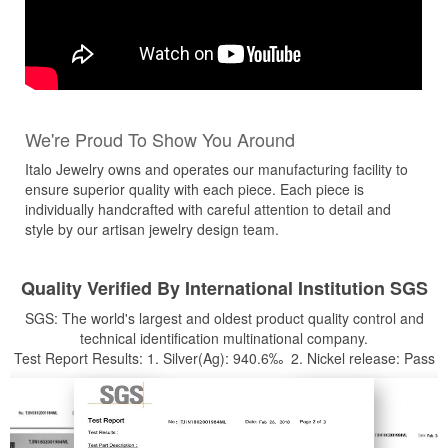
We're Proud To Show You Around
Italo Jewelry owns and operates our manufacturing facility to
ensure superior quality with each piece. Each piece is
individually handcrafted with careful attention to detail and
style by our artisan jewelry design team.
Quality Verified By International Institution SGS
SGS: The world's largest and oldest product quality control and
technical identification multinational company.
Test Report Results: 1. Silver(Ag): 940.6‰ 2. Nickel release: Pass