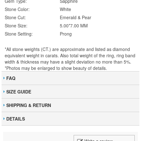
Gem Type:
Sapphire
Stone Color:
White
Stone Cut:
Emerald & Pear
Stone Size:
5.00*7.00 MM
Stone Setting:
Prong
*All stone weights (CT.) are approximate and listed as diamond
equivalent weight in carats. Also total weight of the ring, ring band
width & thickness may have a slight deviation no more than 5%.
*Photos may be enlarged to show beauty of details.
FAQ
SIZE GUIDE
SHIPPING & RETURN
DETAILS