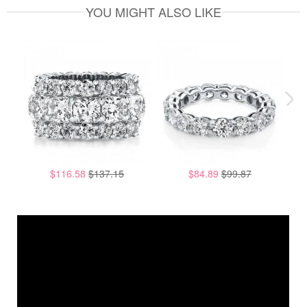
YOU MIGHT ALSO LIKE
$116.58
$137.15
$84.89
$99.87