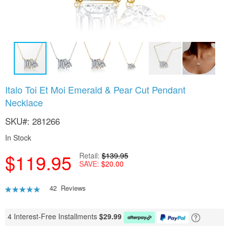
Skip
Italo Toi Et Moi Emerald & Pear Cut Pendant
to
Necklace
the
beginning
SKU
281266
of
the
In Stock
images
gallery
$119.95
Retail
$139.95
SAVE
$20.00
Rating:
42
Reviews
91
100
% of
4 Interest-Free Installments
$
29.99