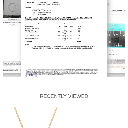
RECENTLY VIEWED