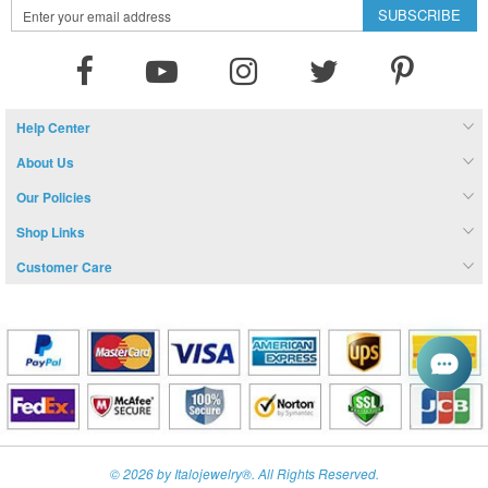
Sign
SUBSCRIBE
Up
for
Our
Newsletter:
Help Center
About Us
Our Policies
Shop Links
Customer Care
© 2026 by Italojewelry®. All Rights Reserved.