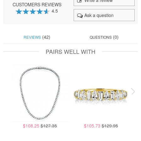
Write a review
CUSTOMERS REVIEWS
4.5
Ask a question
91
100
% of
(42)
(0)
REVIEWS
QUESTIONS
PAIRS WELL WITH
$108.25
$127.35
$105.73
$129.95