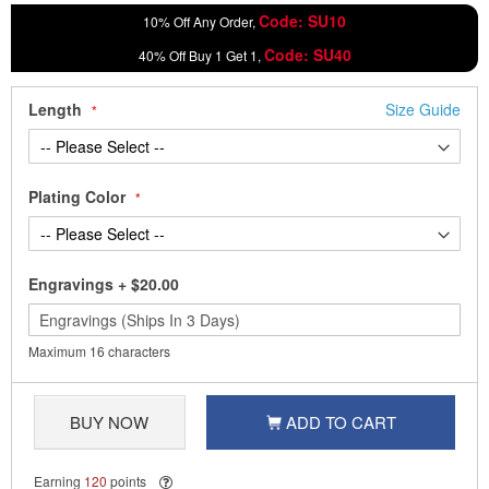
Code: SU10
10% Off Any Order,
Code: SU40
40% Off Buy 1 Get 1,
Length
Size Guide
Plating Color
Engravings
+
$20.00
Maximum 16 characters
BUY NOW
ADD TO CART
Earning
120
points