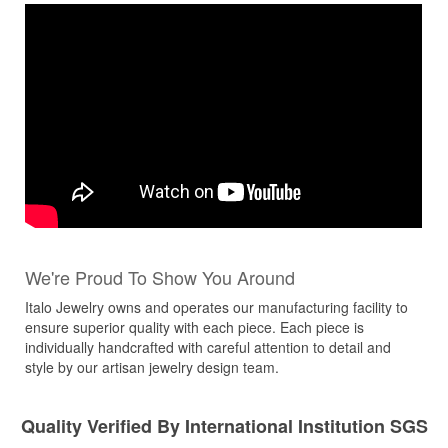
We're Proud To Show You Around
Italo Jewelry owns and operates our manufacturing facility to
ensure superior quality with each piece. Each piece is
individually handcrafted with careful attention to detail and
style by our artisan jewelry design team.
Quality Verified By International Institution SGS