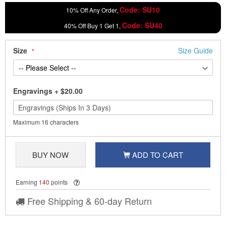
Code: SU10
10% Off Any Order,
Code: SU40
40% Off Buy 1 Get 1,
Size
Size Guide
Engravings
+
$20.00
Maximum 16 characters
BUY NOW
ADD TO CART
Earning
140
points
Free Shipping & 60-day Return