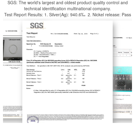
SGS: The world's largest and oldest product quality control and
technical identification multinational company.
Test Report Results: 1. Silver(Ag): 940.6‰ 2. Nickel release: Pass