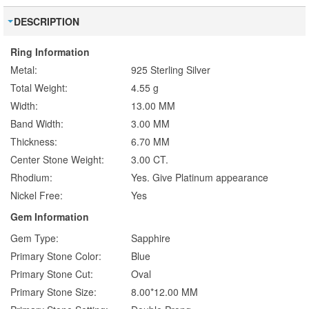
DESCRIPTION
Ring Information
Metal:
925 Sterling Silver
Total Weight:
4.55 g
Width:
13.00 MM
Band Width:
3.00 MM
Thickness:
6.70 MM
Center Stone Weight:
3.00 CT.
Rhodium:
Yes. Give Platinum appearance
Nickel Free:
Yes
Gem Information
Gem Type:
Sapphire
Primary Stone Color:
Blue
Primary Stone Cut:
Oval
Primary Stone Size:
8.00*12.00 MM