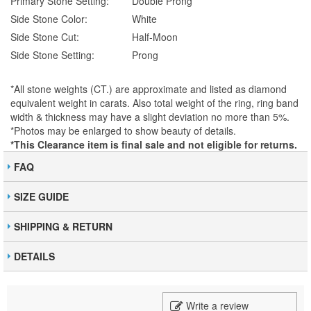
Primary Stone Setting:
Double Prong
Side Stone Color:
White
Side Stone Cut:
Half-Moon
Side Stone Setting:
Prong
*All stone weights (CT.) are approximate and listed as diamond
equivalent weight in carats. Also total weight of the ring, ring band
width & thickness may have a slight deviation no more than 5%.
*Photos may be enlarged to show beauty of details.
*This Clearance item is final sale and not eligible for returns.
FAQ
SIZE GUIDE
SHIPPING & RETURN
DETAILS
Write a review