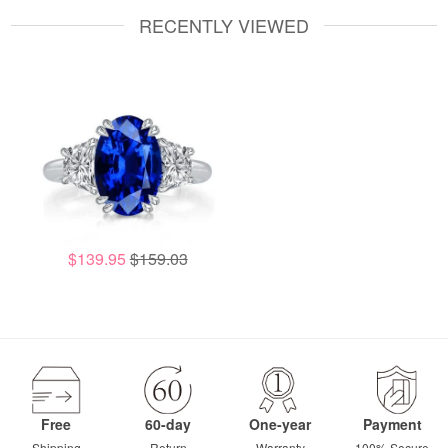
RECENTLY VIEWED
$139.95
$159.03
Free
60-day
One-year
Payment
Shipping
Return
Warranty
100% Secure