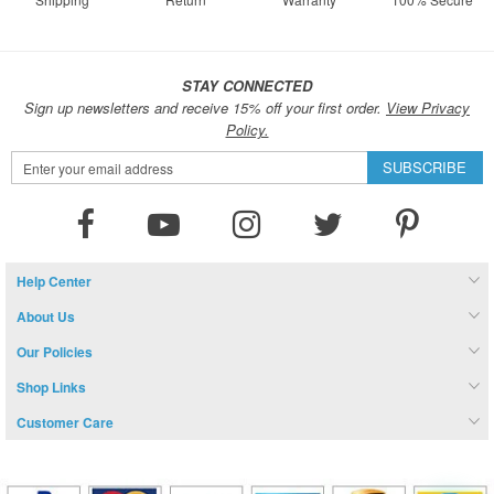
STAY CONNECTED
Sign up newsletters and receive 15% off your first order.
View Privacy
Policy.
Sign
SUBSCRIBE
Up
for
Our
Newsletter:
Help Center
About Us
Our Policies
Shop Links
Customer Care