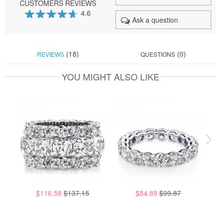
CUSTOMERS REVIEWS
4.6
Ask a question
92
100
% of
(18)
(0)
REVIEWS
QUESTIONS
YOU MIGHT ALSO LIKE
$116.58
$137.15
$84.89
$99.87