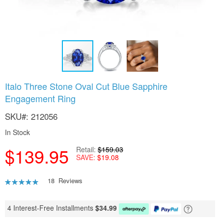
Skip
Italo Three Stone Oval Cut Blue Sapphire
to
Engagement Ring
the
beginning
SKU
212056
of
the
In Stock
images
gallery
$139.95
Retail
$159.03
SAVE
$19.08
Rating:
18
Reviews
92
100
% of
4 Interest-Free Installments
$
34.99